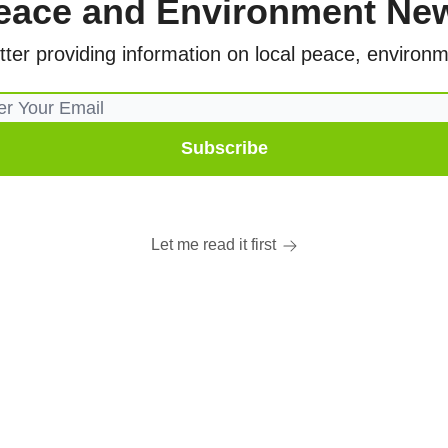
eace and Environment Ne
er providing information on local peace, environme
Let me read it first