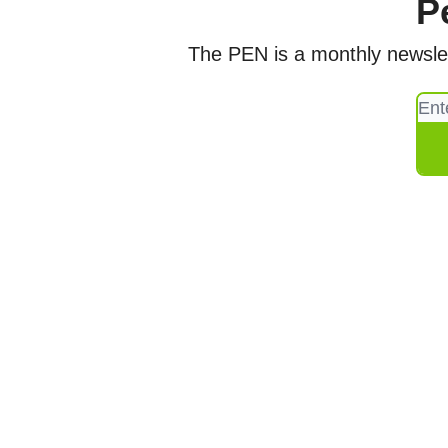
P
The PEN is a monthly newslett