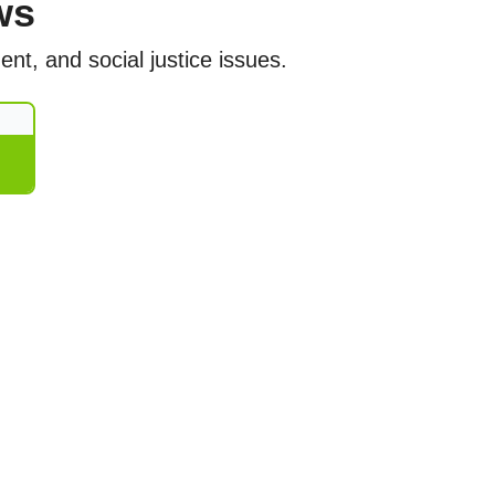
ws
nt, and social justice issues.