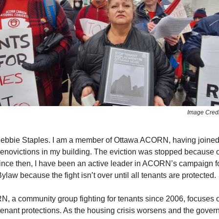
Image Cred
ebbie Staples. I am a member of Ottawa ACORN, having join
 renoviction​s in my building. The eviction was stopped because o
ince then, I have been an active leader in ACORN’s campaign for
ylaw because the fight isn’t over until all tenants are protected.
 a community group fighting for tenants since 2006, focuses o
enant protections. As the housing crisis worsens and the gove