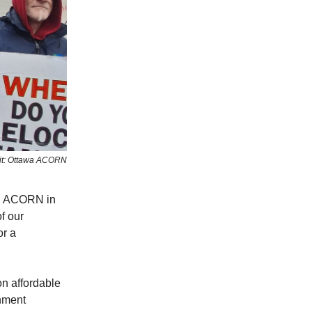
it: Ottawa ACORN
ed ACORN in
f our
 a ​
n affordable
rnment