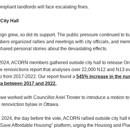
pliant landlords will face escalating fines.
City Hall
gn grew, so did its support. The public pressure continued to bu
s organized rallies and meetings with city officials, and mem
shared personal stories about the devastating effects.
2024, ACORN members gathered outside city hall to release On
renovictions report that analyses over 22,000 N12 and N13 evi
o from 2017-2022. Our report found a
545% increase in the nu
awa between 2017 and 2022.
 we worked with Councillor Ariel Troster to introduce a motion to
 a renoviction bylaw in Ottawa.
, 2024, the day before the vote, ACORN rallied outside city hall 
Save Affordable Housing” platform, urging the Housing and Pla