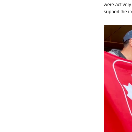
were actively 
support the i