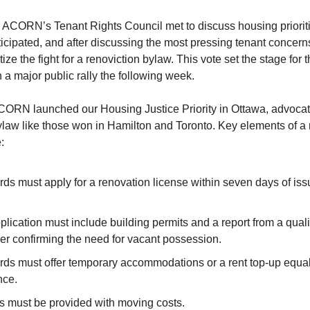
 ACORN’s Tenant Rights Council met to discuss housing priorit
cipated, and after discussing the most pressing tenant concern
itize the fight for a renoviction bylaw. This vote set the stage for
 a major public rally the following week.
 ACORN launched our Housing Justice Priority in Ottawa, advocat
ylaw like those won in Hamilton and Toronto. Key elements of a 
:
rds must apply for a renovation license within seven days of is
lication must include building permits and a report from a quali
er confirming the need for vacant possession.
rds must offer temporary accommodations or a rent top-up equal
nce.
s must be provided with moving costs.