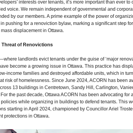
velopers’ interests over tenants, it’s more important than ever to
ified voice. We remain independent of governmental and corporat
nded by our members. A prime example of the power of organizin
 in pushing for a renoviction bylaw, marking a significant step fo
t mass displacement in Ottawa.
 Threat of Renovictions
where landlords evict tenants under the guise of ‘major renova
ave become a growing issue in Ottawa. This practice has disp
ow-income families and destroyed affordable units, which in tur
at risk of homelessness. Since June 2024, ACORN has been aw
cross 13 buildings in Centretown, Sandy Hill, Carlington, Vanie
. For the past decade, Ottawa ACORN has been advocating for a
policies while organizing in buildings to defend tenants. This w
ons starting in April 2024, championed by Councillor Ariel Troste
t protections in Ottawa.