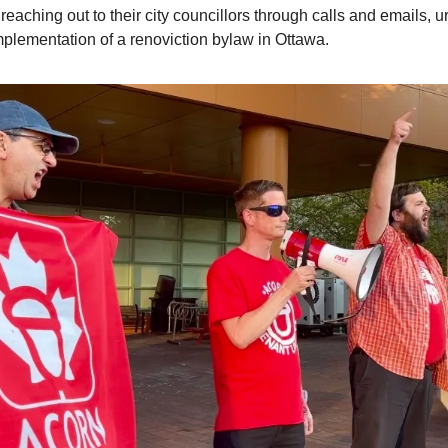
reaching out to their city councillors through calls and emails, u
mplementation of a renoviction bylaw in Ottawa.