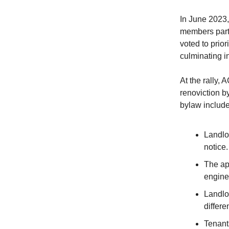
In June 2023,
members parti
voted to prior
culminating in
At the rally,
renoviction b
bylaw include
Landlo
notice.
The app
engine
Landlo
differe
Tenant