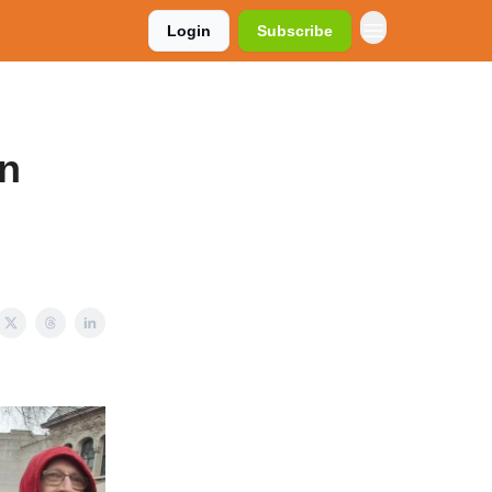
Login
Subscribe
on