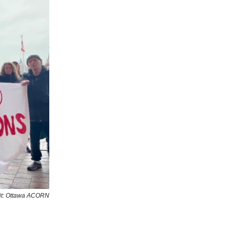
it: Ottawa ACORN