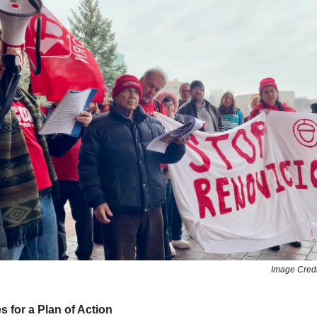
Image Cred
for a Plan of Action