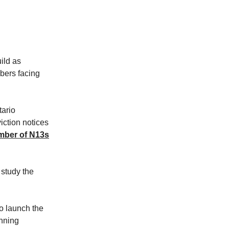
ild as
bers facing
tario
ction notices
mber of N13s
 study the
to launch the
nning