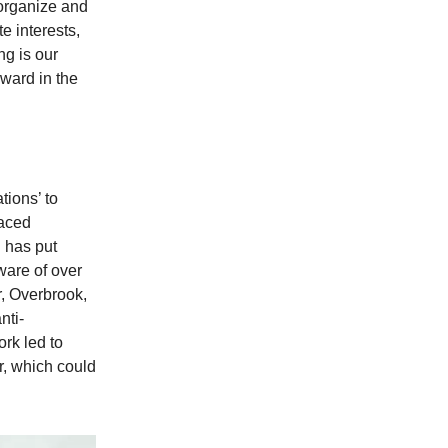
 organize and
e interests,
g is our
rward in the
tions’ to
laced
n has put
are of over
r, Overbrook,
nti-
ork led to
r, which could