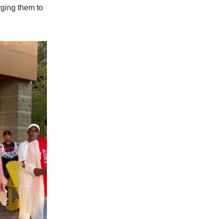
rging them to