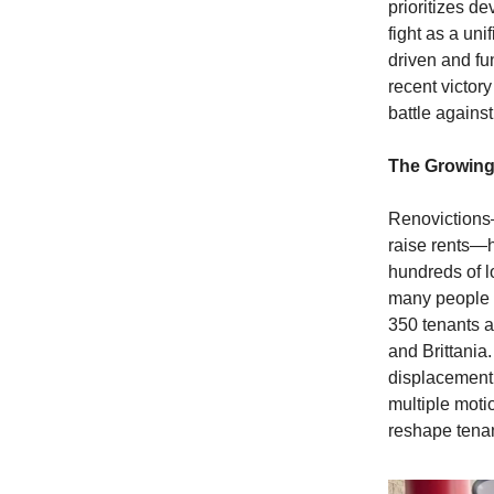
prioritizes de
fight as a un
driven and fu
recent victory
battle agains
The Growing
Renovictions—
raise rents—h
hundreds of l
many people 
350 tenants a
and Brittania
displacement 
multiple moti
reshape tenan