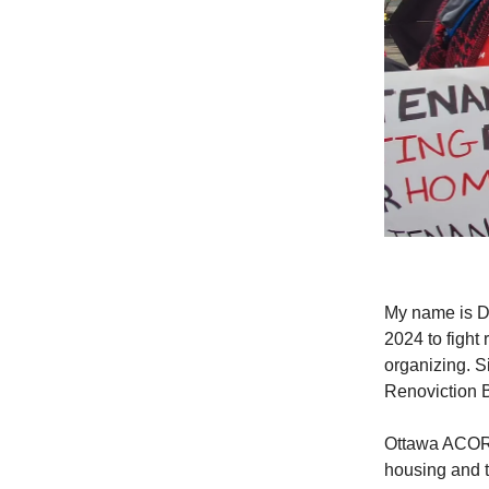
My name is D
2024 to fight
organizing. S
Renoviction ​B
Ottawa ACORN,
housing and t