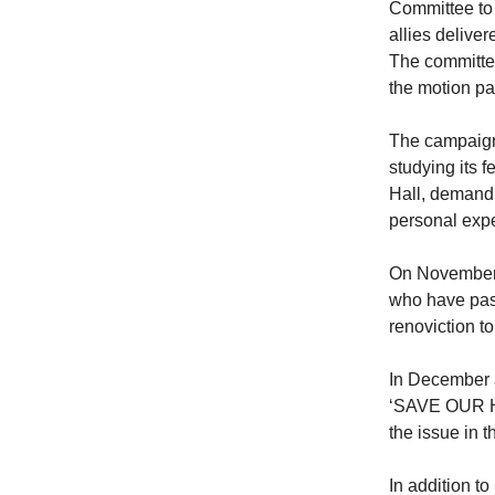
Committee to
allies delive
The committe
the motion pa
The campaign 
studying its 
Hall, demandi
personal expe
On November 
who have past
renoviction t
In December
‘SAVE OUR HO
the issue in t
In addition t