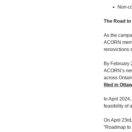
Non-com
The Road to 
As the campai
ACORN member
renovictions 
By February 
ACORN’s new 
across Ontari
filed in Ott
In April 2024,
feasibility of
On April 23rd
“Roadmap to 