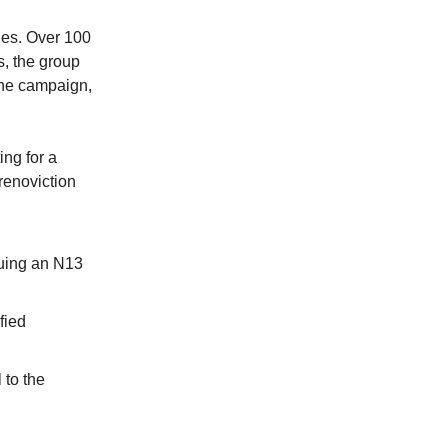
ies. Over 100
s, the group
 the campaign,
ing for a
renoviction
suing an N13
fied
 to the