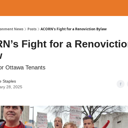
ronment News
Posts
ACORN’s Fight for a Renoviction Bylaw
’s Fight for a Renovicti
w
for Ottawa Tenants
e Staples
ary 28, 2025