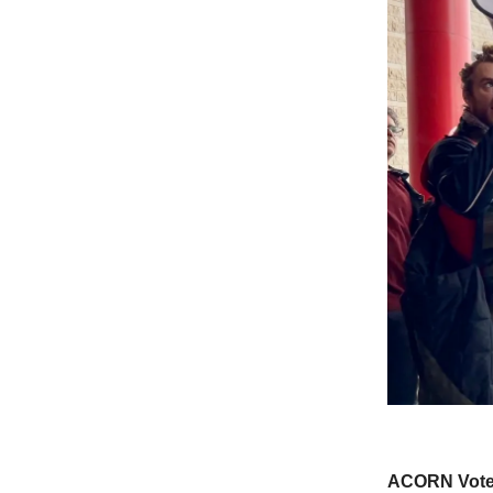
ACORN Votes 