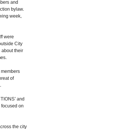
mbers and
iction bylaw.
wing week,
ff were
utside City
 about their
mes.
N members
reat of
.
CTIONS’ and
 focused on
ross the city