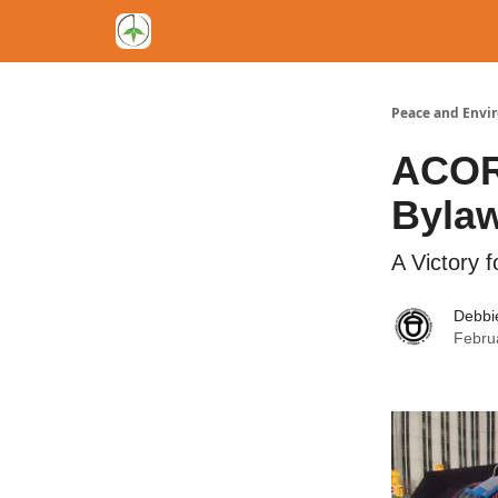
Peace and Envi
ACORN
Byla
A Victory 
Debbi
Febru