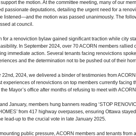
 support the motion. At the committee meeting, many of our me
red passionate deputations, detailing the urgent need for a renov
e listened—and the motion was passed unanimously. The follo
ssed at council.
for a renoviction bylaw gained significant traction while city sta
feasibility. In September 2024, over 70 ACORN members rallied o
ng immediate action. Several tenants facing renovictions spoke
riences and the determination not to be pushed out of their ho
22nd, 2024, we delivered a binder of testimonies from ACOR
 experiences of renovictions on top members currently facing th
o the Mayor’s office after months of refusing to meet with ACORN
 and January, members hung banners reading ‘STOP RENOVI
MES’ from 417 highway overpasses, ensuring Ottawa stayed
he lead-up to the crucial vote in late January 2025.
o mounting public pressure, ACORN members and tenants from ac