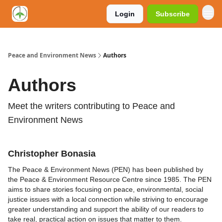
Login
Subscribe
Peace and Environment News
Authors
Authors
Meet the writers contributing to
Peace and
Environment News
Christopher Bonasia
The Peace & Environment News (PEN) has been published by
the Peace & Environment Resource Centre since 1985. The PEN
aims to share stories focusing on peace, environmental, social
justice issues with a local connection while striving to encourage
greater understanding and support the ability of our readers to
take real, practical action on issues that matter to them.