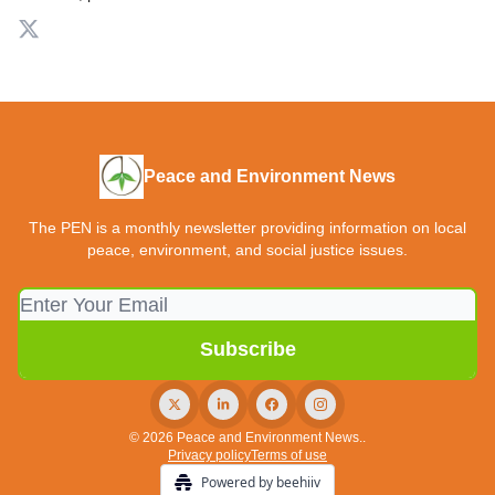
Peace and Environment News
The PEN is a monthly newsletter providing information on local
peace, environment, and social justice issues.
© 2026 Peace and Environment News..
Privacy policy
Terms of use
Powered by beehiiv