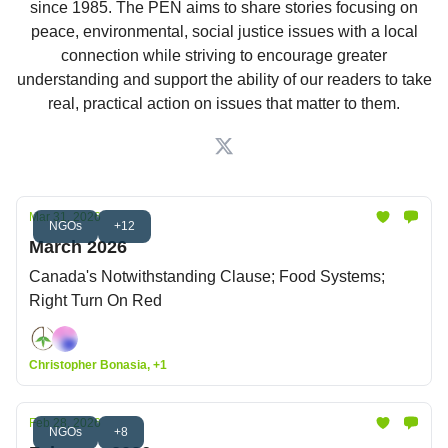
since 1985. The PEN aims to share stories focusing on
peace, environmental, social justice issues with a local
connection while striving to encourage greater
understanding and support the ability of our readers to take
real, practical action on issues that matter to them.
Mar 31, 2026
NGOs
+12
March 2026
Canada's Notwithstanding Clause; Food Systems;
Right Turn On Red
Christopher Bonasia, +1
Feb 28, 2026
NGOs
+8