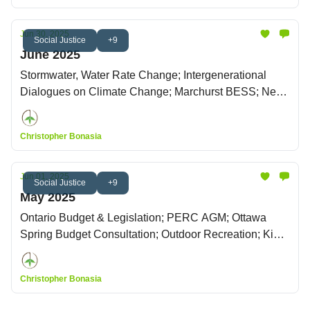
Jun 30, 2025
Social Justice
+9
June 2025
Stormwater, Water Rate Change; Intergenerational
Dialogues on Climate Change; Marchurst BESS; New
Zoning By-law
Christopher Bonasia
Jun 01, 2025
Social Justice
+9
May 2025
Ontario Budget & Legislation; PERC AGM; Ottawa
Spring Budget Consultation; Outdoor Recreation; King
Charles' Throne Speech
Christopher Bonasia