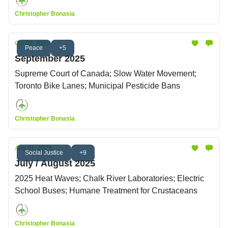
Christopher Bonasia
Oct 02, 2025
Peace
+5
September 2025
Supreme Court of Canada; Slow Water Movement;
Toronto Bike Lanes; Municipal Pesticide Bans
Christopher Bonasia
Aug 01, 2025
Social Justice
+9
July / August 2025
2025 Heat Waves; Chalk River Laboratories; Electric
School Buses; Humane Treatment for Crustaceans
Christopher Bonasia