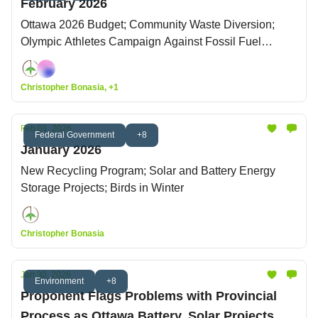
February 2026
Ottawa 2026 Budget; Community Waste Diversion;
Olympic Athletes Campaign Against Fossil Fuel
Sponsorship
Christopher Bonasia, +1
Feb 01, 2026
Federal Government
+8
January 2026
New Recycling Program; Solar and Battery Energy
Storage Projects; Birds in Winter
Christopher Bonasia
Jan 30, 2026
Environment
+8
Proponent Flags Problems with Provincial
Process as Ottawa Battery, Solar Projects