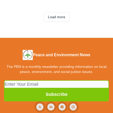
Load more
Peace and Environment News
The PEN is a monthly newsletter providing information on local
peace, environment, and social justice issues.