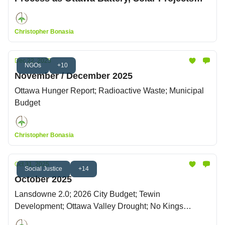
Win Council Approval
Christopher Bonasia
Dec 22, 2025
NGOs
+10
November / December 2025
Ottawa Hunger Report; Radioactive Waste; Municipal
Budget
Christopher Bonasia
Oct 31, 2025
Social Justice
+14
October 2025
Lansdowne 2.0; 2026 City Budget; Tewin
Development; Ottawa Valley Drought; No Kings
Protests; Citizen's Climate Lobby