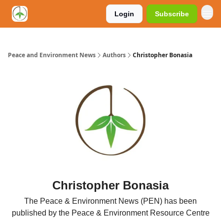
Login
Subscribe
Peace and Environment News
Authors
Christopher Bonasia
Christopher Bonasia
The Peace & Environment News (PEN) has been
published by the Peace & Environment Resource Centre