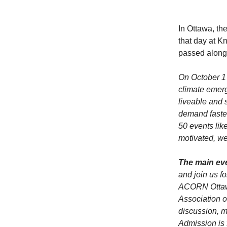
In Ottawa, th
that day at K
passed along
On October 1 
climate emerg
liveable and 
demand faster
50 events lik
motivated, w
The main eve
and join us f
ACORN Ottaw
Association o
discussion, m
Admission is 