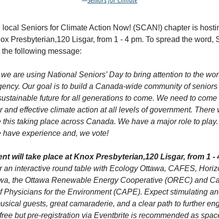
—
Seniors for Cl!mate
e local Seniors for Climate Action Now! (SCAN!) chapter is host
nox Presbyterian,120 Lisgar, from 1 - 4 pm. To spread the word
 the following message:
we are using National Seniors’ Day to bring attention to the wo
ency. Our goal is to build a Canada-wide community of seniors
sustainable future for all generations to come. We need to come 
 and effective climate action at all levels of government. There 
e this taking place across Canada. We have a major role to play
e have experience and, we vote!
nt will take place at Knox Presbyterian,120 Lisgar, from 1 -
or an interactive round table with Ecology Ottawa, CAFES, Hori
a, the Ottawa Renewable Energy Cooperative (OREC) and C
f Physicians for the Environment (CAPE). Expect stimulating an
usical guests, great camaraderie, and a clear path to further e
free but pre-registration via Eventbrite is recommended as space