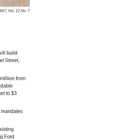
997, Vol. 12 No. 7
ll build
t Street,
 million from
rdable
et to $3
e mandates
isting
ug Ford