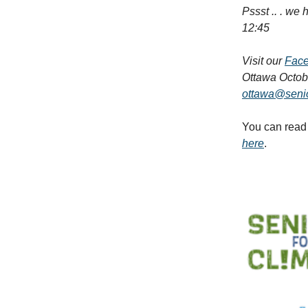
Pssst .. . we
12:45
Visit our
Fac
Ottawa Octobe
ottawa@senio
You can read 
here
.