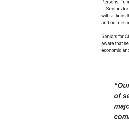
Persons. To m
—Seniors for
with actions 
and our desir
Seniors for Cl
aware that se
economic and
“Our
of s
majo
comm