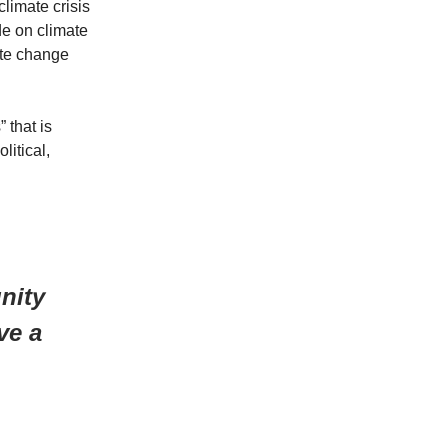
limate crisis
e on climate
ate change
 that is
litical,
nity
ve a