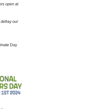
ors open at
 defray our
l!mate Day