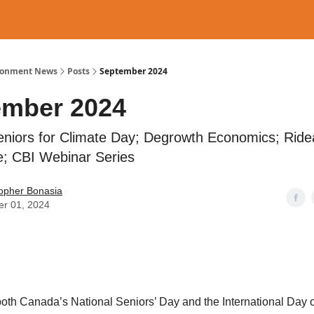
ronment News
Posts
September 2024
ember 2024
eniors for Climate Day; Degrowth Economics; Rid
; CBI Webinar Series
topher Bonasia
er 01, 2024
both Canada’s National Seniors’ Day and the International Day o