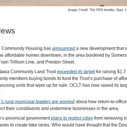
Image Credit: The PEN Insider, Sept. 1
News
a Community Housing has
announced
a new development that wi
w affordable homes downtown, in the area bordered by Somerse
rain Trillium Line, and Preston Street.
tawa Community Land Trust
exceeded its target
for raising $1.7
ity members buying bonds to fund the Trust’s purchase of affo
housing units that were up for sale. OCLT has now raised its targ
.
’s rural municipal leaders are worried
about how return-to-offic
fect their constituents and undermine businesses in the area.
o’s provincial government
plans to restrict cities
from removing ex
c lanes to create bike lanes. Who would have thought that the Do