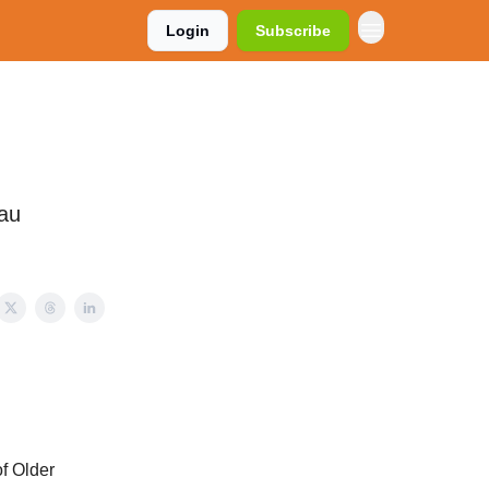
Login
Subscribe
eau
f Older