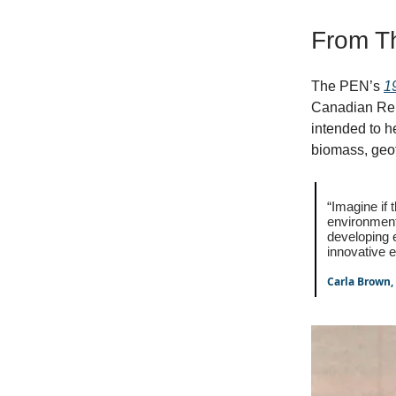
From T
The PEN’s
1
Canadian Re
intended to h
biomass, geo
“Imagine if
environment
developing
innovative e
Carla Brown,