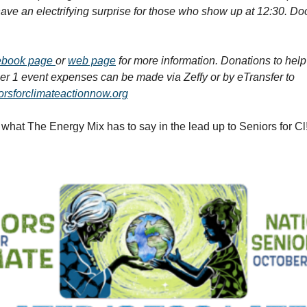
 have an electrifying surprise for those who show up at 12:30. Do
ebook page
or
web page
for more information. Donations to help
r 1 event expenses can be made via Zeffy or by eTransfer to
rsforclimateactionnow.org
what The Energy Mix has to say in the lead up to Seniors for C