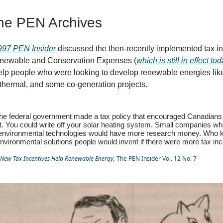
he PEN Archives
997 PEN Insider
discussed the then-recently implemented tax in
newable and Conservation Expenses (
which is still in effect to
elp people who were looking to develop renewable energies like
thermal, and some co-generation projects.
 the federal government made a tax policy that encouraged Canadians
. You could write off your solar heating system. Small companies wh
 environmental technologies would have more research money. Who
nvironmental solutions people would invent if there were more tax in
New Tax Incentives Help Renewable Energy,
The PEN Insider Vol. 12 No. 7