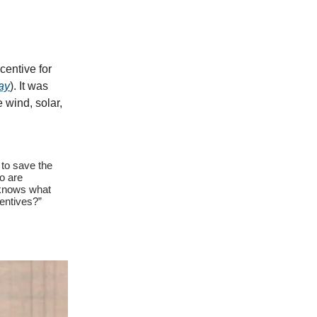
centive for
day
). It was
 wind, solar,
 to save the
o are
 knows what
centives?”