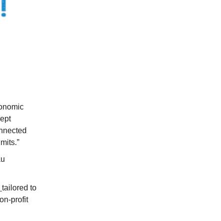
conomic
ept
onnected
mits.”
au
s
tailored to
on-profit