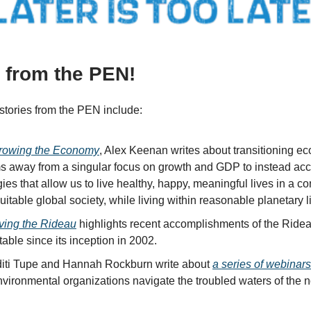
s from the PEN!
stories from the PEN include:
rowing the Economy
, Alex Keenan writes about transitioning e
s away from a singular focus on growth and GDP to instead acc
gies that allow us to live healthy, happy, meaningful lives in a c
itable global society, while living within reasonable planetary li
ving the Rideau
highlights recent accomplishments of the Ride
able since its inception in 2002.
iti Tupe and Hannah Rockburn write about
a series of webinar
nvironmental organizations navigate the troubled waters of the n