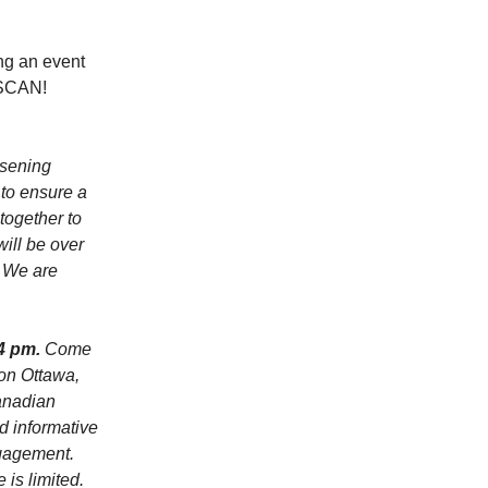
ing an event
, SCAN!
rsening
 to ensure a
together to
will be over
. We are
 4 pm.
Come
zon Ottawa,
anadian
d informative
ngagement.
 is limited.