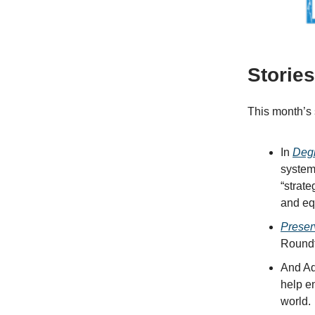
Storie
This month’s 
In
Deg
system
“strate
and equ
Preser
Roundt
And Ad
help e
world.