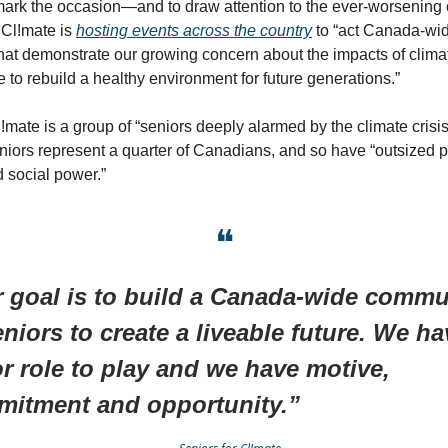
ark the occasion—and to draw attention to the ever-worsening c
 Cl!mate is
hosting events across the country
to “act Canada-wid
that demonstrate our growing concern about the impacts of clim
e to rebuild a healthy environment for future generations.”
!mate is a group of “seniors deeply alarmed by the climate crisis”
niors represent a quarter of Canadians, and so have “outsized po
 social power.”
❝
 goal is to build a Canada-wide commu
eniors to create a liveable future. We ha
r role to play and we have motive,
itment and opportunity.”