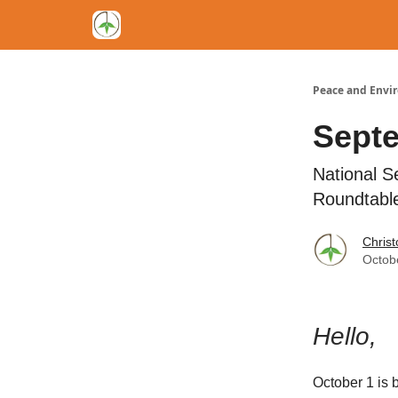
Peace and Envi
Sept
National S
Roundtable
Chris
Octob
Hello,
October 1 is 