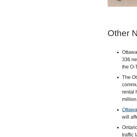
Other 
Ottaw
336 ne
the O-T
The Ot
commun
rental 
million
Ottawa
will af
Ontari
traffi