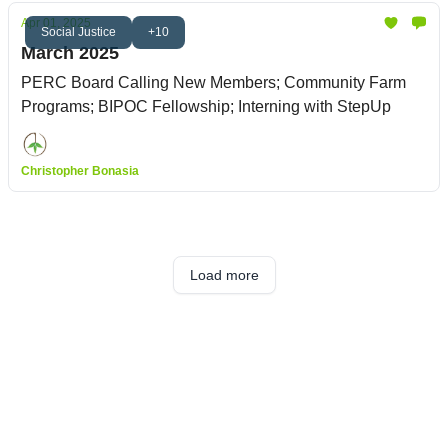
Apr 01, 2025
Social Justice
+10
March 2025
PERC Board Calling New Members; Community Farm
Programs; BIPOC Fellowship; Interning with StepUp
Christopher Bonasia
Load more