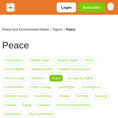
Login
Subscribe
Peace and Environment News
Topics
Peace
Peace
Social Justice
United States
Tenants Rights
NGOs
Animal Rights
Mental Health
Federal Government
Food Security
Outdoors
Peace
Occupancy Rights
Environment
Urban Canopy
Land Rights
Greenspaces
Climate Change
Biodiversity
Ottawa
Farming
Housing
Canada
Equity
Ontario
Provincial Government
Democracy
City Government