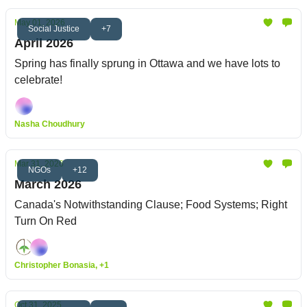
May 01, 2026
Social Justice
+7
April 2026
Spring has finally sprung in Ottawa and we have lots to
celebrate!
Nasha Choudhury
Mar 31, 2026
NGOs
+12
March 2026
Canada's Notwithstanding Clause; Food Systems; Right
Turn On Red
Christopher Bonasia, +1
Oct 31, 2025