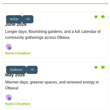
Jul 01, 2026
NGOs
+8
June 2026
Longer days, flourishing gardens, and a full calendar of
community gatherings across Ottawa.
Nasha Choudhury
Jun 01, 2026
Outdoors
+4
May 2026
Warmer days, greener spaces, and renewed energy in
Ottawa!
Nasha Choudhury