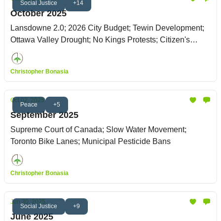
Social Justice
+14
October 2025
Lansdowne 2.0; 2026 City Budget; Tewin Development;
Ottawa Valley Drought; No Kings Protests; Citizen's
Climate Lobby
Christopher Bonasia
Oct 02, 2025
Peace
+5
September 2025
Supreme Court of Canada; Slow Water Movement;
Toronto Bike Lanes; Municipal Pesticide Bans
Christopher Bonasia
Jun 30, 2025
Social Justice
+9
June 2025