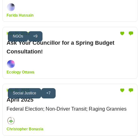
Farida Hussain
May 31, 2025
NGOs
+9
Ask Your Councillor for a Spring Budget
Consultation!
Ecology Ottawa
May 01, 2025
Social Justice
+7
April 2025
Federal Election; Non-Driver Transit; Raging Grannies
Christopher Bonasia