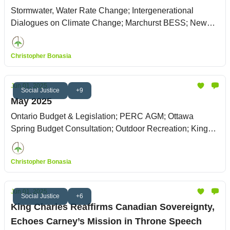
Stormwater, Water Rate Change; Intergenerational
Dialogues on Climate Change; Marchurst BESS; New
Zoning By-law
Christopher Bonasia
Jun 01, 2025
Social Justice
+9
May 2025
Ontario Budget & Legislation; PERC AGM; Ottawa
Spring Budget Consultation; Outdoor Recreation; King
Charles' Throne Speech
Christopher Bonasia
Jun 01, 2025
Social Justice
+6
King Charles Reaffirms Canadian Sovereignty,
Echoes Carney’s Mission in Throne Speech