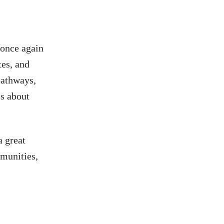
 once again
tes, and
pathways,
es about
a great
mmunities,