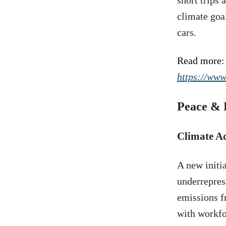
short trips 
climate goa
cars.
Read more:
https://www
Peace & 
Climate A
A new initi
underrepres
emissions f
with workfo