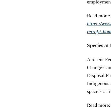
employment 
Read more:
https://www
retrofit-hom
Species at
A recent Fe
Change Cana
Disposal Fa
Indigenous 
species-at-
Read more: