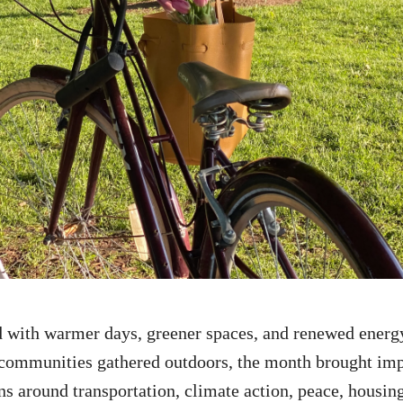
d with
warmer
days, greener spaces, and renewed energ
communities gathered outdoors, the month brought imp
ns around transportation, climate action, peace, housin