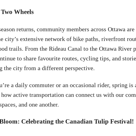
 Two Wheels
season returns, community members across Ottawa are
e city’s extensive network of bike paths, riverfront rou
od trails. From the Rideau Canal to the Ottawa River 
ntinue to share favourite routes, cycling tips, and stori
 the city from a different perspective.
’re a daily commuter or an occasional rider, spring is 
 how active transportation can connect us with our co
spaces, and one another.
Bloom: Celebrating the Canadian Tulip Festival!