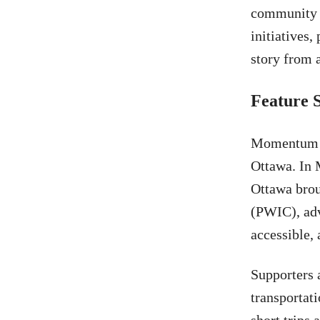
community w
initiatives
story from a
Feature 
Momentum is
Ottawa. In 
Ottawa brou
(PWIC), adv
accessible, 
Supporters 
transportati