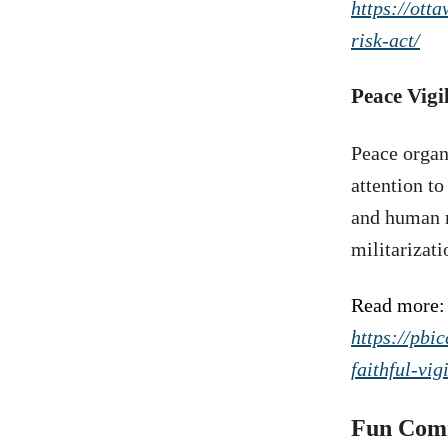
https://ott
risk-act/
Peace Vig
Peace organ
attention t
and human r
militarizati
Read more:
https://pbi
faithful-vi
Fun Com