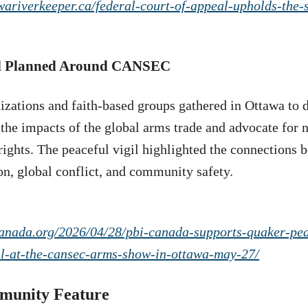
awariverkeeper.ca/federal-court-of-appeal-upholds-the-
il Planned Around CANSEC
izations and faith-based groups gathered in Ottawa to 
o the impacts of the global arms trade and advocate for
ights. The peaceful vigil highlighted the connections 
on, global conflict, and community safety.
canada.org/2026/04/28/pbi-canada-supports-quaker-pea
gil-at-the-cansec-arms-show-in-ottawa-may-27/
munity Feature