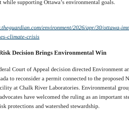
while supporting Ottawa’s environmental goals.
.theguardian.com/environment/2026/apr/30/ottawa-im
es-climate-crisis
 Risk Decision Brings Environmental Win
deral Court of Appeal decision directed Environment a
da to reconsider a permit connected to the proposed N
cility at Chalk River Laboratories. Environmental grou
advocates have welcomed the ruling as an important st
risk protections and watershed stewardship.