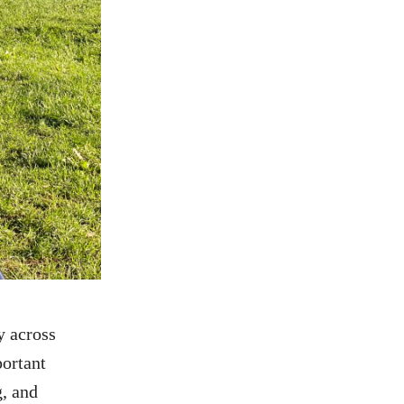
y across
ortant
g, and