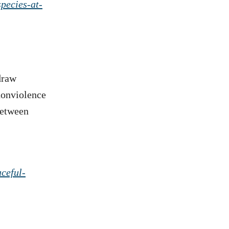
species-at-
draw
 nonviolence
between
ceful-