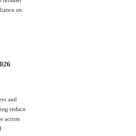
th broader
liance on
026
ers and
ping reduce
e action
l