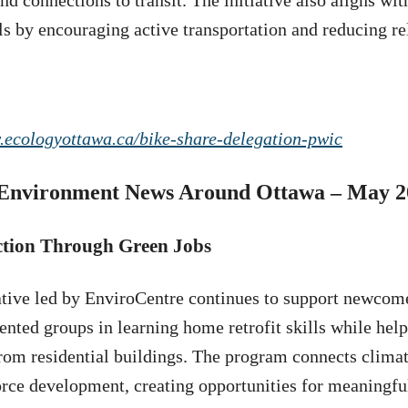
and connections to transit. The initiative also aligns wi
ls by encouraging active transportation and reducing re
.ecologyottawa.ca/bike-share-delegation-pwic
Environment News Around Ottawa – May 2
ction Through Green Jobs
ative led by EnviroCentre continues to support newcom
ented groups in learning home retrofit skills while hel
rom residential buildings. The program connects climat
rce development, creating opportunities for meaningfu