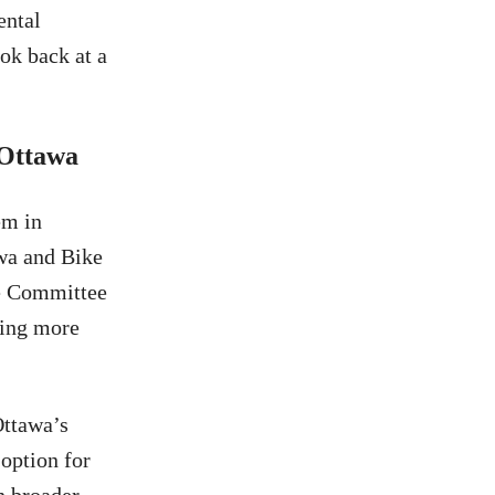
ental
ok back at a
 Ottawa
em in
wa and Bike
re Committee
ling more
Ottawa’s
 option for