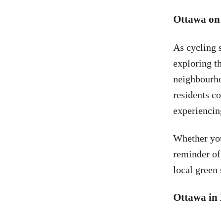
Ottawa on
As cycling 
exploring th
neighbourho
residents co
experiencing
Whether you
reminder of
local green 
Ottawa in 