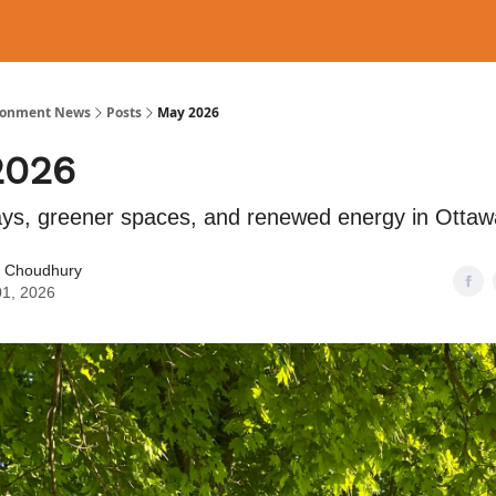
ronment News
Posts
May 2026
2026
s, greener spaces, and renewed energy in Ottaw
 Choudhury
01, 2026