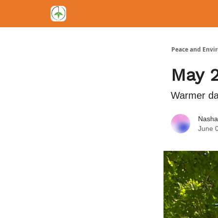
Peace and Envi
May 
Warmer day
Nasha
June 