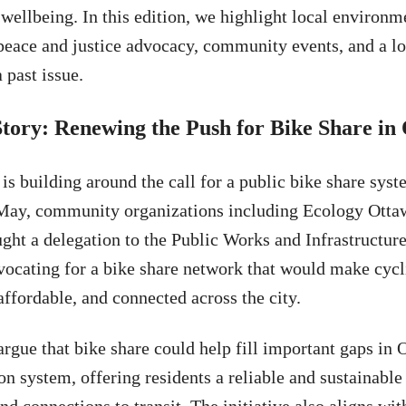
ellbeing. In this edition, we highlight local environm
, peace and justice advocacy, community events, and a lo
 past issue.
Story: Renewing the Push for Bike Share in
 building around the call for a public bike share syst
May, community organizations including Ecology Otta
ght a delegation to the Public Works and Infrastructu
ocating for a bike share network that would make cyc
affordable, and connected across the city.
argue that bike share could help fill important gaps in 
on system, offering residents a reliable and sustainable