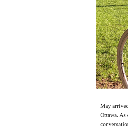
May
arrive
Ottawa. As 
conversatio