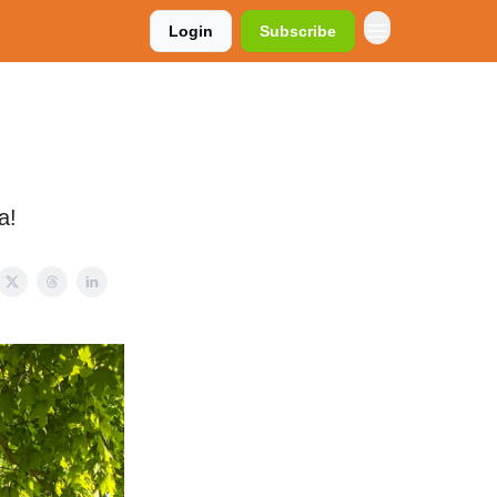
Login
Subscribe
a!