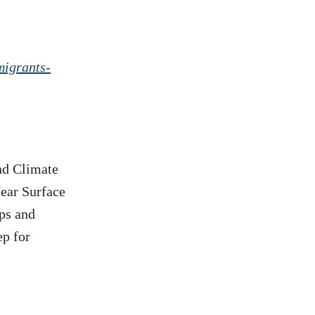
migrants-
nd Climate
ear Surface
ps and
ep for