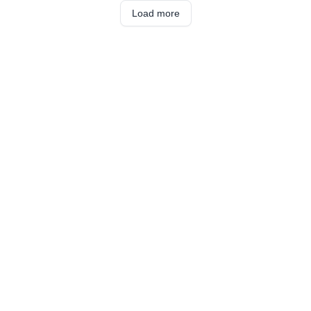
Load more