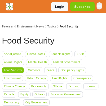
Login
Subscribe
Peace and Environment News
Topics
Food Security
Food Security
Social Justice
United States
Tenants Rights
NGOs
Animal Rights
Mental Health
Federal Government
Food Security
Outdoors
Peace
Occupancy Rights
Environment
Urban Canopy
Land Rights
Greenspaces
Climate Change
Biodiversity
Ottawa
Farming
Housing
Canada
Equity
Ontario
Provincial Government
Democracy
City Government