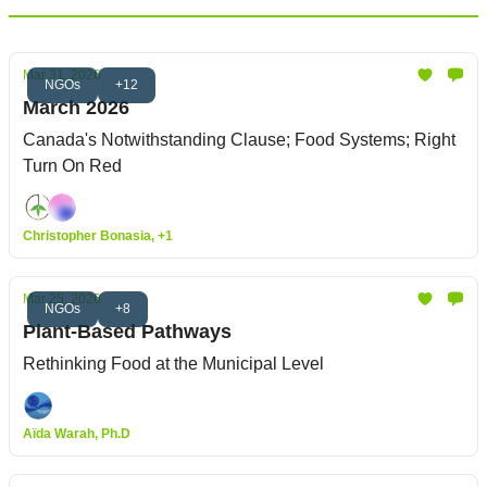
Mar 31, 2026
NGOs
+12
March 2026
Canada's Notwithstanding Clause; Food Systems; Right
Turn On Red
Christopher Bonasia, +1
Mar 25, 2026
NGOs
+8
Plant-Based Pathways
Rethinking Food at the Municipal Level
Aïda Warah, Ph.D