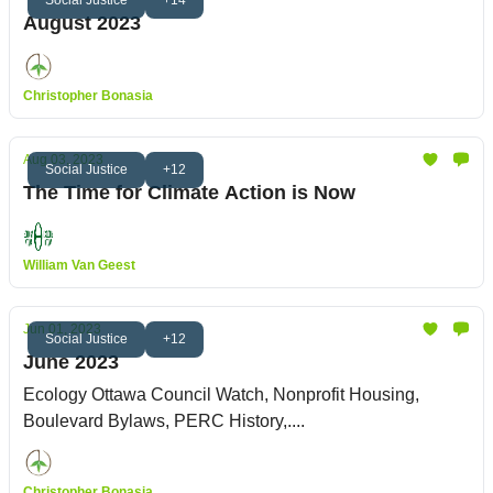
August 2023
Christopher Bonasia
Aug 03, 2023
Social Justice
+12
The Time for Climate Action is Now
William Van Geest
Jun 01, 2023
Social Justice
+12
June 2023
Ecology Ottawa Council Watch, Nonprofit Housing,
Boulevard Bylaws, PERC History,....
Christopher Bonasia