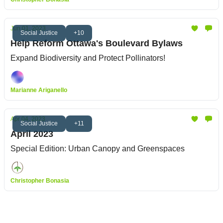
Jun 01, 2023
Social Justice
+10
Help Reform Ottawa's Boulevard Bylaws
Expand Biodiversity and Protect Pollinators!
Marianne Ariganello
Apr 04, 2023
Social Justice
+11
April 2023
Special Edition: Urban Canopy and Greenspaces
Christopher Bonasia