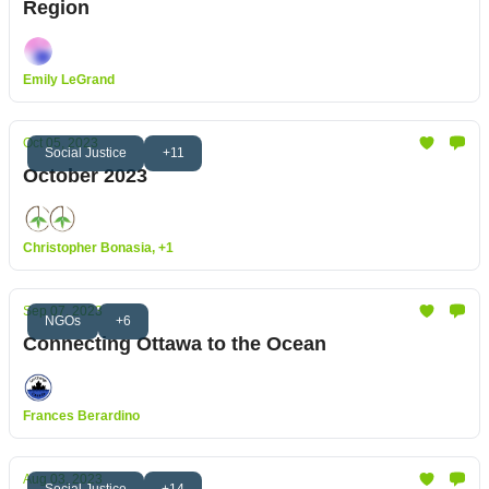
Region
Emily LeGrand
Oct 05, 2023
Social Justice
+11
October 2023
Christopher Bonasia, +1
Sep 07, 2023
NGOs
+6
Connecting Ottawa to the Ocean
Frances Berardino
Aug 03, 2023
Social Justice
+14