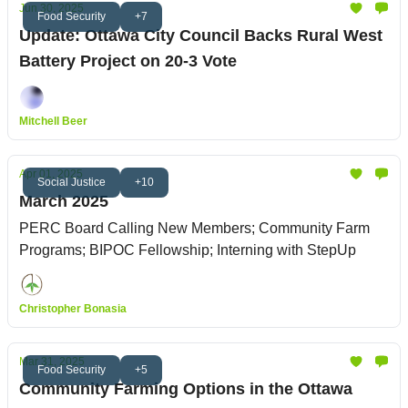
Jun 30, 2025
Food Security
+7
Update: Ottawa City Council Backs Rural West
Battery Project on 20-3 Vote
Mitchell Beer
Apr 01, 2025
Social Justice
+10
March 2025
PERC Board Calling New Members; Community Farm
Programs; BIPOC Fellowship; Interning with StepUp
Christopher Bonasia
Mar 31, 2025
Food Security
+5
Community Farming Options in the Ottawa