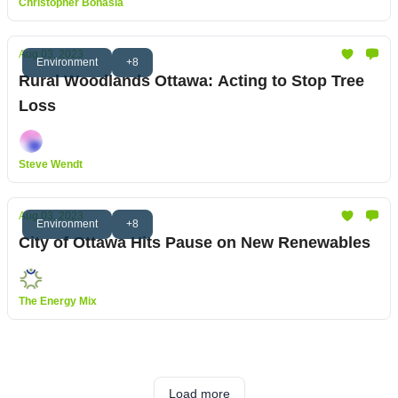
Christopher Bonasia
Aug 03, 2023
Environment
+8
Rural Woodlands Ottawa: Acting to Stop Tree
Loss
Steve Wendt
Aug 03, 2023
Environment
+8
City of Ottawa Hits Pause on New Renewables
The Energy Mix
Load more