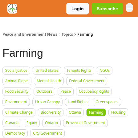
Login
Subscribe
Peace and Environment News
Topics
Farming
Farming
Social Justice
United States
Tenants Rights
NGOs
Animal Rights
Mental Health
Federal Government
Food Security
Outdoors
Peace
Occupancy Rights
Environment
Urban Canopy
Land Rights
Greenspaces
Climate Change
Biodiversity
Ottawa
Farming
Housing
Canada
Equity
Ontario
Provincial Government
Democracy
City Government