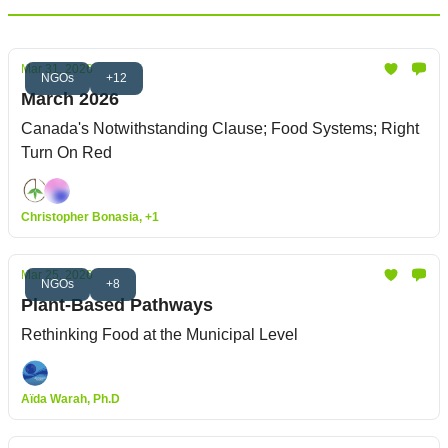
Mar 31, 2026
NGOs
+12
March 2026
Canada's Notwithstanding Clause; Food Systems; Right
Turn On Red
Christopher Bonasia, +1
Mar 25, 2026
NGOs
+8
Plant-Based Pathways
Rethinking Food at the Municipal Level
Aïda Warah, Ph.D