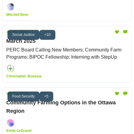
Mitchell Beer
Apr 01, 2025
Social Justice
+10
March 2025
PERC Board Calling New Members; Community Farm
Programs; BIPOC Fellowship; Interning with StepUp
Christopher Bonasia
Mar 31, 2025
Food Security
+5
Community Farming Options in the Ottawa
Region
Emily LeGrand