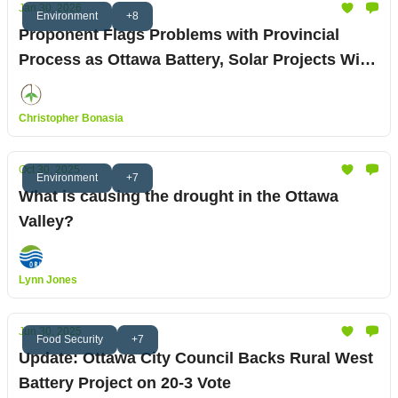
Jan 30, 2026
Environment
+8
Proponent Flags Problems with Provincial
Process as Ottawa Battery, Solar Projects Win
Council Approval
Christopher Bonasia
Oct 30, 2025
Environment
+7
What is causing the drought in the Ottawa
Valley?
Lynn Jones
Jun 30, 2025
Food Security
+7
Update: Ottawa City Council Backs Rural West
Battery Project on 20-3 Vote