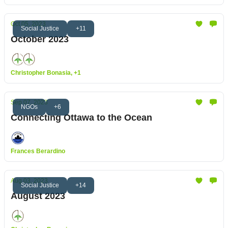
Oct 05, 2023
Social Justice
+11
October 2023
Christopher Bonasia, +1
Sep 07, 2023
NGOs
+6
Connecting Ottawa to the Ocean
Frances Berardino
Aug 03, 2023
Social Justice
+14
August 2023