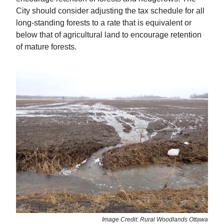
City should consider adjusting the tax schedule for all
long-standing forests to a rate that is equivalent or
below that of agricultural land to encourage retention
of mature forests.
Image Credit: Rural Woodlands Ottawa