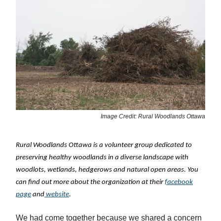
Image Credit: Rural Woodlands Ottawa
Rural Woodlands Ottawa is a volunteer group dedicated to
preserving healthy woodlands in a diverse landscape with
woodlots, wetlands, hedgerows and natural open areas. You
can find out more about the organization at their
facebook
page
and
website
.
We had come together because we shared a concern