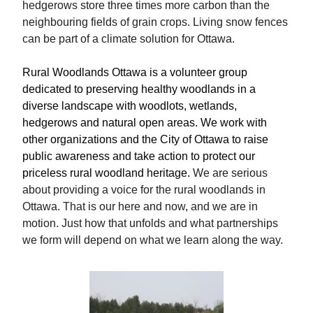
hedgerows store three times more carbon than the
neighbouring fields of grain crops. Living snow fences
can be part of a climate solution for Ottawa.
Rural Woodlands Ottawa is a volunteer group
dedicated to preserving healthy woodlands in a
diverse landscape with woodlots, wetlands,
hedgerows and natural open areas. We work with
other organizations and the City of Ottawa to raise
public awareness and take action to protect our
priceless rural woodland heritage.
We are serious
about providing a voice for the rural woodlands in
Ottawa. That is our here and now, and we are in
motion. Just how that unfolds and what partnerships
we form will depend on what we learn along the way.