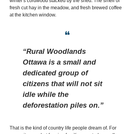
winter's cordwood stacked by the shed. The smell of
fresh cut hay in the meadow, and fresh brewed coffee
at the kitchen window.
❝
“Rural Woodlands
Ottawa is a small and
dedicated group of
citizens that will not sit
idle while the
deforestation piles on.”
That is the kind of country life people dream of. For