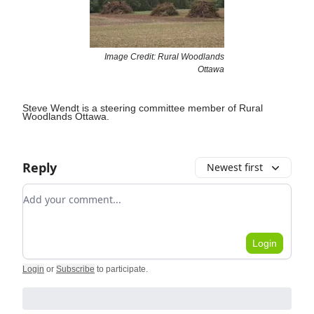
Image Credit: Rural Woodlands
Ottawa
Steve Wendt is a steering committee member of Rural
Woodlands Ottawa.
Reply
Newest first
Add your comment
Login
Login
or
Subscribe
to participate
.