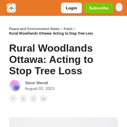
Login
Subscribe
Peace and Environment News
Posts
Rural Woodlands Ottawa: Acting to Stop Tree Loss
Rural Woodlands
Ottawa: Acting to
Stop Tree Loss
Steve Wendt
August 03, 2023