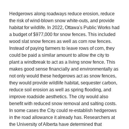
Hedgerows along roadways reduce erosion, reduce
the risk of wind-blown snow white-outs, and provide
habitat for wildlife. In 2022, Ottawa's Public Works had
a budget of $977,000 for snow fences. This included
wood slat snow fences as well as corn row fences.
Instead of paying farmers to leave rows of corn, they
could be paid a similar amount to allow the city to
plant a windbreak to act as a living snow fence. This
makes good sense financially and environmentally as
not only would these hedgerows act as snow fences,
they would provide wildlife habitat, sequester carbon,
reduce soil erosion as well as spring flooding, and
improve roadside aesthetics. The city would also
benefit with reduced snow removal and salting costs.
In some cases the City could re-establish hedgerows
in the road allowance it already has. Researchers at
the University of Alberta have determined that