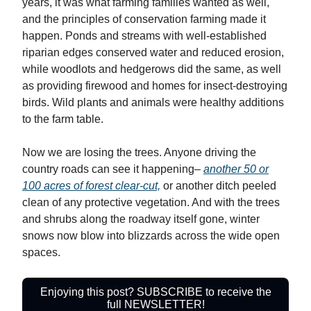
years, it was what farming families wanted as well,
and the principles of conservation farming made it
happen. Ponds and streams with well-established
riparian edges conserved water and reduced erosion,
while woodlots and hedgerows did the same, as well
as providing firewood and homes for insect-destroying
birds. Wild plants and animals were healthy additions
to the farm table.
Now we are losing the trees. Anyone driving the
country roads can see it happening–
another 50 or
100 acres of forest clear-cut,
or another ditch peeled
clean of any protective vegetation. And with the trees
and shrubs along the roadway itself gone, winter
snows now blow into blizzards across the wide open
spaces.
Enjoying this post? SUBSCRIBE to receive the
full NEWSLETTER!