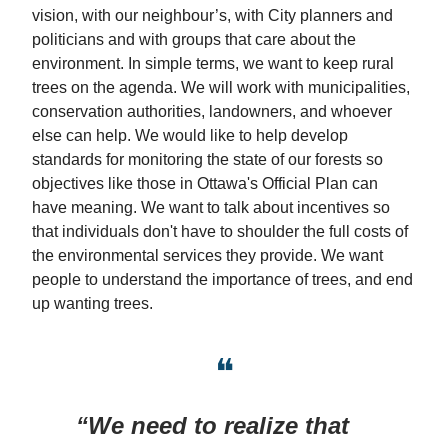
vision, with our neighbour’s, with City planners and
politicians and with groups that care about the
environment. In simple terms, we want to keep rural
trees on the agenda. We will work with municipalities,
conservation authorities, landowners, and whoever
else can help. We would like to help develop
standards for monitoring the state of our forests so
objectives like those in Ottawa's Official Plan can
have meaning. We want to talk about incentives so
that individuals don't have to shoulder the full costs of
the environmental services they provide. We want
people to understand the importance of trees, and end
up wanting trees.
❝
“We need to realize that