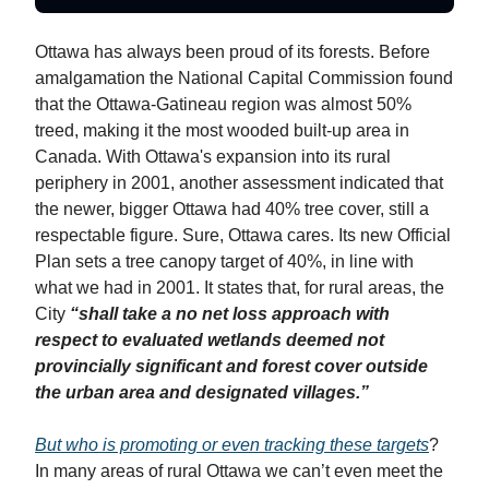
Ottawa has always been proud of its forests. Before
amalgamation the National Capital Commission found
that the Ottawa-Gatineau region was almost 50%
treed, making it the most wooded built-up area in
Canada. With Ottawa's expansion into its rural
periphery in 2001, another assessment indicated that
the newer, bigger Ottawa had 40% tree cover, still a
respectable figure. Sure, Ottawa cares. Its new Official
Plan sets a tree canopy target of 40%, in line with
what we had in 2001. It states that, for rural areas, the
City
“shall take a no net loss approach with
respect to evaluated wetlands deemed not
provincially significant and forest cover outside
the urban area and designated villages.”
But who is promoting or even tracking these targets
?
In many areas of rural Ottawa we can’t even meet the