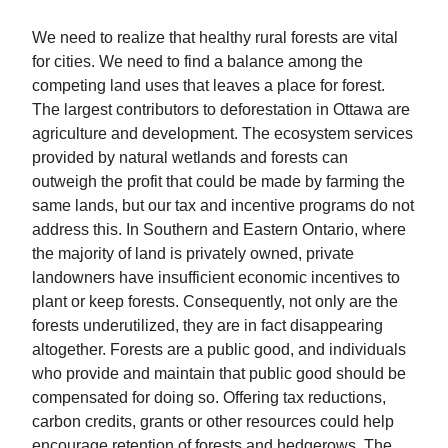
We need to realize that healthy rural forests are vital
for cities. We need to find a balance among the
competing land uses that leaves a place for forest.
The largest contributors to deforestation in Ottawa are
agriculture and development. The ecosystem services
provided by natural wetlands and forests can
outweigh the profit that could be made by farming the
same lands, but our tax and incentive programs do not
address this. In Southern and Eastern Ontario, where
the majority of land is privately owned, private
landowners have insufficient economic incentives to
plant or keep forests. Consequently, not only are the
forests underutilized, they are in fact disappearing
altogether. Forests are a public good, and individuals
who provide and maintain that public good should be
compensated for doing so. Offering tax reductions,
carbon credits, grants or other resources could help
encourage retention of forests and hedgerows. The