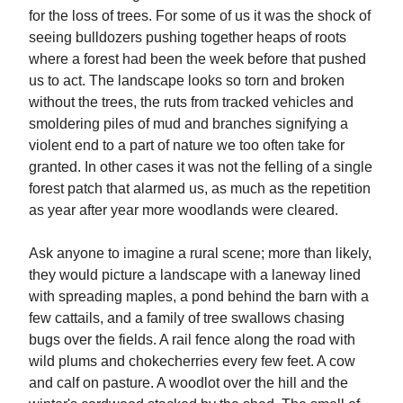
for the loss of trees. For some of us it was the shock of
seeing bulldozers pushing together heaps of roots
where a forest had been the week before that pushed
us to act. The landscape looks so torn and broken
without the trees, the ruts from tracked vehicles and
smoldering piles of mud and branches signifying a
violent end to a part of nature we too often take for
granted. In other cases it was not the felling of a single
forest patch that alarmed us, as much as the repetition
as year after year more woodlands were cleared.
Ask anyone to imagine a rural scene; more than likely,
they would picture a landscape with a laneway lined
with spreading maples, a pond behind the barn with a
few cattails, and a family of tree swallows chasing
bugs over the fields. A rail fence along the road with
wild plums and chokecherries every few feet. A cow
and calf on pasture. A woodlot over the hill and the