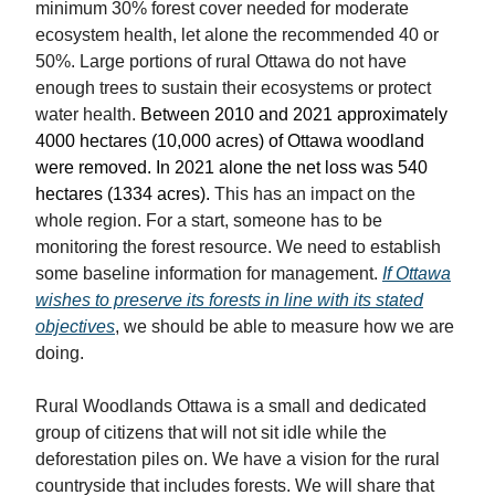
minimum 30% forest cover needed for moderate
ecosystem health, let alone the recommended 40 or
50%. Large portions of rural Ottawa do not have
enough trees to sustain their ecosystems or protect
water health.
Between 2010 and 2021 approximately
4000 hectares (10,000 acres) of Ottawa woodland
were removed. In 2021 alone the net loss was 540
hectares (1334 acres).
This has an impact on the
whole region. For a start, someone has to be
monitoring the forest resource. We need to establish
some baseline information for management.
If Ottawa
wishes to preserve its forests in line with its stated
objectives
, we should be able to measure how we are
doing.
Rural Woodlands Ottawa is a small and dedicated
group of citizens that will not sit idle while the
deforestation piles on. We have a vision for the rural
countryside that includes forests. We will share that