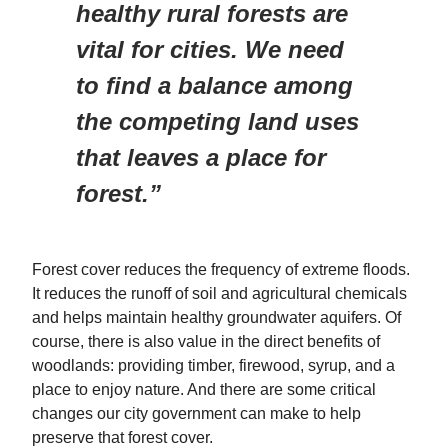
healthy rural forests are
vital for cities. We need
to find a balance among
the competing land uses
that leaves a place for
forest.”
Forest cover reduces the frequency of extreme floods.
It reduces the runoff of soil and agricultural chemicals
and helps maintain healthy groundwater aquifers. Of
course, there is also value in the direct benefits of
woodlands: providing timber, firewood, syrup, and a
place to enjoy nature. And there are some critical
changes our city government can make to help
preserve that forest cover.