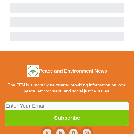
Peace and Environment News
The PEN is a monthly newsletter providing information on local
peace, environment, and social justice issues.