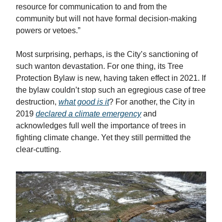
resource for communication to and from the
community but will not have formal decision-making
powers or vetoes.”
Most surprising, perhaps, is the City’s sanctioning of
such wanton devastation. For one thing, its Tree
Protection Bylaw is new, having taken effect in 2021. If
the bylaw couldn’t stop such an egregious case of tree
destruction,
what good is it
? For another, the City in
2019
declared a climate emergency
and
acknowledges full well the importance of trees in
fighting climate change. Yet they still permitted the
clear-cutting.