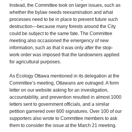
Instead, the Committee took on larger issues, such as
whether the bylaw needs reexamination and what
processes need to be in place to prevent future such
destruction—because many forests around the City
could be subject to the same fate. The Committee
meeting also occasioned the emergency of new
information, such as that it was only after the stop-
work order was imposed that the landowners applied
for agricultural purposes.
As Ecology Ottawa mentioned in its delegation at the
Committee’s meeting, Ottawans are outraged. A form
letter on our website asking for an investigation,
accountability, and prevention resulted in almost 1000
letters sent to government officials, and a similar
petition garnered over 600 signatures. Over 100 of our
supporters also wrote to Committee members to ask
them to consider the issue at the March 21 meeting.