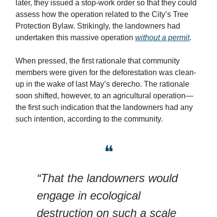
later, they issued a stop-work order so that they could
assess how the operation related to the City’s Tree
Protection Bylaw. Strikingly, the landowners had
undertaken this massive operation
without a permit
.
When pressed, the first rationale that community
members were given for the deforestation was clean-
up in the wake of last May’s derecho. The rationale
soon shifted, however, to an agricultural operation—
the first such indication that the landowners had any
such intention, according to the community.
❝
“That the landowners would
engage in ecological
destruction on such a scale