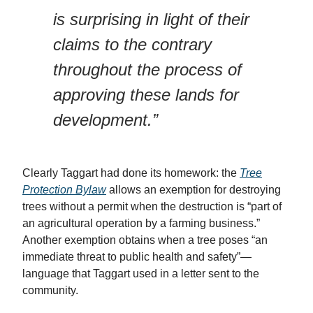
is surprising in light of their
claims to the contrary
throughout the process of
approving these lands for
development.”
Clearly Taggart had done its homework: the
Tree
Protection Bylaw
allows an exemption for destroying
trees without a permit when the destruction is “part of
an agricultural operation by a farming business.”
Another exemption obtains when a tree poses “an
immediate threat to public health and safety”—
language that Taggart used in a letter sent to the
community.