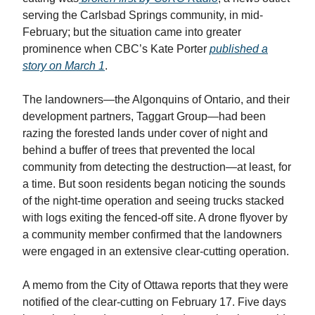
serving the Carlsbad Springs community, in mid-
February; but the situation came into greater
prominence when CBC’s Kate Porter
published a
story on March 1
.
The landowners—the Algonquins of Ontario, and their
development partners, Taggart Group—had been
razing the forested lands under cover of night and
behind a buffer of trees that prevented the local
community from detecting the destruction—at least, for
a time. But soon residents began noticing the sounds
of the night-time operation and seeing trucks stacked
with logs exiting the fenced-off site. A drone flyover by
a community member confirmed that the landowners
were engaged in an extensive clear-cutting operation.
A memo from the City of Ottawa reports that they were
notified of the clear-cutting on February 17. Five days