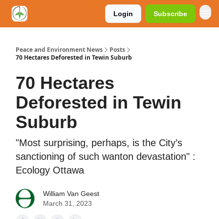
Login
Subscribe
Peace and Environment News
Posts
70 Hectares Deforested in Tewin Suburb
70 Hectares
Deforested in Tewin
Suburb
"Most surprising, perhaps, is the City’s
sanctioning of such wanton devastation" :
Ecology Ottawa
William Van Geest
March 31, 2023