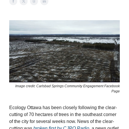
Image credit: Carlsbad Springs Community Engagement Facebook
Page
Ecology Ottawa has been closely following the clear-
cutting of 70 hectares of trees in the southeast corner
of the city for several weeks now. News of the clear-
cutting was
broken first by CJRO Radio
, a news outlet