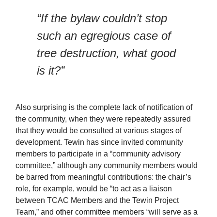
“If the bylaw couldn’t stop
such an egregious case of
tree destruction, what good
is it?”
Also surprising is the complete lack of notification of
the community, when they were repeatedly assured
that they would be consulted at various stages of
development. Tewin has since invited community
members to participate in a “community advisory
committee,” although any community members would
be barred from meaningful contributions: the chair’s
role, for example, would be “to act as a liaison
between TCAC Members and the Tewin Project
Team,” and other committee members “will serve as a