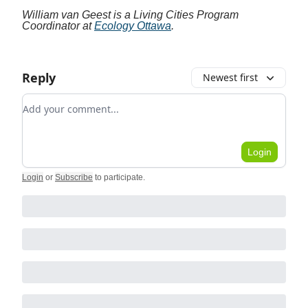
William van Geest is a Living Cities Program
Coordinator at
Ecology Ottawa
.
Reply
Newest first
Add your comment
Login
Login
or
Subscribe
to participate
.