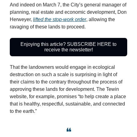
And indeed on March 7, the City’s general manager of
planning, real estate and economic development, Don
Herweyer,
lifted the stop-work order
, allowing the
ravaging of these lands to proceed.
Enjoying this article? SUBSCRIBE HERE to
receive the newsletter!
That the landowners would engage in ecological
destruction on such a scale is surprising in light of
their claims to the contrary throughout the process of
approving these lands for development. The Tewin
website, for example, promises “to help create a place
that is healthy, respectful, sustainable, and connected
to the earth.”
❝