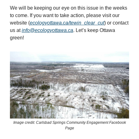
We will be keeping our eye on this issue in the weeks
to come. If you want to take action, please visit our
website (
ecologyottawa.ca/tewin_clear_cut
) or contact
us at
info@ecologyottawa.ca
. Let’s keep Ottawa
green!
Image credit: Carlsbad Springs Community Engagement Facebook
Page