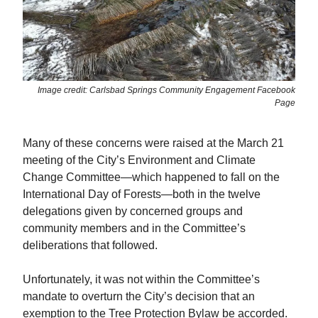
Image credit: Carlsbad Springs Community Engagement Facebook
Page
Many of these concerns were raised at the March 21
meeting of the City’s Environment and Climate
Change Committee—which happened to fall on the
International Day of Forests—both in the twelve
delegations given by concerned groups and
community members and in the Committee’s
deliberations that followed.
Unfortunately, it was not within the Committee’s
mandate to overturn the City’s decision that an
exemption to the Tree Protection Bylaw be accorded.