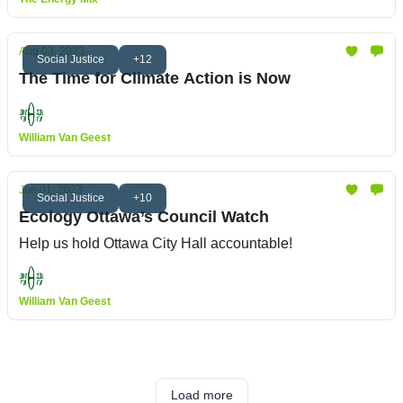
Aug 03, 2023
Social Justice
+12
The Time for Climate Action is Now
William Van Geest
Jun 01, 2023
Social Justice
+10
Ecology Ottawa’s Council Watch
Help us hold Ottawa City Hall accountable!
William Van Geest
Load more