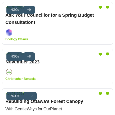
May 31, 2025
NGOs
+9
Ask Your Councillor for a Spring Budget
Consultation!
Ecology Ottawa
Nov 08, 2023
NGOs
+8
November 2023
Christopher Bonasia
Nov 07, 2023
NGOs
+10
Rebuilding Ottawa’s Forest Canopy
With GentleWays for OurPlanet