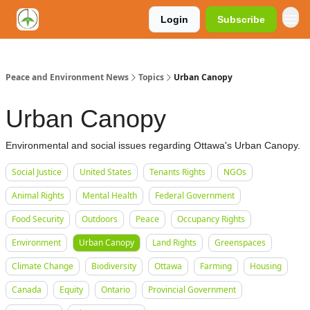
Login
Subscribe
Peace and Environment News
Topics
Urban Canopy
Urban Canopy
Environmental and social issues regarding Ottawa's Urban Canopy.
Social Justice
United States
Tenants Rights
NGOs
Animal Rights
Mental Health
Federal Government
Food Security
Outdoors
Peace
Occupancy Rights
Environment
Urban Canopy
Land Rights
Greenspaces
Climate Change
Biodiversity
Ottawa
Farming
Housing
Canada
Equity
Ontario
Provincial Government