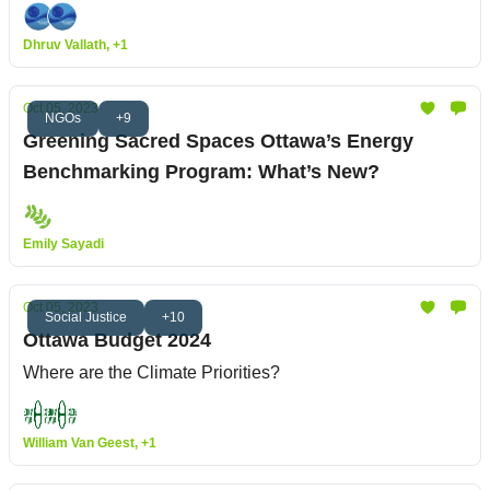
Dhruv Vallath, +1
Oct 05, 2023
NGOs
+9
Greening Sacred Spaces Ottawa’s Energy
Benchmarking Program: What’s New?
Emily Sayadi
Oct 05, 2023
Social Justice
+10
Ottawa Budget 2024
Where are the Climate Priorities?
William Van Geest, +1