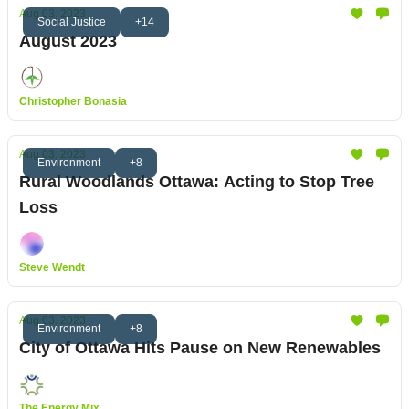
Aug 03, 2023
Social Justice
+14
August 2023
Christopher Bonasia
Aug 03, 2023
Environment
+8
Rural Woodlands Ottawa: Acting to Stop Tree
Loss
Steve Wendt
Aug 03, 2023
Environment
+8
City of Ottawa Hits Pause on New Renewables
The Energy Mix