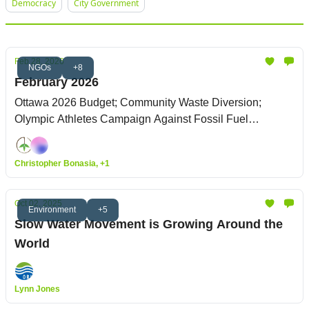
Democracy
City Government
Feb 28, 2026
NGOs
+8
February 2026
Ottawa 2026 Budget; Community Waste Diversion;
Olympic Athletes Campaign Against Fossil Fuel
Sponsorship
Christopher Bonasia, +1
Oct 02, 2025
Environment
+5
Slow Water Movement is Growing Around the
World
Lynn Jones