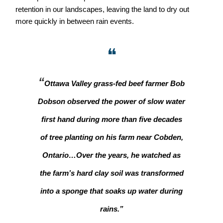
retention in our landscapes, leaving the land to dry out
more quickly in between rain events.
❝
“
Ottawa Valley grass-fed beef farmer Bob
Dobson observed the power of slow water
first hand during more than five decades
of tree planting on his farm near Cobden,
Ontario…Over the years, he watched as
the farm’s hard clay soil was transformed
into a sponge that soaks up water during
rains.”