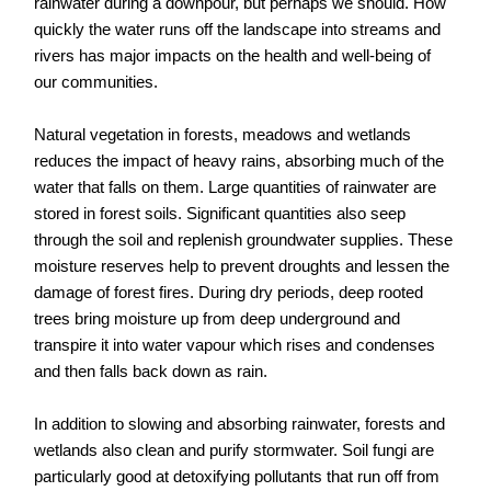
rainwater during a downpour, but perhaps we should. How
quickly the water runs off the landscape into streams and
rivers has major impacts on the health and well-being of
our communities.
Natural vegetation in forests, meadows and wetlands
reduces the impact of heavy rains, absorbing much of the
water that falls on them. Large quantities of rainwater are
stored in forest soils. Significant quantities also seep
through the soil and replenish groundwater supplies. These
moisture reserves help to prevent droughts and lessen the
damage of forest fires. During dry periods, deep rooted
trees bring moisture up from deep underground and
transpire it into water vapour which rises and condenses
and then falls back down as rain.
In addition to slowing and absorbing rainwater, forests and
wetlands also clean and purify stormwater. Soil fungi are
particularly good at detoxifying pollutants that run off from