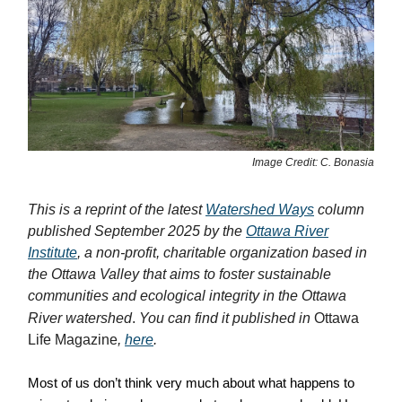
Image Credit: C. Bonasia
This is a reprint of the latest
Watershed Ways
column
published September 2025 by the
Ottawa River
Institute
, a non-profit, charitable organization based in
the Ottawa Valley that aims to foster sustainable
communities and ecological integrity in the Ottawa
River watershed
.
You can find it published in
Ottawa
Life Magazine
,
here
.
Most of us don’t think very much about what happens to