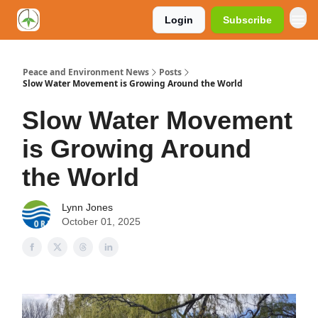
Login
Subscribe
Peace and Environment News
Posts
Slow Water Movement is Growing Around the World
Slow Water Movement
is Growing Around
the World
Lynn Jones
October 01, 2025