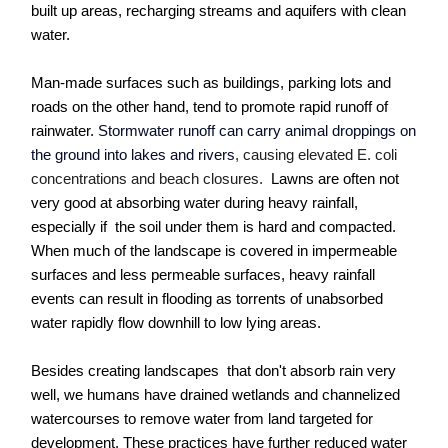
built up areas, recharging streams and aquifers with clean
water.
Man-made surfaces such as buildings, parking lots and
roads on the other hand, tend to promote rapid runoff of
rainwater.
Stormwater runoff can carry animal droppings on
the ground into lakes and rivers
, causing elevated E. coli
concentrations and beach closures.
Lawns are often not
very good at absorbing water during heavy rainfall,
especially if the soil under them is hard and compacted.
When much of the landscape is covered in impermeable
surfaces and less permeable surfaces, heavy rainfall
events can result in flooding as torrents of unabsorbed
water rapidly flow downhill to low lying areas.
Besides creating landscapes that don't absorb rain very
well, we humans have drained wetlands and channelized
watercourses to remove water from land targeted for
development. These practices have further reduced water