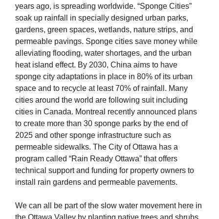
years ago, is spreading worldwide. “Sponge Cities”
soak up rainfall in specially designed urban parks,
gardens, green spaces, wetlands, nature strips, and
permeable pavings. Sponge cities save money while
alleviating flooding, water shortages, and the urban
heat island effect. By 2030, China aims to have
sponge city adaptations in place in 80% of its urban
space and to recycle at least 70% of rainfall. Many
cities around the world are following suit including
cities in Canada. Montreal recently announced plans
to create more than 30 sponge parks by the end of
2025 and other sponge infrastructure such as
permeable sidewalks. The City of Ottawa has a
program called “Rain Ready Ottawa” that offers
technical support and funding for property owners to
install rain gardens and permeable pavements.
We can all be part of the slow water movement here in
the Ottawa Valley by planting native trees and shrubs,