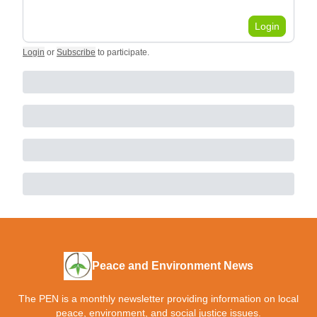
Login
Login
or
Subscribe
to participate
.
Peace and Environment News
The PEN is a monthly newsletter providing information on local
peace, environment, and social justice issues.