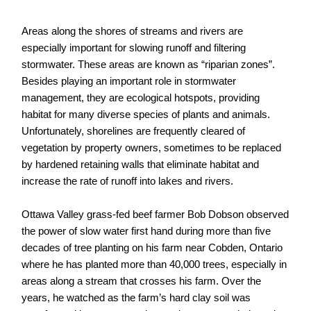
Areas along the shores of streams and rivers are
especially important for slowing runoff and filtering
stormwater. These areas are known as “riparian zones”.
Besides playing an important role in stormwater
management, they are ecological hotspots, providing
habitat for many diverse species of plants and animals.
Unfortunately, shorelines are frequently cleared of
vegetation by property owners, sometimes to be replaced
by hardened retaining walls that eliminate habitat and
increase the rate of runoff into lakes and rivers.
Ottawa Valley grass-fed beef farmer Bob Dobson observed
the power of slow water first hand during more than five
decades of tree planting on his farm near Cobden, Ontario
where he has planted more than 40,000 trees, especially in
areas along a stream that crosses his farm. Over the
years, he watched as the farm’s hard clay soil was