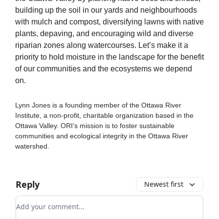
building up the soil in our yards and neighbourhoods
with mulch and compost, diversifying lawns with native
plants, depaving, and encouraging wild and diverse
riparian zones along watercourses. Let’s make it a
priority to hold moisture in the landscape for the benefit
of our communities and the ecosystems we depend
on.
Lynn Jones is a founding member of the Ottawa River
Institute, a non-profit, charitable organization based in the
Ottawa Valley. ORI’s mission is to foster sustainable
communities and ecological integrity in the Ottawa River
watershed.
Reply
Newest first
Add your comment