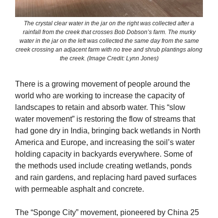
The crystal clear water in the jar on the right was collected after a
rainfall from the creek that crosses Bob Dobson’s farm. The murky
water in the jar on the left was collected the same day from the same
creek crossing an adjacent farm with no tree and shrub plantings along
the creek. (Image Credit: Lynn Jones)
There is a growing movement of people around the
world who are working to increase the capacity of
landscapes to retain and absorb water. This “slow
water movement” is restoring the flow of streams that
had gone dry in India, bringing back wetlands in North
America and Europe, and increasing the soil’s water
holding capacity in backyards everywhere. Some of
the methods used include creating wetlands, ponds
and rain gardens, and replacing hard paved surfaces
with permeable asphalt and concrete.
The “Sponge City” movement, pioneered by China 25