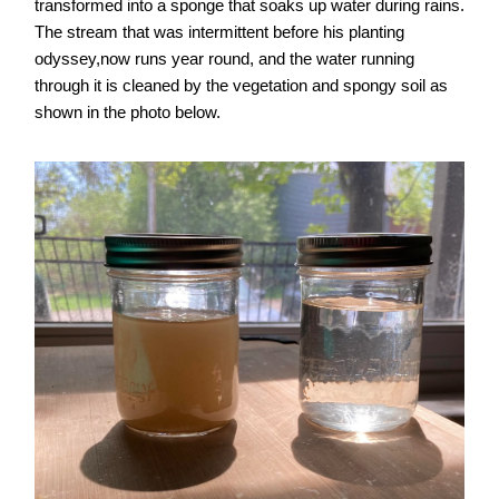
transformed into a sponge that soaks up water during rains.
The stream that was intermittent before his planting
odyssey,now runs year round, and the water running
through it is cleaned by the vegetation and spongy soil as
shown in the photo below.