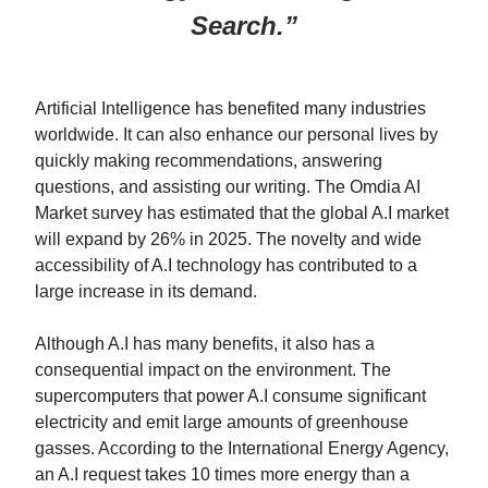
Search.”
Artificial Intelligence has benefited many industries
worldwide. It can also enhance our personal lives by
quickly making recommendations, answering
questions, and assisting our writing. The Omdia AI
Market survey has estimated that the global A.I market
will expand by 26% in 2025. The novelty and wide
accessibility of A.I technology has contributed to a
large increase in its demand.
Although A.I has many benefits, it also has a
consequential impact on the environment. The
supercomputers that power A.I consume significant
electricity and emit large amounts of greenhouse
gasses. According to the International Energy Agency,
an A.I request takes 10 times more energy than a