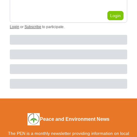
Login
Login
or
Subscribe
to participate
.
Peace and Environment News
The PEN is a monthly newsletter providing information on local