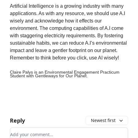
Artificial Intelligence is a growing industry with many
applications. As with any resource, we should use A.I
wisely and acknowledge how it effects our
environment. The computing capabilities of A.I come
with staggering electricity requirements. By fostering
sustainable habits, we can reduce A.I’s environmental
impact and leave a gentler footprint on our planet.
Remember to think before you click, use AI wisely!
Claire Palys is an Environmental Engagement Practicum
Student with Gentleways for Our Planet.
Reply
Newest first
Add your comment