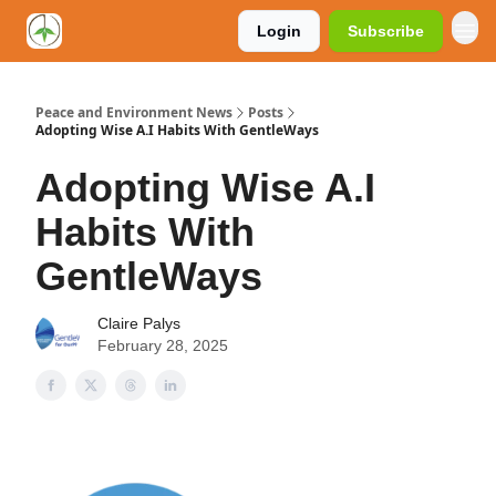
Login
Subscribe
Peace and Environment News
Posts
Adopting Wise A.I Habits With GentleWays
Adopting Wise A.I
Habits With
GentleWays
Claire Palys
February 28, 2025