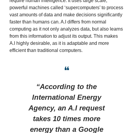
require human intelligence. It uses large scale,
powerful machines called ‘supercomputers’ to process
vast amounts of data and make decisions significantly
faster than humans can. A.I differs from normal
computing as it not only analyzes data, but also learns
from this information to adjust its output. This makes
A.I highly desirable, as it is adaptable and more
efficient than traditional computers.
❝
“According to the
International Energy
Agency, an A.I request
takes 10 times more
energy than a Google