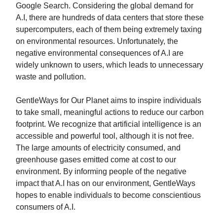
Google Search. Considering the global demand for
A.I, there are hundreds of data centers that store these
supercomputers, each of them being extremely taxing
on environmental resources. Unfortunately, the
negative environmental consequences of A.I are
widely unknown to users, which leads to unnecessary
waste and pollution.
GentleWays for Our Planet aims to inspire individuals
to take small, meaningful actions to reduce our carbon
footprint. We recognize that artificial intelligence is an
accessible and powerful tool, although it is not free.
The large amounts of electricity consumed, and
greenhouse gases emitted come at cost to our
environment. By informing people of the negative
impact that A.I has on our environment, GentleWays
hopes to enable individuals to become conscientious
consumers of A.I.