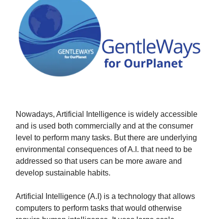
Nowadays, Artificial Intelligence is widely accessible
and is used both commercially and at the consumer
level to perform many tasks. But there are underlying
environmental consequences of A.I. that need to be
addressed so that users can be more aware and
develop sustainable habits.
Artificial Intelligence (A.I) is a technology that allows
computers to perform tasks that would otherwise