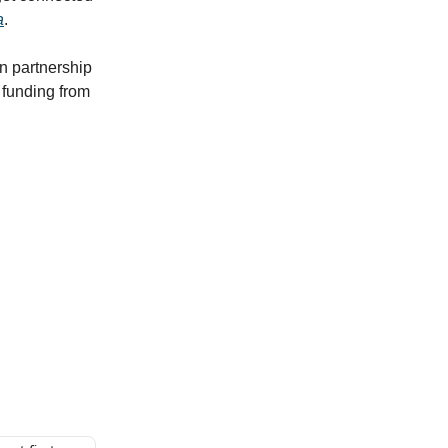
a
.
n partnership
funding from