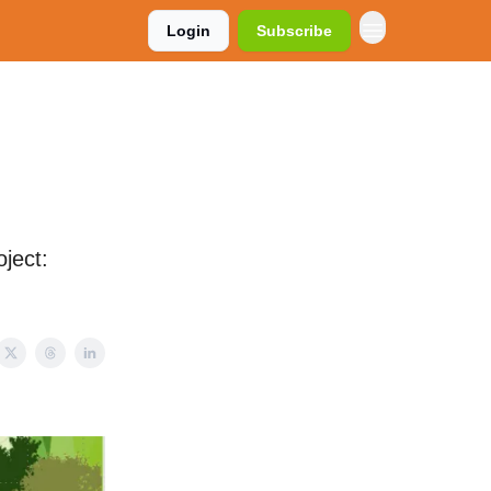
Login
Subscribe
ject: