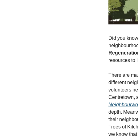
Did you know 
neighbourhoo
Regeneratio
resources to 
There are ma
different neig
volunteers n
Centretown, a
Neighbourwoo
depth. Meanwh
their neighb
Trees of Kitch
we know that 