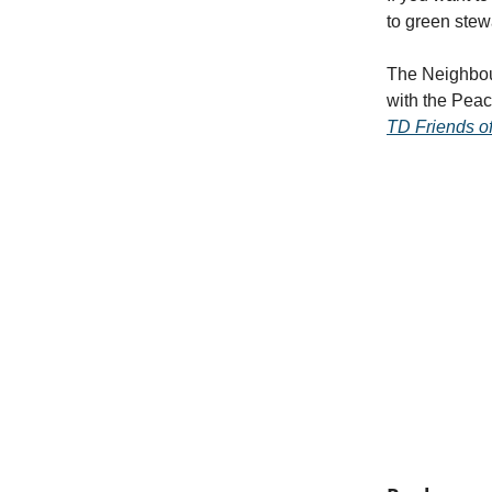
to green stew
The Neighbou
with the Pea
TD Friends o