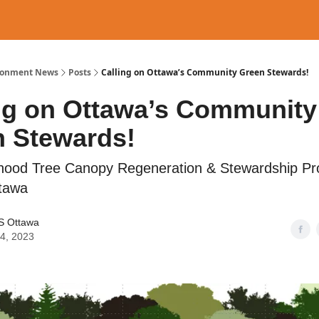
ronment News
Posts
Calling on Ottawa’s Community Green Stewards!
ng on Ottawa’s Community
 Stewards!
hood Tree Canopy Regeneration & Stewardship Pro
tawa
 Ottawa
04, 2023