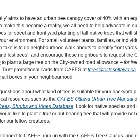
ially’ aims to have an urban tree canopy cover of 40% with an eq
 To make this become a reality, we all need to help advocate in ou
 for street and front yard planting of tall native trees that will 
your environment. For small volunteer teams, families, or individ
n take is to do neighbourhood walk-abouts to identify front yard
and lost trees’, and encourage these neighbours to request the C
m
to plant a large tree on the City-owned road allowance –
for fre
n Trust promotional cards from CAFES at
trees@cafesottawa.ca
mail boxes in your neighbourhood.
uestions about what kind of tree is suitable for your backyard 
ocal resources such as the
CAFES Ottawa Urban Tree Manual
o
Trees, Shrubs and Vines Database
. Look for native species and
uld like to plant a fruit or nut-bearing tree that will provide not 
for our fellow creatures.
to connect to CAFES, join up with the CAFES Tree Caucus, and 