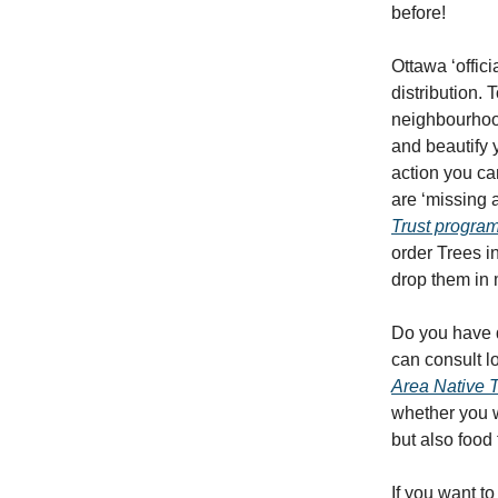
before!
Ottawa ‘offic
distribution.
neighbourhoods
and beautify 
action you ca
are ‘missing 
Trust progra
order Trees i
drop them in 
Do you have q
can consult l
Area Native 
whether you wo
but also food 
If you want 