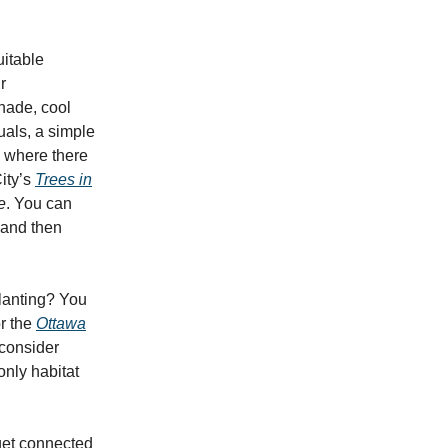
uitable
r
shade, cool
uals, a simple
s where there
ity’s
Trees in
e
. You can
and then
planting? You
r the
Ottawa
 consider
only habitat
get connected