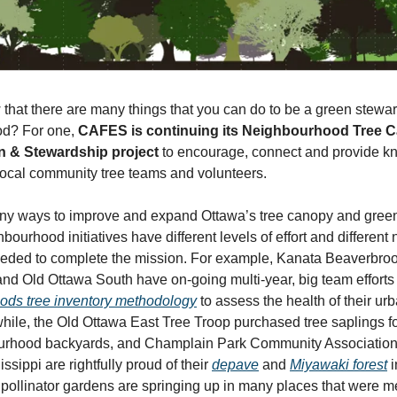
that there are many things that you can do to be a green stewar
d? For one,
CAFES is continuing its Neighbourhood Tree 
n & Stewardship project
to encourage, connect and provide 
local community tree teams and volunteers.
ny ways to improve and expand Ottawa’s tree canopy and gree
hbourhood initiatives have different levels of effort and different
eeded to complete the mission. For example, Kanata Beaverbroo
nd Old Ottawa South have on-going multi-year, big team efforts
ds tree inventory methodology
to assess the health of their urb
ile, the Old Ottawa East Tree Troop purchased tree saplings fo
ourhood backyards, and Champlain Park Community Association
issippi are rightfully proud of their
depave
and
Miyawaki forest
i
pollinator gardens are springing up in many places that were m