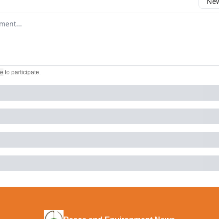
New
omment
be
to participate
.