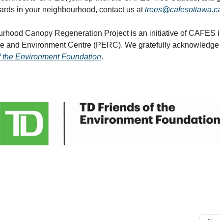
ards in your neighbourhood, contact us at
trees@cafesottawa.c
rhood Canopy Regeneration Project is an initiative of CAFES i
ce and Environment Centre (PERC). We gratefully acknowledge 
f the Environment Foundation
.