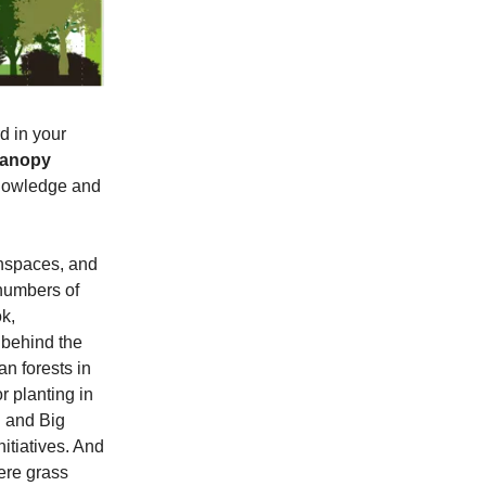
d in your
Canopy
knowledge and
nspaces, and
 numbers of
k,
 behind the
an forests in
r planting in
 and Big
nitiatives. And
ere grass