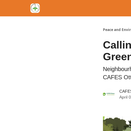
Peace and Envi
Calli
Green
Neighbour
CAFES Ot
CAFES
April 