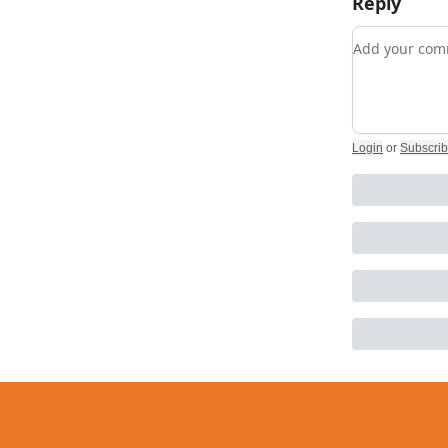
Reply
Add your c
Login
or
Subscri