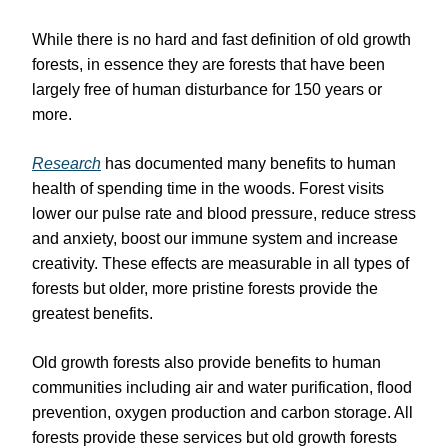
While there is no hard and fast definition of old growth
forests, in essence they are forests that have been
largely free of human disturbance for 150 years or
more.
Research
has documented many benefits to human
health of spending time in the woods. Forest visits
lower our pulse rate and blood pressure, reduce stress
and anxiety, boost our immune system and increase
creativity. These effects are measurable in all types of
forests but older, more pristine forests provide the
greatest benefits.
Old growth forests also provide benefits to human
communities including air and water purification, flood
prevention, oxygen production and carbon storage. All
forests provide these services but old growth forests