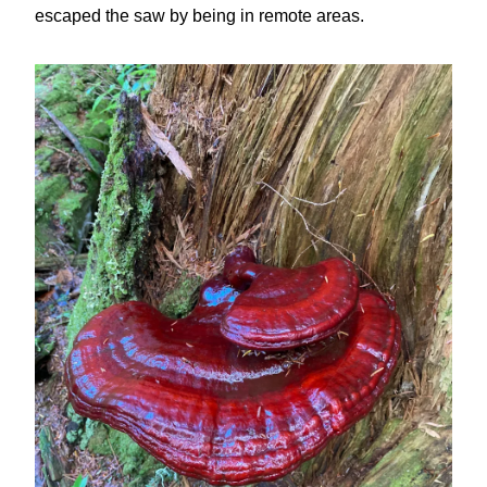
escaped the saw by being in remote areas.