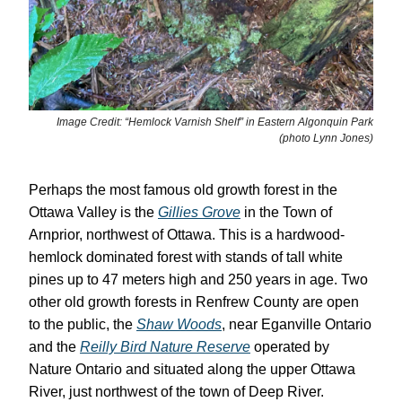
Image Credit: “Hemlock Varnish Shelf” in Eastern Algonquin Park
(photo Lynn Jones)
Perhaps the most famous old growth forest in the
Ottawa Valley is the
Gillies Grove
in the Town of
Arnprior, northwest of Ottawa. This is a hardwood-
hemlock dominated forest with stands of tall white
pines up to 47 meters high and 250 years in age. Two
other old growth forests in Renfrew County are open
to the public, the
Shaw Woods
, near Eganville Ontario
and the
Reilly Bird Nature Reserve
operated by
Nature Ontario and situated along the upper Ottawa
River, just northwest of the town of Deep River.