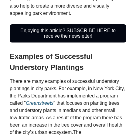
also help to create a more diverse and visually
appealing park environment.
Enjoying this article? SUBSCRIBE HERE to
receive the newsletter!
Examples of Successful
Understory Plantings
There are many examples of successful understory
plantings in city parks. For example, in New York City,
the Parks Department has implemented a program
called "
Greenstreets
" that focuses on planting trees
and understory plants in medians and other small,
low-traffic areas. As a result of the program there has
been an increase in the tree cover and overall health
of the city’s urban ecosystem.The