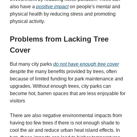
also have a
positive impact
on people's mental and
physical health by reducing stress and promoting
physical activity.
Problems from Lacking Tree
Cover
But many city parks
do not have enough tree cover
despite the many benefits provided by trees, often
because of limited funding for park maintenance and
upgrades. Without enough trees, city parks can
become hot, barren spaces that are less enjoyable for
visitors
There are also negative environmental impacts from
having too few trees if there is not enough shade to
cool the air and reduce urban heat island effects. In