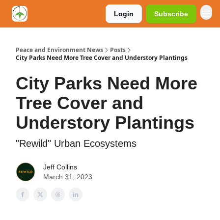
Login
Subscribe
Peace and Environment News
Posts
City Parks Need More Tree Cover and Understory Plantings
City Parks Need More
Tree Cover and
Understory Plantings
"Rewild" Urban Ecosystems
Jeff Collins
March 31, 2023