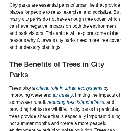
City parks are essential parts of urban life that provide
places for people to relax, exercise, and socialize. But
many city parks do not have enough tree cover, which
can have negative impacts on both the environment
and park visitors. This article will explore some of the
reasons why Ottawa’s city parks need more tree cover
and understory plantings.
The Benefits of Trees in City
Parks
Trees play a
critical role in urban ecosystems
by
improving water and
air quality
, limiting the impacts of
stormwater runoff,
reducing heat island effects
, and
providing habitat for wildlife. In city parks in particular,
trees provide shade that is especially important during
hot summer months and create a more peaceful
environment by reducing noise pollution. Trees can