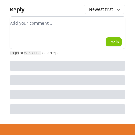
Reply
Newest first
Add your comment
Login
Login
or
Subscribe
to participate
.