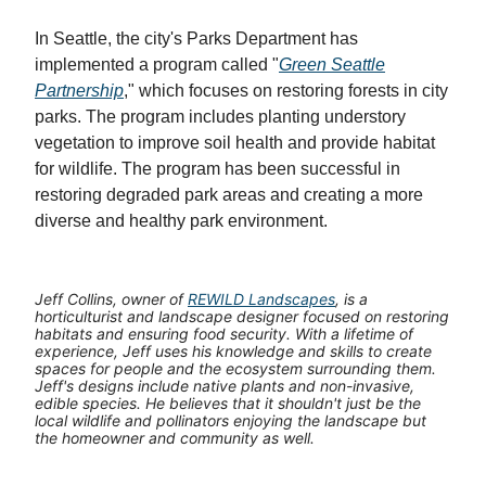
In Seattle, the city's Parks Department has
implemented a program called "
Green Seattle
Partnership
," which focuses on restoring forests in city
parks. The program includes planting understory
vegetation to improve soil health and provide habitat
for wildlife. The program has been successful in
restoring degraded park areas and creating a more
diverse and healthy park environment.
Jeff Collins, owner of
REWILD Landscapes
, is a
horticulturist and landscape designer focused on restoring
habitats and ensuring food security. With a lifetime of
experience, Jeff uses his knowledge and skills to create
spaces for people and the ecosystem surrounding them.
Jeff's designs include native plants and non-invasive,
edible species. He believes that it shouldn't just be the
local wildlife and pollinators enjoying the landscape but
the homeowner and community as well.