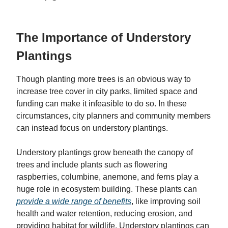
The Importance of Understory
Plantings
Though planting more trees is an obvious way to
increase tree cover in city parks, limited space and
funding can make it infeasible to do so. In these
circumstances, city planners and community members
can instead focus on understory plantings.
Understory plantings grow beneath the canopy of
trees and include plants such as flowering
raspberries, columbine, anemone, and ferns play a
huge role in ecosystem building. These plants can
provide a wide range of benefits
, like improving soil
health and water retention, reducing erosion, and
providing habitat for wildlife. Understory plantings can