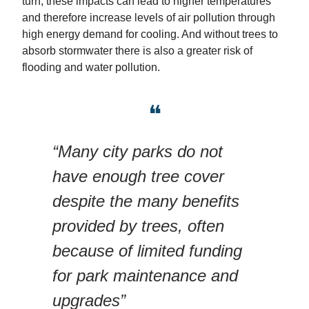
turn, these impacts can lead to higher temperatures
and therefore increase levels of air pollution through
high energy demand for cooling. And without trees to
absorb stormwater there is also a greater risk of
flooding and water pollution.
❝
“Many city parks do not
have enough tree cover
despite the many benefits
provided by trees, often
because of limited funding
for park maintenance and
upgrades”