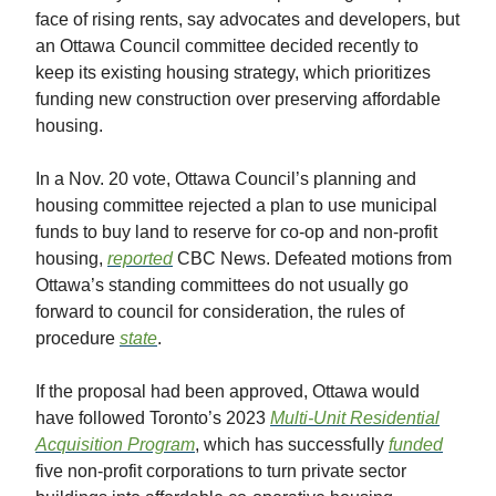
face of rising rents, say advocates and developers, but
an Ottawa Council committee decided recently to
keep its existing housing strategy, which prioritizes
funding new construction over preserving affordable
housing.
In a Nov. 20 vote, Ottawa Council’s planning and
housing committee rejected a plan to use municipal
funds to buy land to reserve for co-op and non-profit
housing,
reported
CBC News. Defeated motions from
Ottawa’s standing committees do not usually go
forward to council for consideration, the rules of
procedure
state
.
If the proposal had been approved, Ottawa would
have followed Toronto’s 2023
Multi-Unit Residential
Acquisition Program
, which has successfully
funded
five non-profit corporations to turn private sector