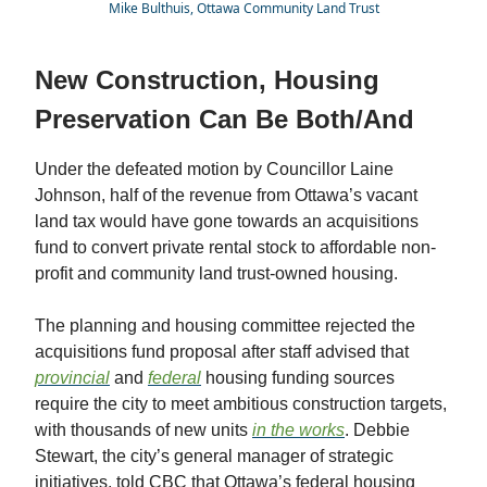
Mike Bulthuis, Ottawa Community Land Trust
New Construction, Housing
Preservation Can Be Both/And
Under the defeated motion by Councillor Laine
Johnson, half of the revenue from Ottawa’s vacant
land tax would have gone towards an acquisitions
fund to convert private rental stock to affordable non-
profit and community land trust-owned housing.
The planning and housing committee rejected the
acquisitions fund proposal after staff advised that
provincial
and
federal
housing funding sources
require the city to meet ambitious construction targets,
with thousands of new units
in the works
. Debbie
Stewart, the city’s general manager of strategic
initiatives, told CBC that Ottawa’s federal housing