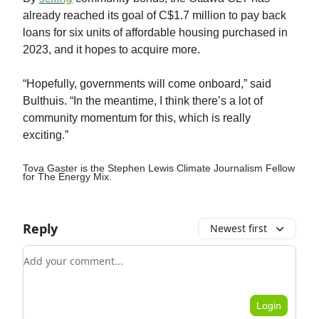
already reached its goal of C$1.7 million to pay back
loans for six units of affordable housing purchased in
2023, and it hopes to acquire more.
“Hopefully, governments will come onboard,” said
Bulthuis. “In the meantime, I think there’s a lot of
community momentum for this, which is really
exciting.”
Tova Gaster is the Stephen Lewis Climate Journalism Fellow
for The Energy Mix.
Reply
Newest first
Add your comment
Login