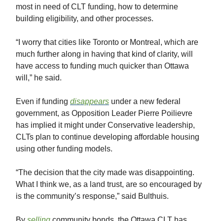
most in need of CLT funding, how to determine
building eligibility, and other processes.
“I worry that cities like Toronto or Montreal, which are
much further along in having that kind of clarity, will
have access to funding much quicker than Ottawa
will,” he said.
Even if funding
disappears
under a new federal
government, as Opposition Leader Pierre Poilievre
has implied it might under Conservative leadership,
CLTs plan to continue developing affordable housing
using other funding models.
“The decision that the city made was disappointing.
What I think we, as a land trust, are so encouraged by
is the community’s response,” said Bulthuis.
By
selling
community bonds, the Ottawa CLT has