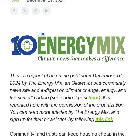
December 27, 2024
This is a reprint of an article published December 16,
2024 by The Energy Mix, an Ottawa-based community
news site and e-digest on climate change, energy, and
the shift off carbon (see original post
here
). It is
reprinted here with the permission of the organization.
You can read more articles by The Energy Mix, and
sign up for their newsletter, by following
this link
.
Community land trusts can keep housing cheap in the