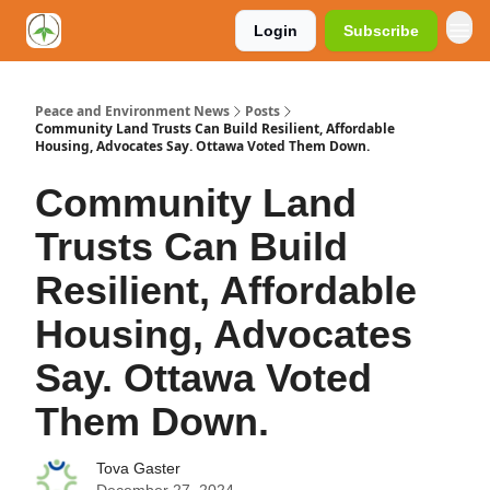
Login
Subscribe
Peace and Environment News
Posts
Community Land Trusts Can Build Resilient, Affordable
Housing, Advocates Say. Ottawa Voted Them Down.
Community Land
Trusts Can Build
Resilient, Affordable
Housing, Advocates
Say. Ottawa Voted
Them Down.
Tova Gaster