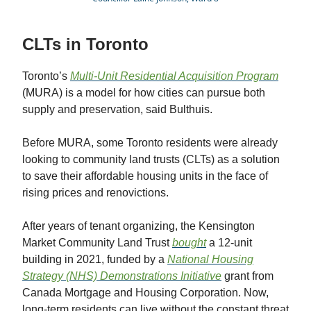
CLTs in Toronto
Toronto’s
Multi-Unit Residential Acquisition Program
(MURA) is a model for how cities can pursue both
supply and preservation, said Bulthuis.
Before MURA, some Toronto residents were already
looking to community land trusts (CLTs) as a solution
to save their affordable housing units in the face of
rising prices and renovictions.
After years of tenant organizing, the Kensington
Market Community Land Trust
bought
a 12-unit
building in 2021, funded by a
National Housing
Strategy (NHS) Demonstrations Initiative
grant from
Canada Mortgage and Housing Corporation. Now,
long-term residents can live without the constant threat