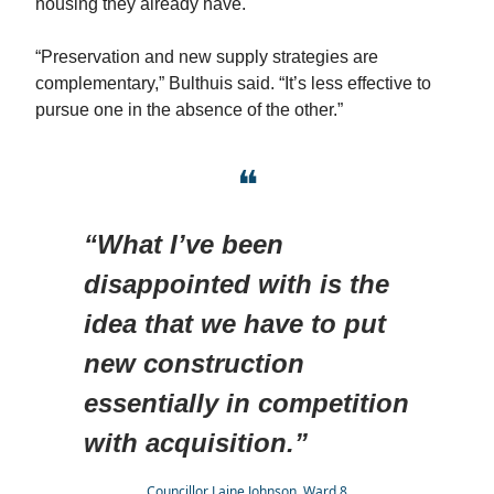
housing they already have.
“Preservation and new supply strategies are
complementary,” Bulthuis said. “It’s less effective to
pursue one in the absence of the other.”
❝
“What I’ve been
disappointed with is the
idea that we have to put
new construction
essentially in competition
with acquisition.”
Councillor Laine Johnson, Ward 8