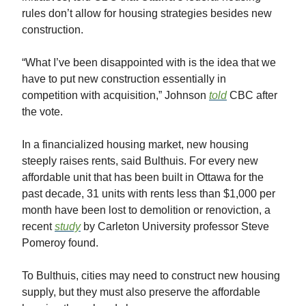
rules don’t allow for housing strategies besides new
construction.
“What I’ve been disappointed with is the idea that we
have to put new construction essentially in
competition with acquisition,” Johnson
told
CBC after
the vote.
In a financialized housing market, new housing
steeply raises rents, said Bulthuis. For every new
affordable unit that has been built in Ottawa for the
past decade, 31 units with rents less than $1,000 per
month have been lost to demolition or renoviction, a
recent
study
by Carleton University professor Steve
Pomeroy found.
To Bulthuis, cities may need to construct new housing
supply, but they must also preserve the affordable