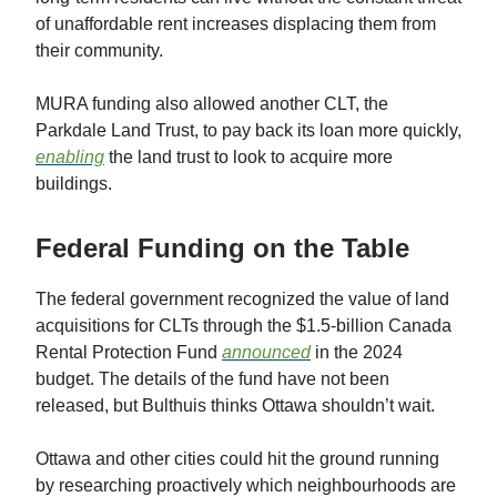
of unaffordable rent increases displacing them from
their community.
MURA funding also allowed another CLT, the
Parkdale Land Trust, to pay back its loan more quickly,
enabling
the land trust to look to acquire more
buildings.
Federal Funding on the Table
The federal government recognized the value of land
acquisitions for CLTs through the $1.5-billion Canada
Rental Protection Fund
announced
in the 2024
budget. The details of the fund have not been
released, but Bulthuis thinks Ottawa shouldn’t wait.
Ottawa and other cities could hit the ground running
by researching proactively which neighbourhoods are