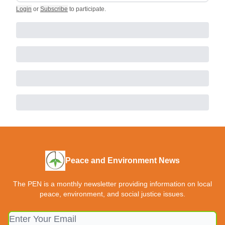
Login
or
Subscribe
to participate
.
Peace and Environment News
The PEN is a monthly newsletter providing information on local
peace, environment, and social justice issues.