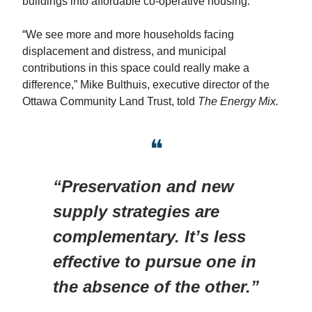
buildings into affordable co-operative housing.
“We see more and more households facing
displacement and distress, and municipal
contributions in this space could really make a
difference,” Mike Bulthuis, executive director of the
Ottawa Community Land Trust, told
The Energy Mix.
❝
“Preservation and new
supply strategies are
complementary. It’s less
effective to pursue one in
the absence of the other.”