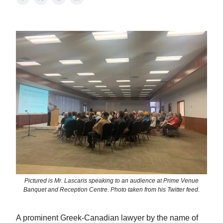
Pictured is Mr. Lascaris speaking to an audience at Prime Venue
Banquet and Reception Centre. Photo taken from his Twitter feed.
A prominent Greek-Canadian lawyer by the name of