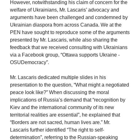
However, notwithstanding his claim of concern for the
welfare of Ukrainians, Mr. Lascaris’ advocacy and
arguments have been challenged and condemned by
Ukrainian diaspora from across Canada. We at the
PEN have sought to reproduce some of the arguments
presented by Mr. Lascaris, while also sharing the
feedback that we received consulting with Ukrainians
via a Facebook group, “Ottawa supports Ukraine -
OSUDemocracy”.
Mr. Lascaris dedicated multiple slides in his
presentation to the question, “What might a negotiated
peace look like?” When discussing the moral
implications of Russia’s demand that “recognition by
Kiev and the international community of its new
territorial realities are essential”, he explained that
“Borders are not sacred, human lives are.” Mr.
Lascaris further identified “The right to self-
determination”, referring to the Russian-speaking