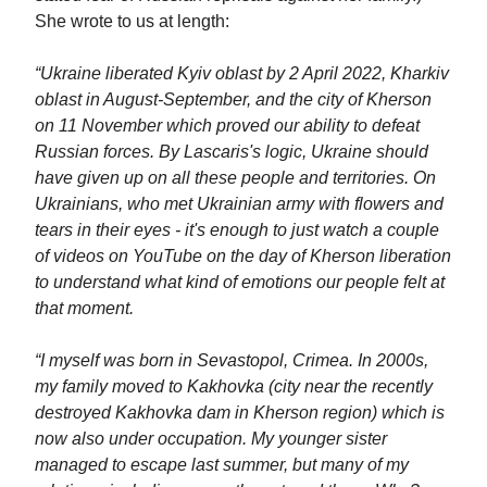
She wrote to us at length:
“Ukraine liberated Kyiv oblast by 2 April 2022, Kharkiv
oblast in August-September, and the city of Kherson
on 11 November which proved our ability to defeat
Russian forces. By Lascaris's logic, Ukraine should
have given up on all these people and territories. On
Ukrainians, who met Ukrainian army with flowers and
tears in their eyes - it's enough to just watch a couple
of videos on YouTube on the day of Kherson liberation
to understand what kind of emotions our people felt at
that moment.
“I myself was born in Sevastopol, Crimea. In 2000s,
my family moved to Kakhovka (city near the recently
destroyed Kakhovka dam in Kherson region) which is
now also under occupation. My younger sister
managed to escape last summer, but many of my