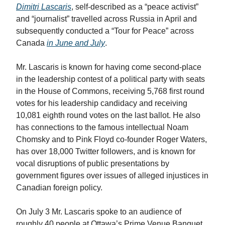
Dimitri Lascaris
, self-described as a “peace activist”
and “journalist” travelled across Russia in April and
subsequently conducted a “Tour for Peace” across
Canada
in June and July
.
Mr. Lascaris is known for having come second-place
in the leadership contest of a political party with seats
in the House of Commons, receiving 5,768 first round
votes for his leadership candidacy and receiving
10,081 eighth round votes on the last ballot. He also
has connections to the famous intellectual Noam
Chomsky and to Pink Floyd co-founder Roger Waters,
has over 18,000 Twitter followers, and is known for
vocal disruptions of public presentations by
government figures over issues of alleged injustices in
Canadian foreign policy.
On July 3 Mr. Lascaris spoke to an audience of
roughly 40 people at Ottawa’s Prime Venue Banquet