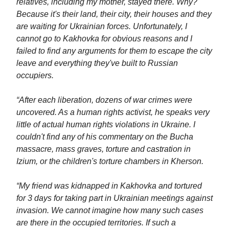
relatives, including my mother, stayed there. Why?
Because it's their land, their city, their houses and they
are waiting for Ukrainian forces. Unfortunately, I
cannot go to Kakhovka for obvious reasons and I
failed to find any arguments for them to escape the city
leave and everything they've built to Russian
occupiers.
“After each liberation, dozens of war crimes were
uncovered. As a human rights activist, he speaks very
little of actual human rights violations in Ukraine. I
couldn't find any of his commentary on the Bucha
massacre, mass graves, torture and castration in
Izium, or the children's torture chambers in Kherson.
“My friend was kidnapped in Kakhovka and tortured
for 3 days for taking part in Ukrainian meetings against
invasion. We cannot imagine how many such cases
are there in the occupied territories. If such a