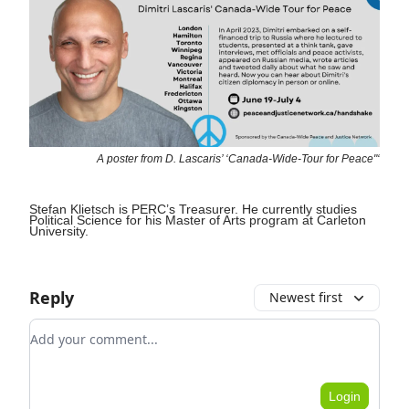
A poster from D. Lascaris’ ‘Canada-Wide-Tour for Peace"‘
Stefan Klietsch is PERC’s Treasurer. He currently studies
Political Science for his Master of Arts program at Carleton
University.
Reply
Newest first
Add your comment
Login