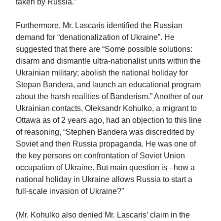
taken by Russia.”
Furthermore, Mr. Lascaris identified the Russian
demand for “denationalization of Ukraine”. He
suggested that there are “Some possible solutions:
disarm and dismantle ultra-nationalist units within the
Ukrainian military; abolish the national holiday for
Stepan Bandera, and launch an educational program
about the harsh realities of Banderism.” Another of our
Ukrainian contacts, Oleksandr Kohulko, a migrant to
Ottawa as of 2 years ago, had an objection to this line
of reasoning, “Stephen Bandera was discredited by
Soviet and then Russia propaganda. He was one of
the key persons on confrontation of Soviet Union
occupation of Ukraine. But main question is - how a
national holiday in Ukraine allows Russia to start a
full-scale invasion of Ukraine?”
(Mr. Kohulko also denied Mr. Lascaris’ claim in the