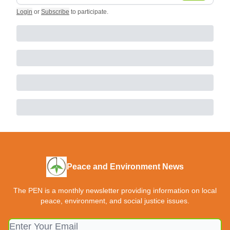
Login
or
Subscribe
to participate
.
Peace and Environment News
The PEN is a monthly newsletter providing information on local
peace, environment, and social justice issues.