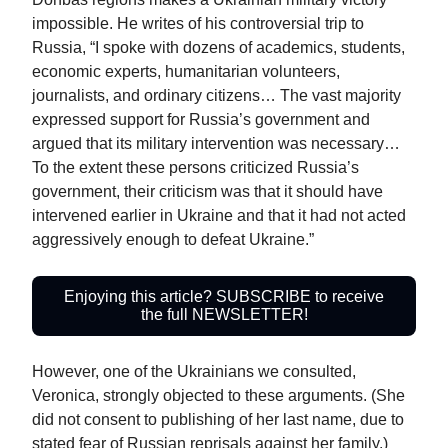
impossible. He writes of his controversial trip to
Russia, “I spoke with dozens of academics, students,
economic experts, humanitarian volunteers,
journalists, and ordinary citizens… The vast majority
expressed support for Russia’s government and
argued that its military intervention was necessary…
To the extent these persons criticized Russia’s
government, their criticism was that it should have
intervened earlier in Ukraine and that it had not acted
aggressively enough to defeat Ukraine.”
Enjoying this article? SUBSCRIBE to receive
the full NEWSLETTER!
However, one of the Ukrainians we consulted,
Veronica, strongly objected to these arguments. (She
did not consent to publishing of her last name, due to
stated fear of Russian reprisals against her family.)