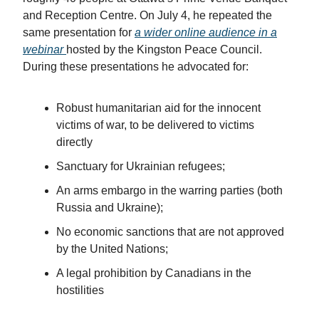
and Reception Centre. On July 4, he repeated the
same presentation for
a wider online audience in a
webinar
hosted by the Kingston Peace Council.
During these presentations he advocated for:
Robust humanitarian aid for the innocent
victims of war, to be delivered to victims
directly
Sanctuary for Ukrainian refugees;
An arms embargo in the warring parties (both
Russia and Ukraine);
No economic sanctions that are not approved
by the United Nations;
A legal prohibition by Canadians in the
hostilities