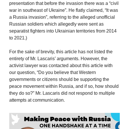
presentation that before the invasion there was a “civil
war in southeast of Ukraine”. He flatly claimed, “It was
a Russia invasion”, referring to the alleged unofficial
Russian soldiers which allegedly were sent as
separatist fighters into Ukrainian territories from 2014
to 2021.)
For the sake of brevity, this article has not listed the
entirety of Mr. Lascaris’ arguments. However, the
activist lawyer was contacted about this article with
our question, “Do you believe that Western
governments or citizens should be supporting the
peace movement within Russia, and if so, how should
they do so?” Mr. Lascaris did not respond to multiple
attempts at communication.