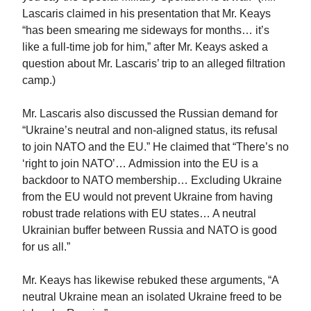
Lascaris claimed in his presentation that Mr. Keays
“has been smearing me sideways for months… it’s
like a full-time job for him,” after Mr. Keays asked a
question about Mr. Lascaris’ trip to an alleged filtration
camp.)
Mr. Lascaris also discussed the Russian demand for
“Ukraine’s neutral and non-aligned status, its refusal
to join NATO and the EU.” He claimed that “There’s no
‘right to join NATO’… Admission into the EU is a
backdoor to NATO membership… Excluding Ukraine
from the EU would not prevent Ukraine from having
robust trade relations with EU states… A neutral
Ukrainian buffer between Russia and NATO is good
for us all.”
Mr. Keays has likewise rebuked these arguments, “A
neutral Ukraine mean an isolated Ukraine freed to be