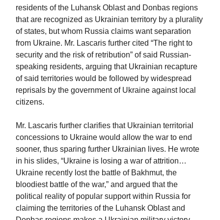
residents of the Luhansk Oblast and Donbas regions
that are recognized as Ukrainian territory by a plurality
of states, but whom Russia claims want separation
from Ukraine. Mr. Lascaris further cited “The right to
security and the risk of retribution” of said Russian-
speaking residents, arguing that Ukrainian recapture
of said territories would be followed by widespread
reprisals by the government of Ukraine against local
citizens.
Mr. Lascaris further clarifies that Ukrainian territorial
concessions to Ukraine would allow the war to end
sooner, thus sparing further Ukrainian lives. He wrote
in his slides, “Ukraine is losing a war of attrition…
Ukraine recently lost the battle of Bakhmut, the
bloodiest battle of the war,” and argued that the
political reality of popular support within Russia for
claiming the territories of the Luhansk Oblast and
Donbas regions makes a Ukrainian military victory