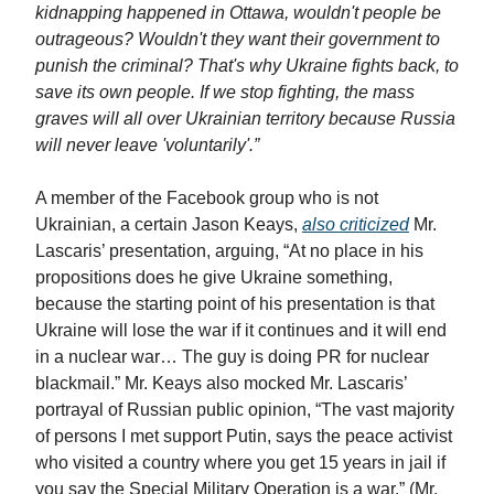
kidnapping happened in Ottawa, wouldn't people be
outrageous? Wouldn't they want their government to
punish the criminal? That's why Ukraine fights back, to
save its own people. If we stop fighting, the mass
graves will all over Ukrainian territory because Russia
will never leave 'voluntarily'.”
A member of the Facebook group who is not
Ukrainian, a certain Jason Keays,
also criticized
Mr.
Lascaris’ presentation, arguing, “At no place in his
propositions does he give Ukraine something,
because the starting point of his presentation is that
Ukraine will lose the war if it continues and it will end
in a nuclear war… The guy is doing PR for nuclear
blackmail.” Mr. Keays also mocked Mr. Lascaris’
portrayal of Russian public opinion, “The vast majority
of persons I met support Putin, says the peace activist
who visited a country where you get 15 years in jail if
you say the Special Military Operation is a war.” (Mr.