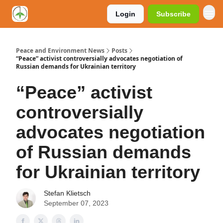
Login
Subscribe
Peace and Environment News
Posts
“Peace” activist controversially advocates negotiation of
Russian demands for Ukrainian territory
“Peace” activist
controversially
advocates negotiation
of Russian demands
for Ukrainian territory
Stefan Klietsch
September 07, 2023