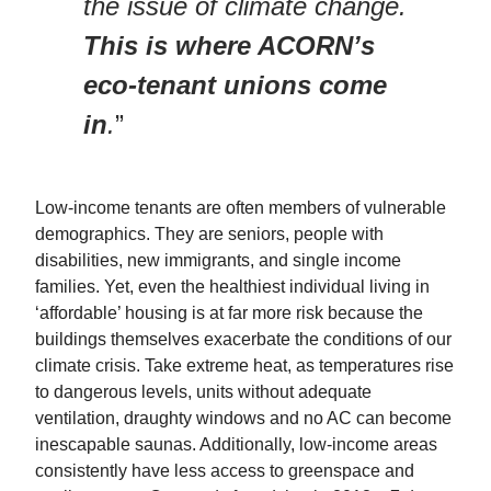
the issue of climate change.
This is where ACORN’s
eco-tenant unions come
in
.
”
Low-income tenants are often members of vulnerable
demographics. They are seniors, people with
disabilities, new immigrants, and single income
families. Yet, even the healthiest individual living in
‘affordable’ housing is at far more risk because the
buildings themselves exacerbate the conditions of our
climate crisis. Take extreme heat, as temperatures rise
to dangerous levels, units without adequate
ventilation, draughty windows and no AC can become
inescapable saunas. Additionally, low-income areas
consistently have less access to greenspace and