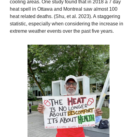
cooling areas. One study found that in 2018 a 7 day
heat spell in Ottawa and Montreal saw almost 100
heat related deaths. (Shu, et al. 2023). A staggering
statistic, especially when considering the increase in
extreme weather events over the past five years.