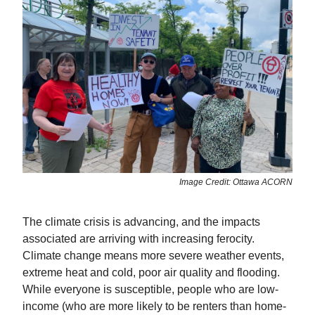
Image Credit: Ottawa ACORN
The climate crisis is advancing, and the impacts
associated are arriving with increasing ferocity.
Climate change means more severe weather events,
extreme heat and cold, poor air quality and flooding.
While everyone is susceptible, people who are low-
income (who are more likely to be renters than home-