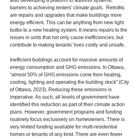
also developing a platform to address systemic
barriers to achieving renters’ climate goals. Retrofits
are repairs and upgrades that make buildings more
energy efficient. This can be anything from new light
bulbs to a new heating system. It means repairs to the
issues in units that not only cause inefficiencies, but
contribute to making tenants’ lives costly and unsafe.
Inefficient buildings account for massive amounts of
energy consumption and GHG emissions. In Ottawa,
“almost 50% of GHG emissions come from heating,
cooling, lighting and operating the building stock” (City
of Ottawa, 2023). Reducing these emissions is
imperative. As such, all levels of government have
identified this reduction as part of their climate action
plans. However, government programs and funding
routinely focus exclusively on homeowners. There is
very limited funding available for multi-residential
homes or tenants of any kind. There are even fewer