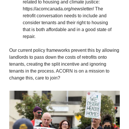
related to housing and climate justice:
https://acorncanada.org/newsletter/ The
retrofit conversation needs to include and
consider tenants and their right to housing
that is both affordable and in a good state of
repair.
Our current policy frameworks prevent this by allowing
landlords to pass down the costs of retrofits onto
tenants, creating the split incentive and ignoring
tenants in the process. ACORN is on a mission to
change this, care to join?