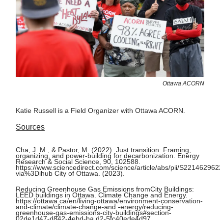
Ottawa ACORN
Katie Russell is a Field Organizer with Ottawa ACORN.
Sources
Cha, J. M., & Pastor, M. (2022). Just transition: Framing,
organizing, and power-building for decarbonization. Energy
Research & Social Science, 90, 102588.
https://www.sciencedirect.com/science/article/abs/pii/S2214629
via%3Dihub City of Ottawa. (2023).
Reducing Greenhouse Gas Emissions fromCity Buildings:
LEED buildings in Ottawa. Climate Change and Energy.
https://ottawa.ca/en/living-ottawa/environment-conservation-
and-climate/climate-change-and -energy/reducing-
greenhouse-gas-emissions-city-buildings#section-
02de1d47-d842-4ebd-ba d2-5fc40ede4d97