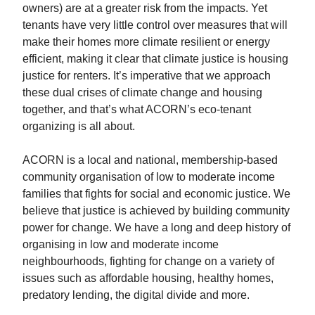
owners) are at a greater risk from the impacts. Yet
tenants have very little control over measures that will
make their homes more climate resilient or energy
efficient, making it clear that climate justice is housing
justice for renters. It’s imperative that we approach
these dual crises of climate change and housing
together, and that’s what ACORN’s eco-tenant
organizing is all about.
ACORN is a local and national, membership-based
community organisation of low to moderate income
families that fights for social and economic justice. We
believe that justice is achieved by building community
power for change. We have a long and deep history of
organising in low and moderate income
neighbourhoods, fighting for change on a variety of
issues such as affordable housing, healthy homes,
predatory lending, the digital divide and more.