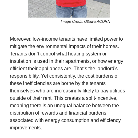
Image Credit: Ottawa ACORN
Moreover, low-income tenants have limited power to
mitigate the environmental impacts of their homes.
Tenants don’t control what heating system or
insulation is used in their apartments, or how energy
efficient their appliances are. That’s the landlord's
responsibility. Yet consistently, the cost burdens of
these inefficiencies are borne by the tenants
themselves who are increasingly likely to pay utilities
outside of their rent. This creates a split-incentive,
meaning there is an unequal balance between the
distribution of rewards and financial burdens
associated with energy consumption and efficiency
improvements.