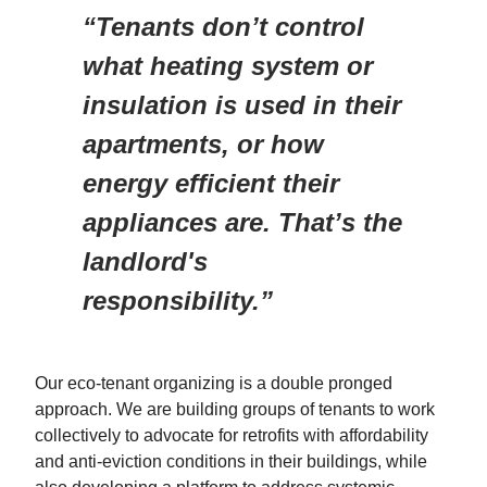
“Tenants don’t control
what heating system or
insulation is used in their
apartments, or how
energy efficient their
appliances are. That’s the
landlord's
responsibility.”
Our eco-tenant organizing is a double pronged
approach. We are building groups of tenants to work
collectively to advocate for retrofits with affordability
and anti-eviction conditions in their buildings, while