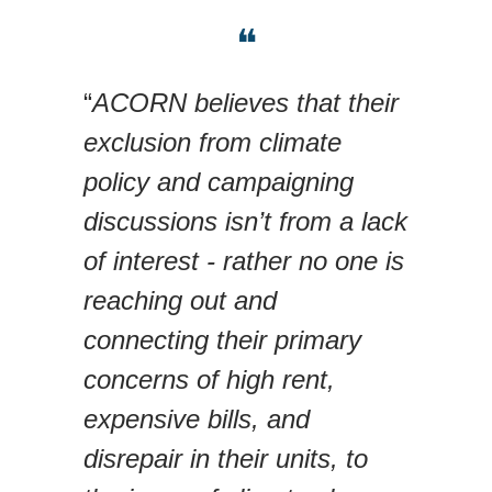
❝
“
ACORN believes that their
exclusion from climate
policy and campaigning
discussions isn’t from a lack
of interest - rather no one is
reaching out and
connecting their primary
concerns of high rent,
expensive bills, and
disrepair in their units, to