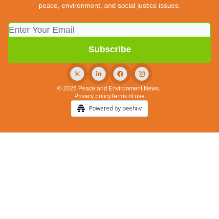
peace, environment, and social justice issues.
© 2026 Peace and Environment News..
Privacy policy
Terms of use
Powered by beehiiv