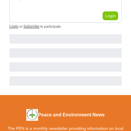
Login
Login
or
Subscribe
to participate
.
Peace and Environment News
The PEN is a monthly newsletter providing information on local