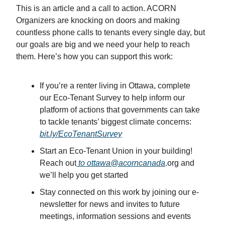
This is an article and a call to action. ACORN
Organizers are knocking on doors and making
countless phone calls to tenants every single day, but
our goals are big and we need your help to reach
them. Here’s how you can support this work:
If you’re a renter living in Ottawa, complete
our Eco-Tenant Survey to help inform our
platform of actions that governments can take
to tackle tenants’ biggest climate concerns:
bit.ly/EcoTenantSurvey
Start an Eco-Tenant Union in your building!
Reach out
to ottawa@acorncanada
.org and
we’ll help you get started
Stay connected on this work by joining our e-
newsletter for news and invites to future
meetings, information sessions and events