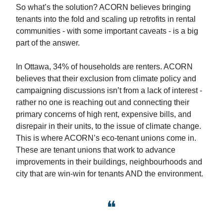
So what’s the solution? ACORN believes bringing
tenants into the fold and scaling up retrofits in rental
communities - with some important caveats - is a big
part of the answer.
In Ottawa, 34% of households are renters. ACORN
believes that their exclusion from climate policy and
campaigning discussions isn’t from a lack of interest -
rather no one is reaching out and connecting their
primary concerns of high rent, expensive bills, and
disrepair in their units, to the issue of climate change.
This is where ACORN’s eco-tenant unions come in.
These are tenant unions that work to advance
improvements in their buildings, neighbourhoods and
city that are win-win for tenants AND the environment.
❝