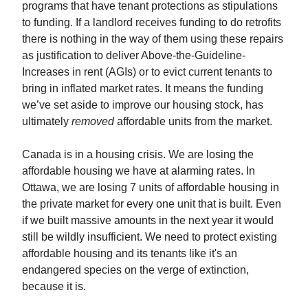
programs that have tenant protections as stipulations
to funding. If a landlord receives funding to do retrofits
there is nothing in the way of them using these repairs
as justification to deliver Above-the-Guideline-
Increases in rent (AGIs) or to evict current tenants to
bring in inflated market rates. It means the funding
we’ve set aside to improve our housing stock, has
ultimately
removed
affordable units from the market.
Canada is in a housing crisis. We are losing the
affordable housing we have at alarming rates. In
Ottawa, we are losing 7 units of affordable housing in
the private market for every one unit that is built. Even
if we built massive amounts in the next year it would
still be wildly insufficient. We need to protect existing
affordable housing and its tenants like it's an
endangered species on the verge of extinction,
because it is.