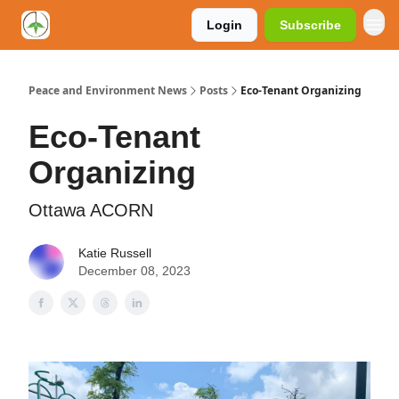
Login
Subscribe
Peace and Environment News
Posts
Eco-Tenant Organizing
Eco-Tenant
Organizing
Ottawa ACORN
Katie Russell
December 08, 2023