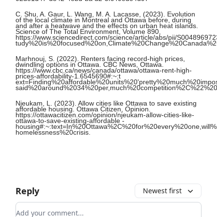
C. Shu, A. Gaur, L. Wang, M. A. Lacasse, (2023). Evolution
of the local climate in Montreal and Ottawa before, during
and after a heatwave and the effects on urban heat islands.
Science of The Total Environment, Volume 890,
https://www.sciencedirect.com/science/article/abs/pii/S004896
tudy%20is%20focused%20on,Climate%20Change%20Canada%2
Marhnouj, S. (2022). Renters facing record-high prices,
dwindling options in Ottawa. CBC News, Ottawa.
https://www.cbc.ca/news/canada/ottawa/ottawa-rent-high-
prices-affordability-1.6545690#:~:t
ext=Finding%20affordable%20units%20'pretty%20much%20impos
said%20around%2034%20per,much%20competition%2C%22%20
Njeukam, L. (2023). Allow cities like Ottawa to save existing
affordable housing. Ottawa Citizen, Opinion.
https://ottawacitizen.com/opinion/njeukam-allow-cities-like-
ottawa-to-save-existing-affordable -
housing#:~:text=In%20Ottawa%2C%20for%20every%20one,will
homelessness%20crisis.
Reply
Newest first
Add your comment