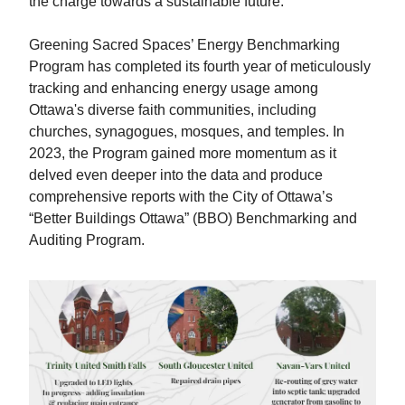
the charge towards a sustainable future.
Greening Sacred Spaces’ Energy Benchmarking
Program has completed its fourth year of meticulously
tracking and enhancing energy usage among
Ottawa's diverse faith communities, including
churches, synagogues, mosques, and temples. In
2023, the Program gained more momentum as it
delved even deeper into the data and produce
comprehensive reports with the City of Ottawa’s
“Better Buildings Ottawa” (BBO) Benchmarking and
Auditing Program.