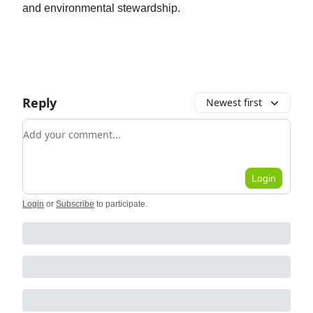
and environmental stewardship.
Reply
Newest first
Add your comment
Login
Login
or
Subscribe
to participate
.