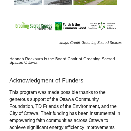
Image Credit: Greening Sacred Spaces
Hannah Rockburn is the Board Chair of Greening Sacred
Spaces Ottawa.
Acknowledgment of Funders
This program was made possible thanks to the
generous support of the Ottawa Community
Foundation, TD Friends of the Environment, and the
City of Ottawa. Their funding has been instrumental in
empowering faith communities across Ottawa to
achieve significant energy efficiency improvements