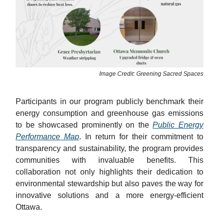
Image Credit: Greening Sacred Spaces
Participants in our program publicly benchmark their
energy consumption and greenhouse gas emissions
to be showcased prominently on the
Public Energy
Performance Map
. In return for their commitment to
transparency and sustainability, the program provides
communities with invaluable benefits. This
collaboration not only highlights their dedication to
environmental stewardship but also paves the way for
innovative solutions and a more energy-efficient
Ottawa.