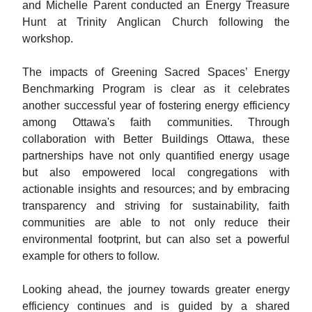
and Michelle Parent conducted an Energy Treasure
Hunt at Trinity Anglican Church following the
workshop.
The impacts of Greening Sacred Spaces’ Energy
Benchmarking Program is clear as it celebrates
another successful year of fostering energy efficiency
among Ottawa's faith communities. Through
collaboration with Better Buildings Ottawa, these
partnerships have not only quantified energy usage
but also empowered local congregations with
actionable insights and resources; and by embracing
transparency and striving for sustainability, faith
communities are able to not only reduce their
environmental footprint, but can also set a powerful
example for others to follow.
Looking ahead, the journey towards greater energy
efficiency continues and is guided by a shared