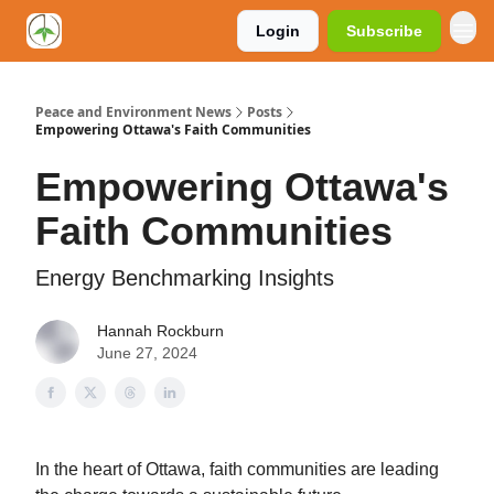
Login
Subscribe
Peace and Environment News
Posts
Empowering Ottawa's Faith Communities
Empowering Ottawa's
Faith Communities
Energy Benchmarking Insights
Hannah Rockburn
June 27, 2024
In the heart of Ottawa, faith communities are leading