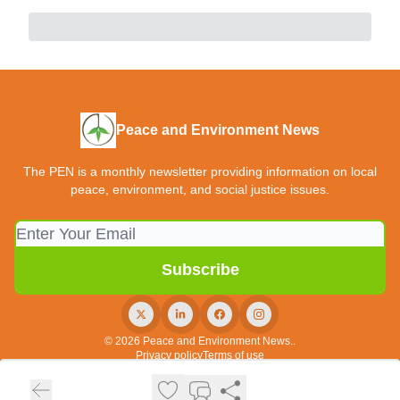
Peace and Environment News
The PEN is a monthly newsletter providing information on local
peace, environment, and social justice issues.
© 2026 Peace and Environment News..
Privacy policy
Terms of use
Powered by beehiiv