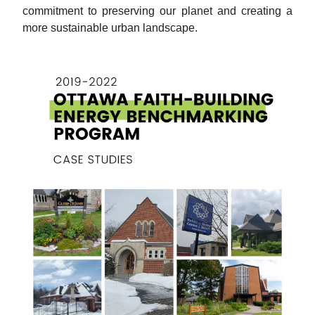
commitment to preserving our planet and creating a
more sustainable urban landscape.