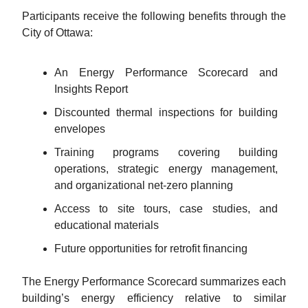
Participants receive the following benefits through the
City of Ottawa:
An Energy Performance Scorecard and
Insights Report
Discounted thermal inspections for building
envelopes
Training programs covering building
operations, strategic energy management,
and organizational net-zero planning
Access to site tours, case studies, and
educational materials
Future opportunities for retrofit financing
The Energy Performance Scorecard summarizes each
building’s energy efficiency relative to similar