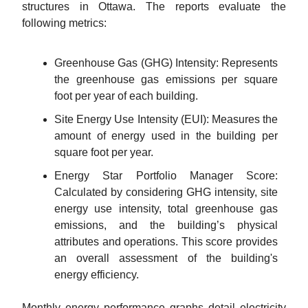
structures in Ottawa. The reports evaluate the
following metrics:
Greenhouse Gas (GHG) Intensity: Represents
the greenhouse gas emissions per square
foot per year of each building.
Site Energy Use Intensity (EUI): Measures the
amount of energy used in the building per
square foot per year.
Energy Star Portfolio Manager Score:
Calculated by considering GHG intensity, site
energy use intensity, total greenhouse gas
emissions, and the building’s physical
attributes and operations. This score provides
an overall assessment of the building's
energy efficiency.
Monthly energy performance graphs detail electricity