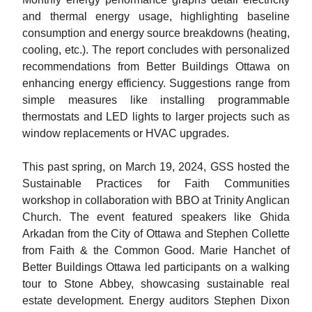
and thermal energy usage, highlighting baseline
consumption and energy source breakdowns (heating,
cooling, etc.). The report concludes with personalized
recommendations from Better Buildings Ottawa on
enhancing energy efficiency. Suggestions range from
simple measures like installing programmable
thermostats and LED lights to larger projects such as
window replacements or HVAC upgrades.
This past spring, on March 19, 2024, GSS hosted the
Sustainable Practices for Faith Communities
workshop in collaboration with BBO at Trinity Anglican
Church. The event featured speakers like Ghida
Arkadan from the City of Ottawa and Stephen Collette
from Faith & the Common Good. Marie Hanchet of
Better Buildings Ottawa led participants on a walking
tour to Stone Abbey, showcasing sustainable real
estate development. Energy auditors Stephen Dixon