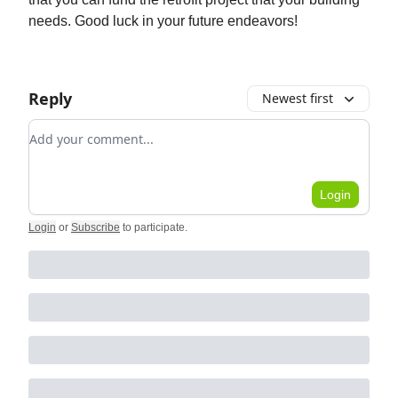
needs. Good luck in your future endeavors!
Reply
Newest first
Add your comment
Login
Login
or
Subscribe
to participate
.