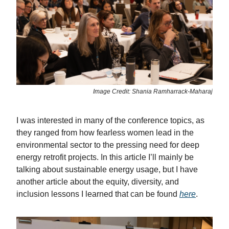
Image Credit: Shania Ramharrack-Maharaj
I was interested in many of the conference topics, as
they ranged from how fearless women lead in the
environmental sector to the pressing need for deep
energy retrofit projects. In this article I’ll mainly be
talking about sustainable energy usage, but I have
another article about the equity, diversity, and
inclusion lessons I learned that can be found
here
.