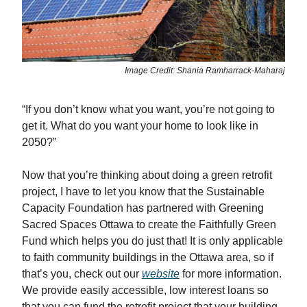
Image Credit: Shania Ramharrack-Maharaj
“If you don’t know what you want, you’re not going to
get it. What do you want your home to look like in
2050?”
Now that you’re thinking about doing a green retrofit
project, I have to let you know that the Sustainable
Capacity Foundation has partnered with Greening
Sacred Spaces Ottawa to create the Faithfully Green
Fund which helps you do just that! It is only applicable
to faith community buildings in the Ottawa area, so if
that’s you, check out our
website
for more information.
We provide easily accessible, low interest loans so
that you can fund the retrofit project that your building