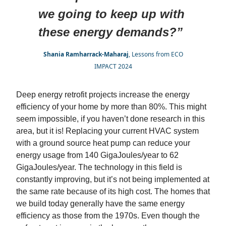
we going to keep up with
these energy demands?”
Shania Ramharrack-Maharaj
, Lessons from ECO
IMPACT 2024
Deep energy retrofit projects increase the energy
efficiency of your home by more than 80%. This might
seem impossible, if you haven’t done research in this
area, but it is! Replacing your current HVAC system
with a ground source heat pump can reduce your
energy usage from 140 GigaJoules/year to 62
GigaJoules/year. The technology in this field is
constantly improving, but it’s not being implemented at
the same rate because of its high cost. The homes that
we build today generally have the same energy
efficiency as those from the 1970s. Even though the