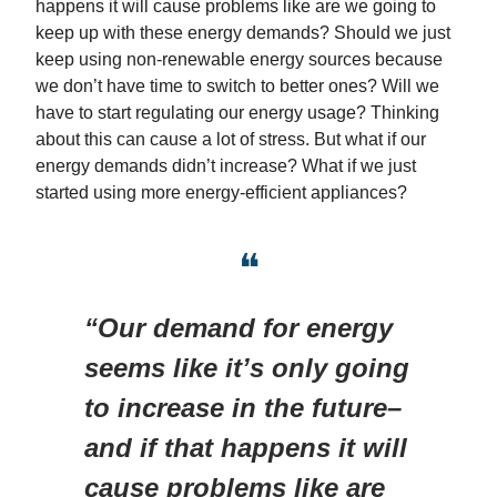
happens it will cause problems like are we going to
keep up with these energy demands? Should we just
keep using non-renewable energy sources because
we don’t have time to switch to better ones? Will we
have to start regulating our energy usage? Thinking
about this can cause a lot of stress. But what if our
energy demands didn’t increase? What if we just
started using more energy-efficient appliances?
❝
“Our demand for energy
seems like it’s only going
to increase in the future–
and if that happens it will
cause problems like are