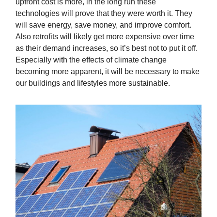
upfront cost is more, in the long run these
technologies will prove that they were worth it. They
will save energy, save money, and improve comfort.
Also retrofits will likely get more expensive over time
as their demand increases, so it’s best not to put it off.
Especially with the effects of climate change
becoming more apparent, it will be necessary to make
our buildings and lifestyles more sustainable.