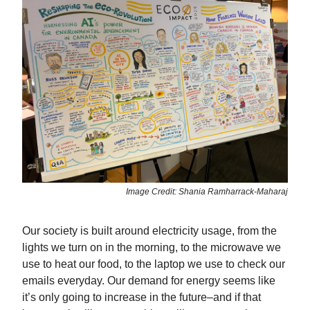
Image Credit: Shania Ramharrack-Maharaj
Our society is built around electricity usage, from the
lights we turn on in the morning, to the microwave we
use to heat our food, to the laptop we use to check our
emails everyday. Our demand for energy seems like
it’s only going to increase in the future–and if that