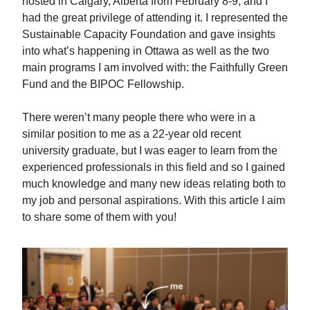
hosted in Calgary, Alberta from February 8-9, and I
had the great privilege of attending it. I represented the
Sustainable Capacity Foundation and gave insights
into what’s happening in Ottawa as well as the two
main programs I am involved with: the Faithfully Green
Fund and the BIPOC Fellowship.
There weren’t many people there who were in a
similar position to me as a 22-year old recent
university graduate, but I was eager to learn from the
experienced professionals in this field and so I gained
much knowledge and many new ideas relating both to
my job and personal aspirations. With this article I aim
to share some of them with you!