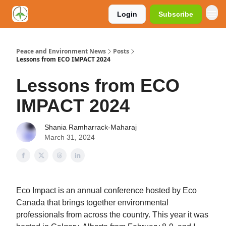
Login
Subscribe
Peace and Environment News
Posts
Lessons from ECO IMPACT 2024
Lessons from ECO
IMPACT 2024
Shania Ramharrack-Maharaj
March 31, 2024
Eco Impact is an annual conference hosted by Eco
Canada that brings together environmental
professionals from across the country. This year it was