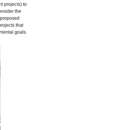
t projects) to
onsider the
e proposed
rojects that
mental goals.