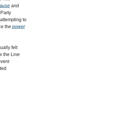
cause
and
 Party
attempting to
ce the
power
ally felt
 the Line
event
cted