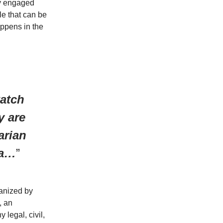
ay engaged
le that can be
ppens in the
atch
y are
arian
da…
”
ganized by
, an
 legal, civil,