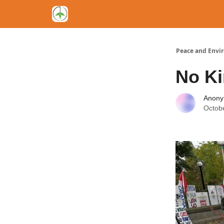
Peace and Envi
No Ki
Anon
Octob