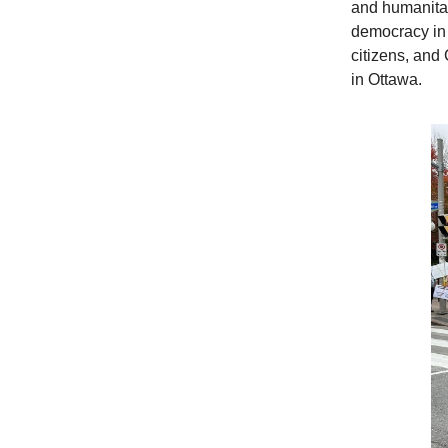
and humanitari
democracy in
citizens, and
in Ottawa.