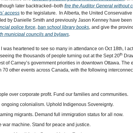
–though later backtracked–both
fire the Auditor General without 
sts' access
to the legislature. In Alberta, the United Conservative
led by Danielle Smith and previously Jason Kenney have been 
ncial police force
,
ban school library books
, and give the provin
with municipal councils and bylaws
.
 I was heartened to see so many in attendance on Oct 18th, I actu
th
seeing the thousands of people turning out at the Sept 20
Draw
test of Carney’s government priorities in downtown Ottawa. The 
h 70 other events across Canada, with the following interconne
ple over corporate profit. Fund our families and communities.
 ongoing colonialism. Uphold Indigenous Sovereignty.
aming migrants. Demand full immigration status for all now.
e war machine. Stand for peace and justice.