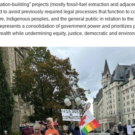
ation-building” projects (mostly fossil-fuel extraction and adjacen
d to avoid previously required legal processes that function to c
re, Indigenous peoples, and the general public in relation to th
 represents a consolidation of government power and prioritizes p
ealth while undermining equity, justice, democratic and environ