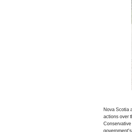
Nova Scotia a
actions over 
Conservative 
government’