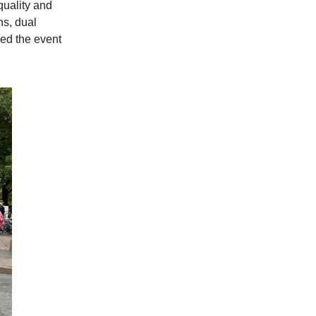
quality and
s, dual
ded the event