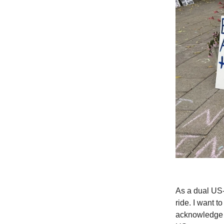
As a dual US-
ride. I want t
acknowledge t