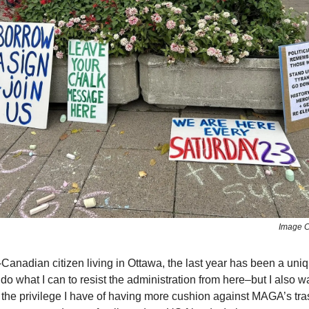
Image C
Canadian citizen living in Ottawa, the last year has been a uni
o do what I can to resist the administration from here–but I also w
he privilege I have of having more cushion against MAGA’s tras