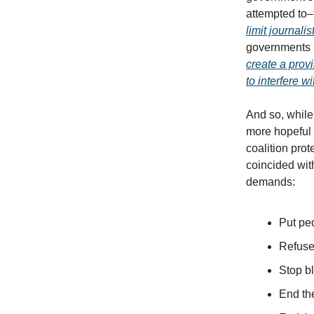
attempted to
limit journali
governments 
create a provi
to interfere 
And so, while
more hopeful 
coalition pro
coincided wit
demands:
Put peo
Refuse
Stop bl
End th