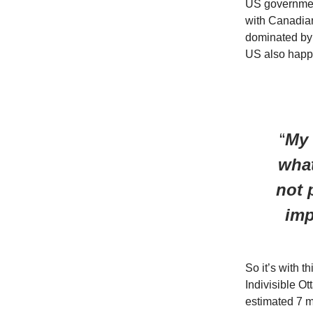
US government
with Canadian
dominated by 
US also happe
“
My 
what
not 
imp
So it’s with t
Indivisible O
estimated 7 mi