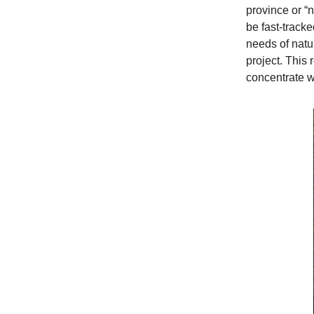
province or “n
be fast-tracke
needs of natu
project. This
concentrate w