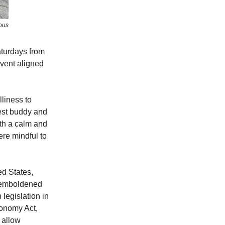
ous
aturdays from
event aligned
lliness to
est buddy and
ith a calm and
re mindful to
ed States,
g emboldened
 legislation in
conomy Act,
 allow