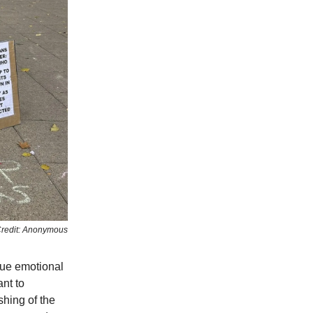
redit: Anonymous
que emotional
ant to
hing of the