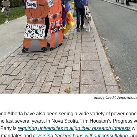
Image Credit: Anonymou
nd Alberta have also been seeing a wide variety of power-conc
the last several years. In Nova Scotia, Tim Houston’s Progressiv
Party is
requiring universities to align their research interests
wi
s mandates and
reversing fracking bans without consultation
, an