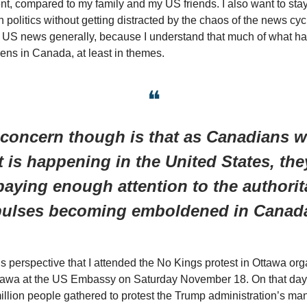
, compared to my family and my US friends. I also want to st
 politics without getting distracted by the chaos of the news cyc
US news generally, because I understand that much of what ha
ns in Canada, at least in themes.
❝
concern though is that as Canadians w
 is happening in the United States, the
paying enough attention to the authorit
ulses becoming emboldened in Cana
his perspective that I attended the No Kings protest in Ottawa or
ttawa at the US Embassy on Saturday November 18. On that day
llion people gathered to protest the Trump administration’s many