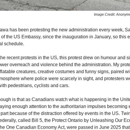
Image Credit: Anonym
ttawa has been protesting the new administration every week, S
t of the US Embassy, since the inauguration in January, so this 
al schedule.
he recent protests in the US, this protest drew on humour and si
ower overreach and violence behind the administration. My prot
flatable creatures, creative costumes and funny signs, paired w
osphere where police were scarcely in sight, and protesters we
ith pedestrians, cyclists and cars.
ough is that as Canadians watch what is happening in the Unit
paying enough attention to the authoritarian impulses becomin
part because of the distraction offered by events in the US. Twin
federally, called Bill 5, the Protect Ontario by Unleashing Our E
 the One Canadian Economy Act, were passed in June 2025 that