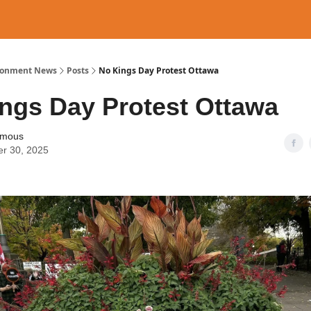
ronment News
Posts
No Kings Day Protest Ottawa
ngs Day Protest Ottawa
ymous
er 30, 2025