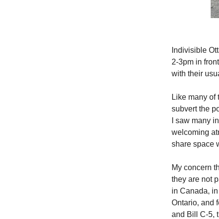
Indivisible O
2-3pm in fron
with their usu
Like many of t
subvert the p
I saw many in
welcoming atm
share space w
My concern th
they are not 
in Canada, in 
Ontario, and 
and Bill C-5,