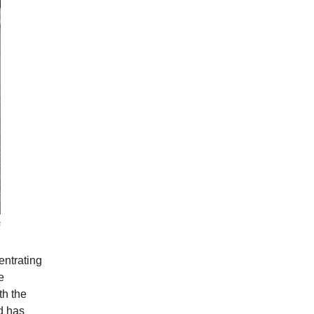
s
entrating
e
th the
d has