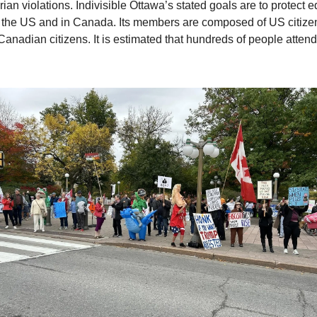
an violations. Indivisible Ottawa’s stated goals are to protect e
 the US and in Canada. Its members are composed of US citizen
 Canadian citizens. It is estimated that hundreds of people atten