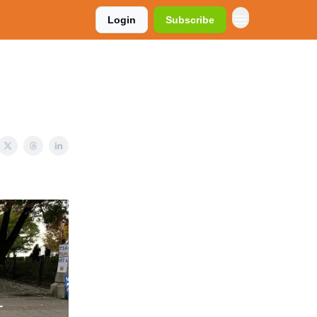
Login
Subscribe