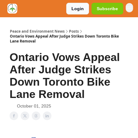
Login
Subscribe
Peace and Environment News
Posts
Ontario Vows Appeal After Judge Strikes Down Toronto Bike
Lane Removal
Ontario Vows Appeal
After Judge Strikes
Down Toronto Bike
Lane Removal
October 01, 2025