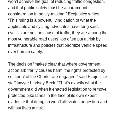
won’t achieve the goal of reducing traffic congestion,
and that public safety must be a paramount
consideration in policy-making,” Ecojustice writes.
“This ruling is a powerful vindication of what the
applicants and cycling advocates have long said:
cyclists are not the cause of traffic, they are among the
most vulnerable road users, too often put at risk by
infrastructure and policies that prioritize vehicle speed
over human safety.”
The decision “makes clear that where government
action arbitrarily causes harm, the rights protected by
section 7 of the Charter are engaged,” said Ecojustice
staff lawyer Lindsay Beck. “That’s exactly what the
government did when it enacted legislation to remove
protected bike lanes in the face of its own expert
evidence that doing so won’t alleviate congestion and
will put lives at risk.”