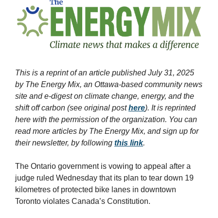
This is a reprint of an article published July 31, 2025
by The Energy Mix, an Ottawa-based community news
site and e-digest on climate change, energy, and the
shift off carbon (see original post
here
). It is reprinted
here with the permission of the organization. You can
read more articles by The Energy Mix, and sign up for
their newsletter, by following
this link
.
The Ontario government is vowing to appeal after a
judge ruled Wednesday that its plan to tear down 19
kilometres of protected bike lanes in downtown
Toronto violates Canada’s Constitution.