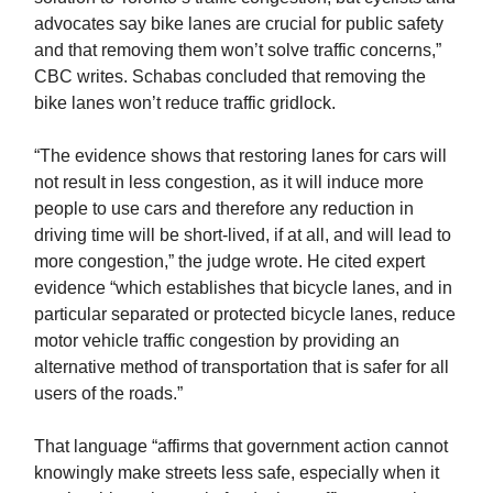
advocates say bike lanes are crucial for public safety
and that removing them won’t solve traffic concerns,”
CBC writes. Schabas concluded that removing the
bike lanes won’t reduce traffic gridlock.
“The evidence shows that restoring lanes for cars will
not result in less congestion, as it will induce more
people to use cars and therefore any reduction in
driving time will be short-lived, if at all, and will lead to
more congestion,” the judge wrote. He cited expert
evidence “which establishes that bicycle lanes, and in
particular separated or protected bicycle lanes, reduce
motor vehicle traffic congestion by providing an
alternative method of transportation that is safer for all
users of the roads.”
That language “affirms that government action cannot
knowingly make streets less safe, especially when it