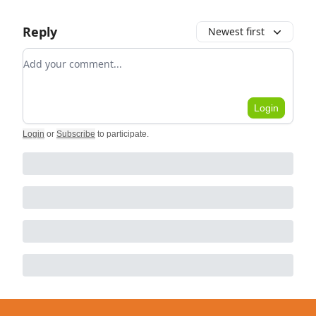
Reply
Newest first
Add your comment
Login
Login
or
Subscribe
to participate
.