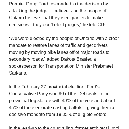
Premier Doug Ford responded to the decision by
attacking the judge. “I believe, and the people of
Ontario believe, that they elect parties to make
decisions—they don’t elect judges,” he told CBC.
“We were elected by the people of Ontario with a clear
mandate to restore lanes of traffic and get drivers
moving by moving bike lanes off of major roads to
secondary roads,” added Dakota Brasier, a
spokesperson for Transportation Minister Prabmeet
Sarkaria.
In the February 27 provincial election, Ford’s
Conservative Party won 80 of the 124 seats in the
provincial legislature with 43% of the vote and about
45% of the electorate casting ballots—giving them a
decisive mandate from 19.35% of eligible voters.
In the lead-up to the court ruling, former architect Lloyd