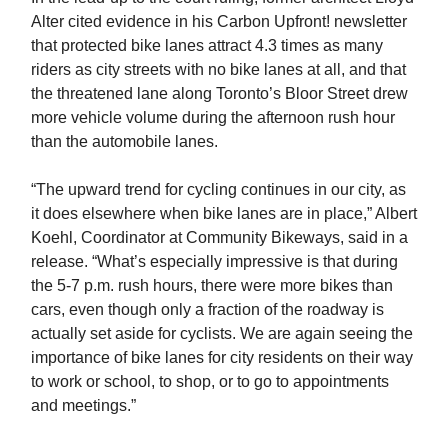
Alter cited evidence in his Carbon Upfront! newsletter
that protected bike lanes attract 4.3 times as many
riders as city streets with no bike lanes at all, and that
the threatened lane along Toronto’s Bloor Street drew
more vehicle volume during the afternoon rush hour
than the automobile lanes.
“The upward trend for cycling continues in our city, as
it does elsewhere when bike lanes are in place,” Albert
Koehl, Coordinator at Community Bikeways, said in a
release. “What’s especially impressive is that during
the 5-7 p.m. rush hours, there were more bikes than
cars, even though only a fraction of the roadway is
actually set aside for cyclists. We are again seeing the
importance of bike lanes for city residents on their way
to work or school, to shop, or to go to appointments
and meetings.”