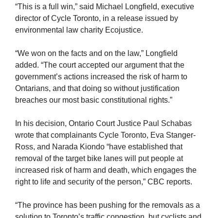
“This is a full win,” said Michael Longfield, executive
director of Cycle Toronto, in a release issued by
environmental law charity Ecojustice.
“We won on the facts and on the law,” Longfield
added. “The court accepted our argument that the
government’s actions increased the risk of harm to
Ontarians, and that doing so without justification
breaches our most basic constitutional rights.”
In his decision, Ontario Court Justice Paul Schabas
wrote that complainants Cycle Toronto, Eva Stanger-
Ross, and Narada Kiondo “have established that
removal of the target bike lanes will put people at
increased risk of harm and death, which engages the
right to life and security of the person,” CBC reports.
“The province has been pushing for the removals as a
solution to Toronto’s traffic congestion, but cyclists and