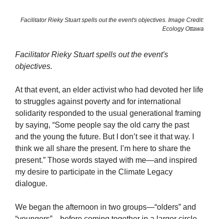
Facilitator Rieky Stuart spells out the event's objectives. Image Credit:
Ecology Ottawa
Facilitator Rieky Stuart spells out the event's
objectives.
At that event, an elder activist who had devoted her life
to struggles against poverty and for international
solidarity responded to the usual generational framing
by saying, “Some people say the old carry the past
and the young the future. But I don’t see it that way. I
think we all share the present. I’m here to share the
present.” Those words stayed with me—and inspired
my desire to participate in the Climate Legacy
dialogue.
We began the afternoon in two groups—“olders” and
“youngers”—before coming together in a larger circle