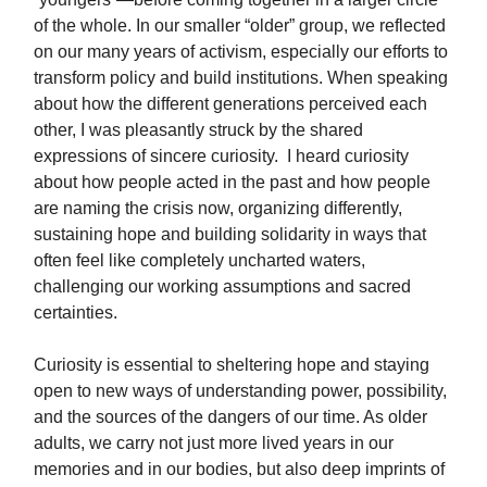
of the whole. In our smaller “older” group, we reflected
on our many years of activism, especially our efforts to
transform policy and build institutions. When speaking
about how the different generations perceived each
other, I was pleasantly struck by the shared
expressions of sincere curiosity. I heard curiosity
about how people acted in the past and how people
are naming the crisis now, organizing differently,
sustaining hope and building solidarity in ways that
often feel like completely uncharted waters,
challenging our working assumptions and sacred
certainties.
Curiosity is essential to sheltering hope and staying
open to new ways of understanding power, possibility,
and the sources of the dangers of our time. As older
adults, we carry not just more lived years in our
memories and in our bodies, but also deep imprints of