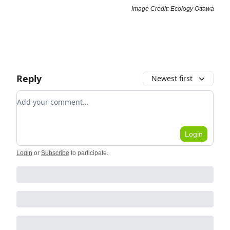
Image Credit: Ecology Ottawa
Reply
Newest first
Add your comment
Login
Login
or
Subscribe
to participate
.