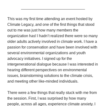
______________________________
This was my first time attending an event hosted by
Climate Legacy, and one of the first things that stood
out to me was just how many members the
organization has! I hadn’t realized there were so many
older adults actively involved in climate work. I have a
passion for conservation and have been involved with
several environmental organizations and youth
advocacy initiatives. I signed up for the
intergenerational dialogue because I was interested in
hearing different perspectives on environmental
issues, brainstorming solutions to the climate crisis,
and meeting other like-minded individuals.
There were a few things that really stuck with me from
the session. First, I was surprised by how many
people, across all ages, experience climate anxiety. I