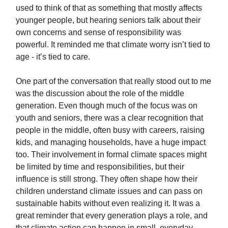
used to think of that as something that mostly affects
younger people, but hearing seniors talk about their
own concerns and sense of responsibility was
powerful. It reminded me that climate worry isn’t tied to
age - it’s tied to care.
One part of the conversation that really stood out to me
was the discussion about the role of the middle
generation. Even though much of the focus was on
youth and seniors, there was a clear recognition that
people in the middle, often busy with careers, raising
kids, and managing households, have a huge impact
too. Their involvement in formal climate spaces might
be limited by time and responsibilities, but their
influence is still strong. They often shape how their
children understand climate issues and can pass on
sustainable habits without even realizing it. It was a
great reminder that every generation plays a role, and
that climate action can happen in small, everyday