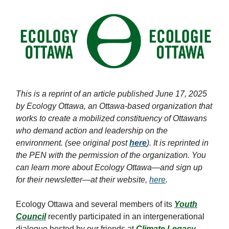
This is a reprint of an article published June 17, 2025
by Ecology Ottawa, an Ottawa-based organization that
works to create a mobilized constituency of Ottawans
who demand action and leadership on the
environment. (see original post
here
). It is reprinted in
the PEN with the permission of the organization. You
can learn more about Ecology Ottawa—and sign up
for their newsletter—at their website,
here
.
Ecology Ottawa and several members of its
Youth
Council
recently participated in an intergenerational
dialogue hosted by our friends at
Climate Legacy
.