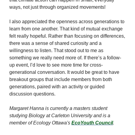
ways, not just through organized movements!
I also appreciated the openness across generations to
learn from one another. That kind of mutual exchange
felt really hopeful. Rather than focusing on differences,
there was a sense of shared curiosity and a
willingness to listen. That stood out to me as
something we really need more of. If there’s a follow-
up event, I’d love to see more time for cross-
generational conversation. It would be great to have
breakout groups that include members from both
generations, paired with an activity or guided
discussion questions.
Margaret Hanna is currently a masters student
studying Biology at Carleton University and is a
member of Ecology Ottawa's
EcoYouth Council
.