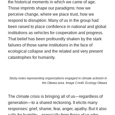
the historical moments in which we came of age.
Those imprints shape our paradigms: how we
perceive change, where we place trust, how we
respond to disruption. Many of us in the group had
been raised to place confidence in national and global
institutions as vehicles for cooperation and progress.
That belief has been profoundly shaken by the stark
failures of those same institutions in the face of
ecological collapse and the related and very present
catastrophes for humanity.
Sticky notes representing organizations engaged in climate activism in
the Ottawa area. Image Credit: Ecology Ottawa
The climate crisis is bringing all of us—regardless of
generation—to a shared reckoning. It elicits many
responses: grief, shame, fear, anger, apathy. But it also
calls for humility—especially from those of us who