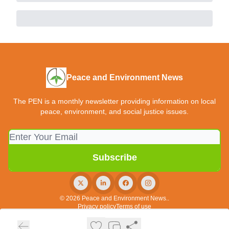
Peace and Environment News
The PEN is a monthly newsletter providing information on local
peace, environment, and social justice issues.
© 2026 Peace and Environment News..
Privacy policy
Terms of use
Powered by beehiiv