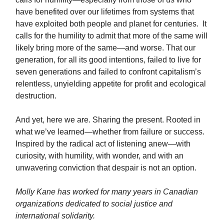
have benefited over our lifetimes from systems that
have exploited both people and planet for centuries. It
calls for the humility to admit that more of the same will
likely bring more of the same—and worse. That our
generation, for all its good intentions, failed to live for
seven generations and failed to confront capitalism’s
relentless, unyielding appetite for profit and ecological
destruction.
And yet, here we are. Sharing the present. Rooted in
what we’ve learned—whether from failure or success.
Inspired by the radical act of listening anew—with
curiosity, with humility, with wonder, and with an
unwavering conviction that despair is not an option.
Molly Kane has worked for many years in Canadian
organizations dedicated to social justice and
international solidarity.