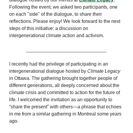
Following the event, we asked two participants, one
on each "side" of the dialogue, to share their
reflections. Please enjoy! We look forward to the next
steps of this initiative: a discussion on
intergenerational climate action and activism.
______________________________
I recently had the privilege of participating in an
intergenerational dialogue hosted by
Climate Legacy
in Ottawa. The gathering brought together people of
different generations, all deeply concerned about the
climate crisis and committed to action for the future of
life. I welcomed the invitation as an opportunity to
“share the present” with others—a phrase that echoes
in me from a similar gathering in Montreal some years
ago.