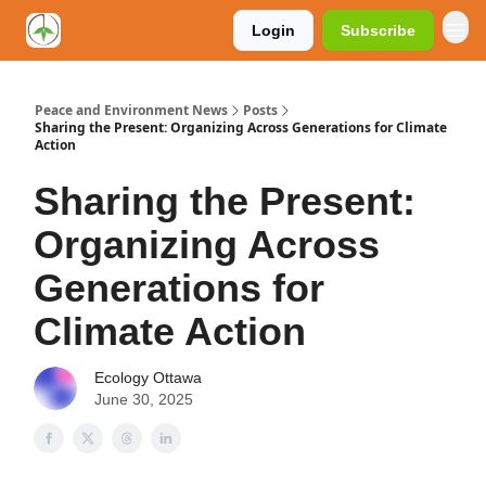
Login
Subscribe
Peace and Environment News
Posts
Sharing the Present: Organizing Across Generations for Climate
Action
Sharing the Present:
Organizing Across
Generations for
Climate Action
Ecology Ottawa
June 30, 2025