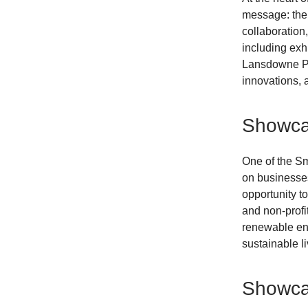
message: the 
collaboration
including exhi
Lansdowne Par
innovations, 
Showcas
One of the Sm
on businesses
opportunity t
and non-profi
renewable ene
sustainable li
Showcas