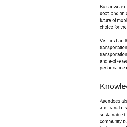
By showcasing
boat, and an 
future of mobi
choice for the
Visitors had t
transportatio
transportatio
and e-bike te
performance o
Knowled
Attendees als
and panel dis
sustainable t
community-buil