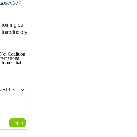
subscribe?
 joining our
 introductory
Net Coalition
ternational
topics that
est first
Login