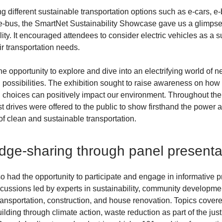
 different sustainable transportation options such as e-cars, e-
e-bus, the SmartNet Sustainability Showcase gave us a glimpse 
lity. It encouraged attendees to consider electric vehicles as a 
ir transportation needs.
he opportunity to explore and dive into an electrifying world of 
n possibilities. The exhibition sought to raise awareness on how
n choices can positively impact our environment. Throughout the
st drives were offered to the public to show firsthand the power 
f clean and sustainable transportation.
ge-sharing through panel presenta
o had the opportunity to participate and engage in informative 
cussions led by experts in sustainability, community developme
ransportation, construction, and house renovation. Topics cover
ding through climate action, waste reduction as part of the just 