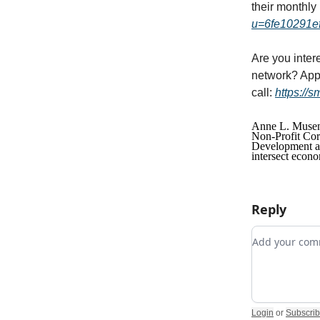
their monthly
u=6fe10291e
Are you inter
network? Appl
call:
https://
Anne L. Musene
Non-Profit Cor
Development and
intersect econo
Reply
Add your c
Login
or
Subscri