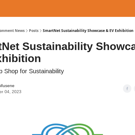
ronment News
Posts
SmartNet Sustainability Showcase & EV Exhibition
Net Sustainability Showc
hibition
 Shop for Sustainability
Musene
er 04, 2023