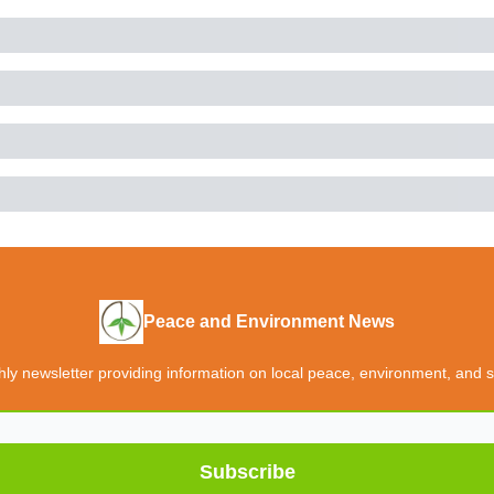
Peace and Environment News
y newsletter providing information on local peace, environment, and so