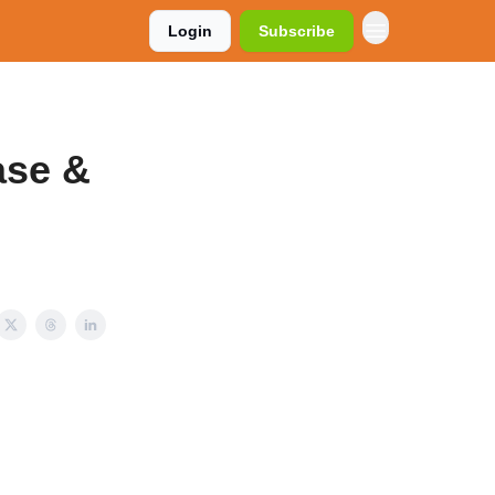
Login
Subscribe
ase &