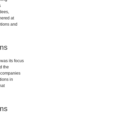
s
dees,
hered at
utions and
ons
was its focus
d the
ly companies
tions in
hat
ons