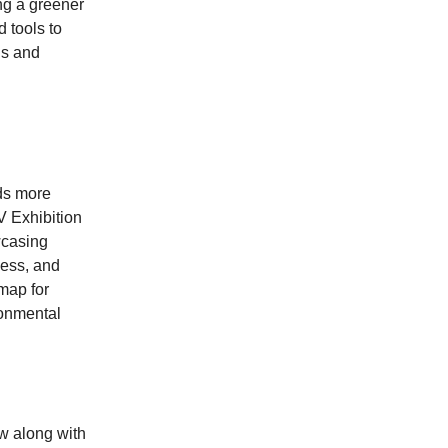
ing a greener
 tools to
us and
rds more
V Exhibition
wcasing
ness, and
map for
ronmental
ow along with