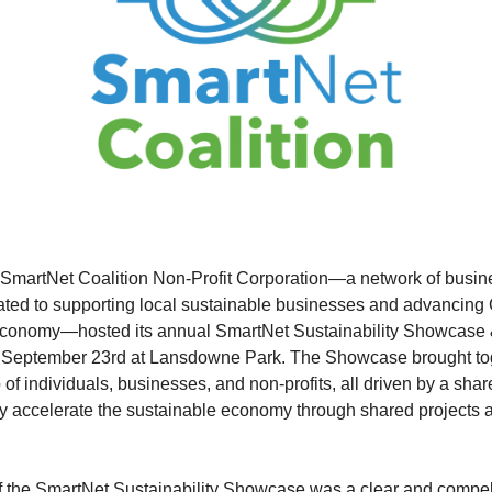
e SmartNet Coalition Non-Profit Corporation—a network of busi
ated to supporting local sustainable businesses and advancing
economy—hosted its annual SmartNet Sustainability Showcase
n September 23rd at Lansdowne Park. The Showcase brought to
of individuals, businesses, and non-profits, all driven by a shar
ly accelerate the sustainable economy through shared projects 
of the SmartNet Sustainability Showcase was a clear and compel