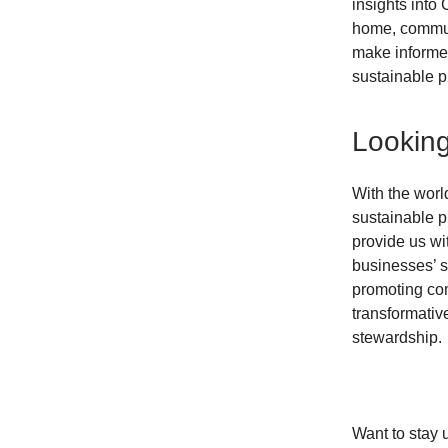
insights into 
home, communi
make informe
sustainable p
Lookin
With the worl
sustainable p
provide us wi
businesses’ s
promoting com
transformativ
stewardship.
Want to stay 