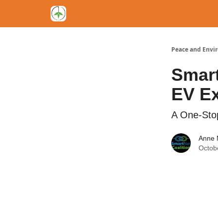
Peace and Envi
Smart
EV Ex
A One-Stop
Anne 
Octob