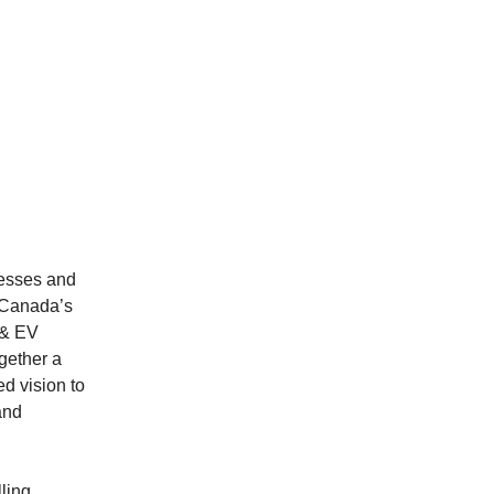
nesses and
 Canada’s
 & EV
gether a
ed vision to
and
ling