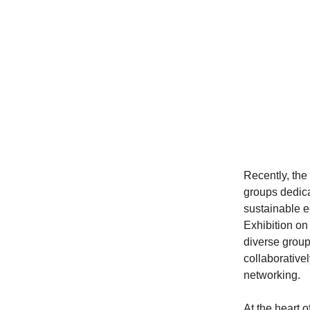
Recently, th
groups dedic
sustainable 
Exhibition o
diverse group 
collaborative
networking.
At the heart 