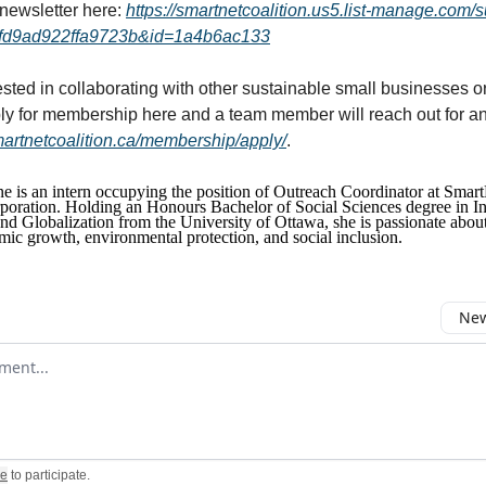
 newsletter here:
https://smartnetcoalition.us5.list-manage.com/
fd9ad922ffa9723b&id=1a4b6ac133
ested in collaborating with other sustainable small businesses or
y for membership here and a team member will reach out for an
smartnetcoalition.ca/membership/apply/
.
 is an intern occupying the position of Outreach Coordinator at Smart
poration. Holding an Honours Bachelor of Social Sciences degree in In
 Globalization from the University of Ottawa, she is passionate about 
mic growth, environmental protection, and social inclusion.
New
omment
be
to participate
.