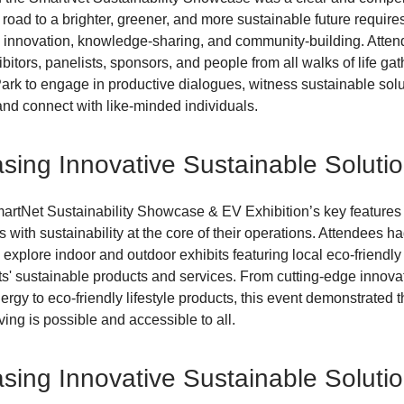
road to a brighter, greener, and more sustainable future require
, innovation, knowledge-sharing, and community-building. Atten
bitors, panelists, sponsors, and people from all walks of life gat
k to engage in productive dialogues, witness sustainable sol
and connect with like-minded individuals.
ing Innovative Sustainable Soluti
artNet Sustainability Showcase & EV Exhibition’s key features 
 with sustainability at the core of their operations. Attendees ha
o explore indoor and outdoor exhibits featuring local eco-friend
ts' sustainable products and services. From cutting-edge innova
rgy to eco-friendly lifestyle products, this event demonstrated t
ving is possible and accessible to all.
ing Innovative Sustainable Soluti