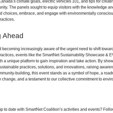
Canada’s climate goals, electric vehicles 101, and tips for creat
ty. The panels sought to equip visitors with the knowledge and
d choices, embrace, and engage with environmentally conscio
ractices.
g Ahead
d becoming increasingly aware of the urgent need to shift towa
ractices, events like the SmartNet Sustainability Showcase & E
th a unique platform to gain inspiration and take action. By sho
ustainable practices, solutions, and innovations, raising aware
munity-building, this event stands as a symbol of hope, a road
e change, and a testament to our collective commitment to envi
up to date with SmartNet Coalition’s activities and events? Foll