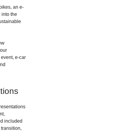
bikes, an e-
into the
sustainable
new
 our
 event, e-car
and
tions
presentations
nt,
ed included
transition,