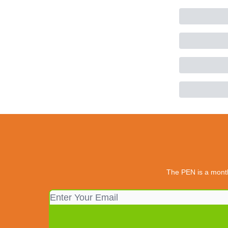
The PEN is a monthl