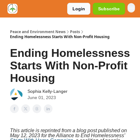
Login
Subscribe
Peace and Environment News
Posts
Ending Homelessness Starts With Non-Profit Housing
Ending Homelessness
Starts With Non-Profit
Housing
Sophia Kelly-Langer
June 01, 2023
This article is reprinted from a blog post published on
May 12, 2023 for the Alliance to End Homelessness’