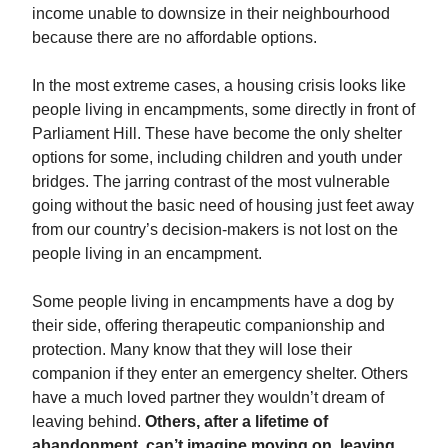
income unable to downsize in their neighbourhood
because there are no affordable options.
In the most extreme cases, a housing crisis looks like
people living in encampments, some directly in front of
Parliament Hill. These have become the only shelter
options for some, including children and youth under
bridges. The jarring contrast of the most vulnerable
going without the basic need of housing just feet away
from our country’s decision-makers is not lost on the
people living in an encampment.
Some people living in encampments have a dog by
their side, offering therapeutic companionship and
protection. Many know that they will lose their
companion if they enter an emergency shelter. Others
have a much loved partner they wouldn’t dream of
leaving behind.
Others, after a lifetime of
abandonment, can’t imagine moving on, leaving