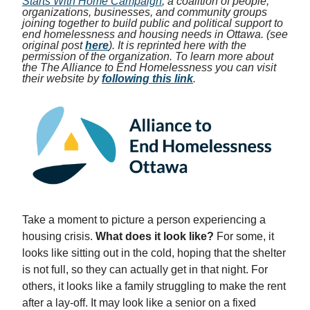
Starts With Home Campaign
, a coalition of people,
organizations, businesses, and community groups
joining together to build public and political support to
end homelessness and housing needs in Ottawa. (see
original post
here
). It is reprinted here with the
permission of the organization. To learn more about
the The Alliance to End Homelessness you can visit
their website by
following this link
.
Take a moment to picture a person experiencing a
housing crisis.
What does it look like?
For some, it
looks like sitting out in the cold, hoping that the shelter
is not full, so they can actually get in that night. For
others, it looks like a family struggling to make the rent
after a lay-off. It may look like a senior on a fixed