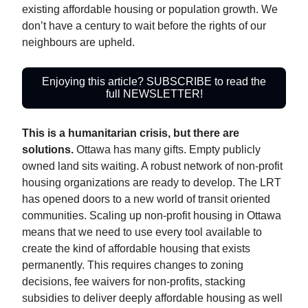
existing affordable housing or population growth. We
don’t have a century to wait before the rights of our
neighbours are upheld.
Enjoying this article? SUBSCRIBE to read the
full NEWSLETTER!
This is a humanitarian crisis, but there are
solutions.
Ottawa has many gifts. Empty publicly
owned land sits waiting. A robust network of non-profit
housing organizations are ready to develop. The LRT
has opened doors to a new world of transit oriented
communities. Scaling up non-profit housing in Ottawa
means that we need to use every tool available to
create the kind of affordable housing that exists
permanently. This requires changes to zoning
decisions, fee waivers for non-profits, stacking
subsidies to deliver deeply affordable housing as well