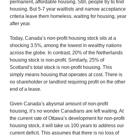
permanent, affordable housing. Still, people try to find
housing. But 5-7 year waitlists and narrow acceptance
criteria leave them homeless, waiting for housing, year
after year.
Today, Canada’s non-profit housing stock sits at a
shocking 3.5%, among the lowest in wealthy nations
across the globe. In contrast, 20% of the Netherlands
housing stock is non-profit. Similarly, 25% of
Scotland’s total stock is non-profit housing. This
simply means housing that operates at cost. There is
no shareholder or landlord requiring profit on the other
end of a lease.
Given Canada’s abysmal amount of non-profit
housing, it’s no wonder Canadians are left waiting. At
the current rate of Ottawa’s development for non-profit
housing stock, it will take us 100 years to address our
current deficit. This assumes that there is no loss of