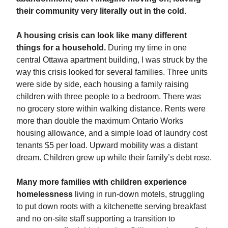
their community very literally out in the cold.
A housing crisis can look like many different
things for a household.
During my time in one
central Ottawa apartment building, I was struck by the
way this crisis looked for several families. Three units
were side by side, each housing a family raising
children with three people to a bedroom. There was
no grocery store within walking distance. Rents were
more than double the maximum Ontario Works
housing allowance, and a simple load of laundry cost
tenants $5 per load. Upward mobility was a distant
dream. Children grew up while their family’s debt rose.
Many more families with children experience
homelessness
living in run-down motels, struggling
to put down roots with a kitchenette serving breakfast
and no on-site staff supporting a transition to