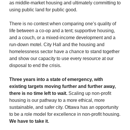
as middle-market housing and ultimately committing to
using public land for public good.
There is no contest when comparing one’s quality of
life between a co-op and a tent; supportive housing,
and a couch, or a mixed-income development and a
run-down motel. City Hall and the housing and
homelessness sector have a chance to stand together
and show our capacity to use every resource at our
disposal to end the crisis.
Three years into a state of emergency, with
existing targets moving further and further away,
there is no time left to wait.
Scaling up non-profit
housing is our pathway to a more ethical, more
sustainable, and safer city. Ottawa has an opportunity
to be a role model for excellence in non-profit housing.
We have to take it.