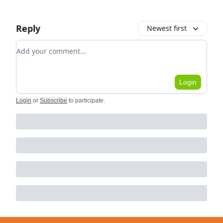
Reply
Newest first
Add your comment
Login
Login
or
Subscribe
to participate
.