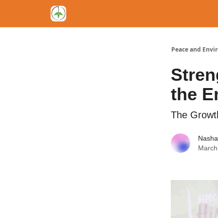
Peace and Envi
Stren
the E
The Growth
Nasha
March