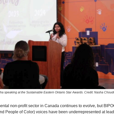
ha speaking at the Sustainable Eastern Ontario Star Awards. Credit: Nasha Choud
ntal non-profit sector in Canada continues to evolve, but BIPO
nd People of Color) voices have been underrepresented at lea