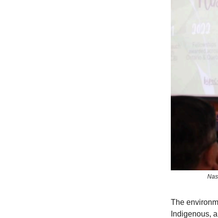
Nas
The environme
Indigenous, a