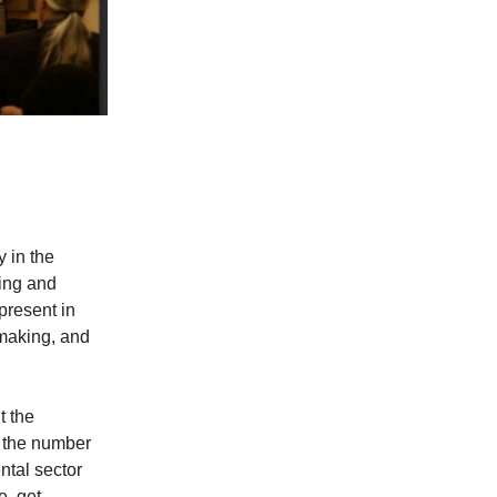
 in the
ing and
 present in
-making, and
t the
e the number
ntal sector
e, get