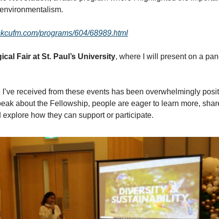
 environmentalism.
.ckcufm.com/programs/604/68989.html
cal Fair at St. Paul’s University
, where I will present on a pan
I’ve received from these events has been overwhelmingly posi
eak about the Fellowship, people are eager to learn more, share 
 explore how they can support or participate.