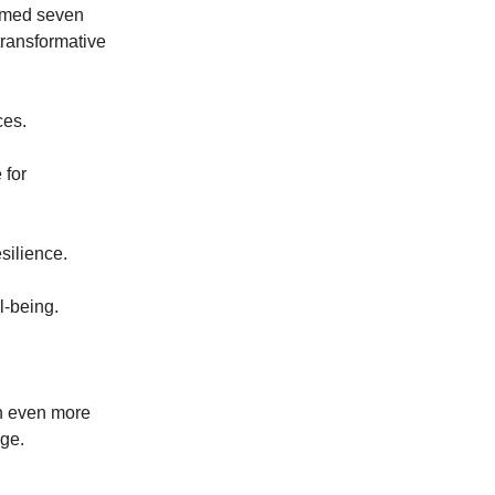
comed seven
transformative
ices.
 for
esilience.
l-being.
in even more
nge.