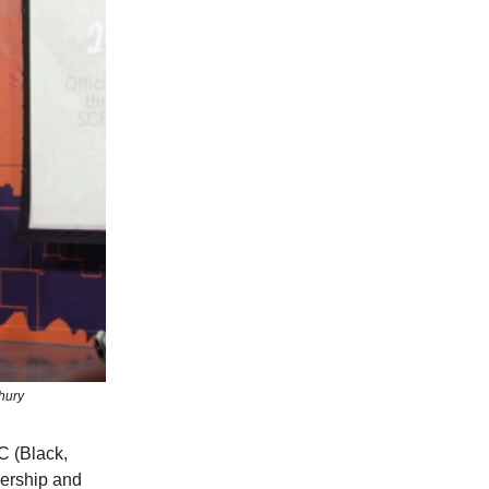
hury
C (Black,
dership and