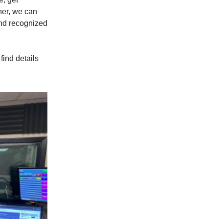
her, we can
and recognized
find details