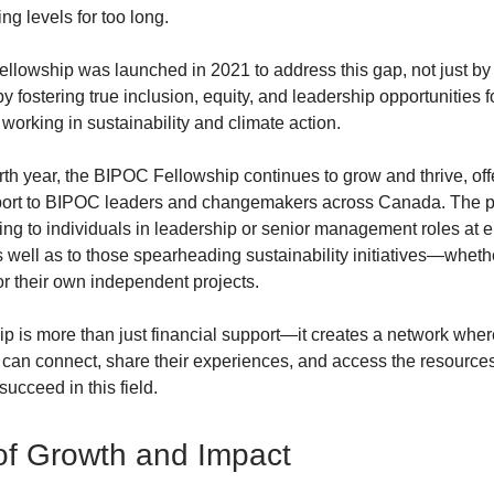
ng levels for too long.
lowship was launched in 2021 to address this gap, not just by
 by fostering true inclusion, equity, and leadership opportunities
 working in sustainability and climate action.
rth year, the BIPOC Fellowship continues to grow and thrive, off
pport to BIPOC leaders and changemakers across Canada. The 
ing to individuals in leadership or senior management roles at 
as well as to those spearheading sustainability initiatives—whet
or their own independent projects.
p is more than just financial support—it creates a network wh
 can connect, share their experiences, and access the resource
succeed in this field.
of Growth and Impact