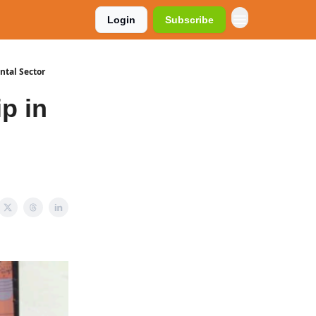
Login
Subscribe
ntal Sector
p in