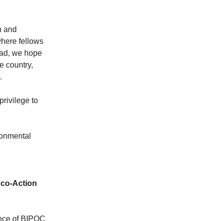
n and
where fellows
ead, we hope
e country,
n.
privilege to
ronmental
co-Action
ance of BIPOC