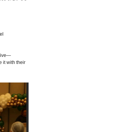
el
tive—
it with their