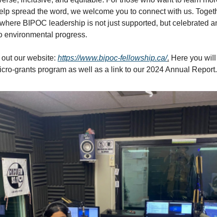
help spread the word, we welcome you to connect with us. Toget
e where BIPOC leadership is not just supported, but celebrated 
to environmental progress.
out our website:
https://www.bipoc-fellowship.ca/
.
Here you will 
cro-grants program as well as a link to our 2024 Annual Report.