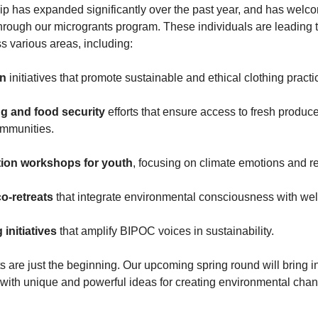
p has expanded significantly over the past year, and has wel
hrough our microgrants program. These individuals are leading 
ss various areas, including:
on
initiatives that promote sustainable and ethical clothing pract
g and food security
efforts that ensure access to fresh produce
ommunities.
tion workshops for youth
, focusing on climate emotions and r
co-retreats
that integrate environmental consciousness with wel
g initiatives
that amplify BIPOC voices in sustainability.
s are just the beginning. Our upcoming spring round will bring 
 with unique and powerful ideas for creating environmental cha