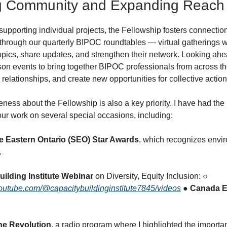
ng Community and Expanding Reach
 supporting individual projects, the Fellowship fosters connectio
 through our quarterly BIPOC roundtables — virtual gatherings 
opics, share updates, and strengthen their network. Looking ah
rson events to bring together BIPOC professionals from across th
relationships, and create new opportunities for collective actio
ess about the Fellowship is also a key priority. I have had the 
ur work on several special occasions, including:
e Eastern Ontario (SEO) Star Awards
, which recognizes envi
.
uilding Institute Webinar
on Diversity, Equity Inclusion: ○
outube.com/@capacitybuildinginstitute7845/videos
● Canada E
he Revolution
, a radio program where I highlighted the import