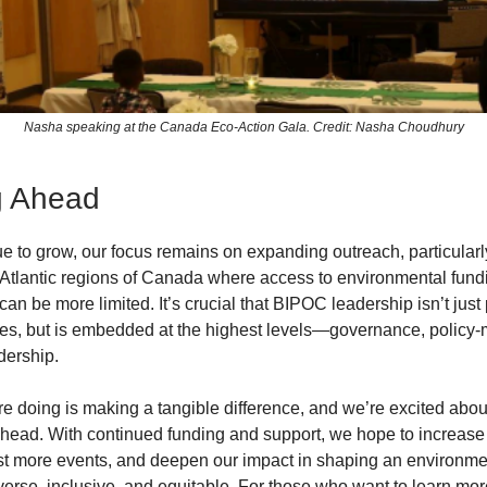
Nasha speaking at the Canada Eco-Action Gala. Credit: Nasha Choudhury
g Ahead
e to grow, our focus remains on expanding outreach, particularly
Atlantic regions of Canada where access to environmental fund
can be more limited. It’s crucial that BIPOC leadership isn’t just
oles, but is embedded at the highest levels—governance, policy
dership.
e doing is making a tangible difference, and we’re excited abou
 ahead. With continued funding and support, we hope to increas
ost more events, and deepen our impact in shaping an environme
diverse, inclusive, and equitable. For those who want to learn mor