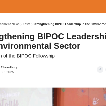
ronment News
Posts
Strengthening BIPOC Leadership in the Environme
gthening BIPOC Leadershi
nvironmental Sector
 of the BIPOC Fellowship
 Choudhury
 30, 2025