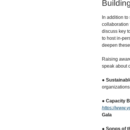
Buildi
In addition to
collaboration
discuss key t
to host in-pe
deepen these 
Raising awaren
speak about o
●
Sustainabl
organizations
●
Capacity B
https://www.y
Gala
●
Songs of t