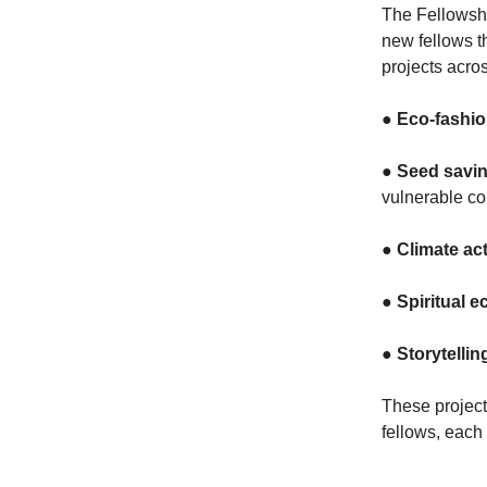
The Fellowshi
new fellows t
projects acro
●
Eco-fashi
●
Seed savin
vulnerable c
●
Climate ac
●
Spiritual e
●
Storytellin
These project
fellows, each