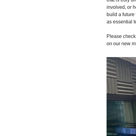
involved, or 
build a futur
as essential 
Please check 
on our new mi