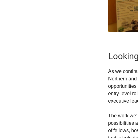
Lookin
As we continu
Northern and 
opportunities 
entry-level r
executive lea
The work we’r
possibilities
of fellows, h
that is truly 