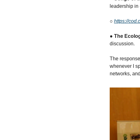
leadership in
○
https://cod
●
The Ecologi
discussion.
The response 
whenever I sp
networks, and