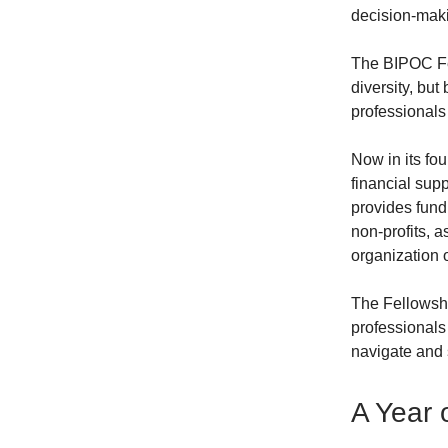
decision-maki
The BIPOC Fel
diversity, but
professionals
Now in its fou
financial su
provides fund
non-profits, 
organization 
The Fellowshi
professionals
navigate and 
A Year 