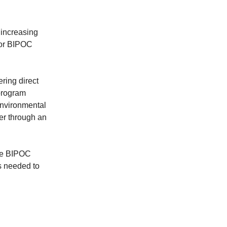
 increasing
 for BIPOC
ering direct
program
environmental
her through an
ere BIPOC
s needed to