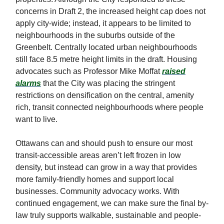
concerns in Draft 2, the increased height cap does not
apply city-wide; instead, it appears to be limited to
neighbourhoods in the suburbs outside of the
Greenbelt. Centrally located urban neighbourhoods
still face 8.5 metre height limits in the draft. Housing
advocates such as Professor Mike Moffat
raised
alarms
that the City was placing the stringent
restrictions on densification on the central, amenity
rich, transit connected neighbourhoods where people
want to live.
Ottawans can and should push to ensure our most
transit-accessible areas aren’t left frozen in low
density, but instead can grow in a way that provides
more family-friendly homes and support local
businesses. Community advocacy works. With
continued engagement, we can make sure the final by-
law truly supports walkable, sustainable and people-