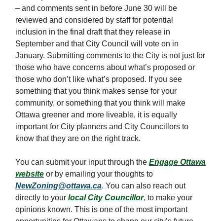
– and comments sent in before June 30 will be
reviewed and considered by staff for potential
inclusion in the final draft that they release in
September and that City Council will vote on in
January. Submitting comments to the City is not just for
those who have concerns about what’s proposed or
those who don’t like what’s proposed. If you see
something that you think makes sense for your
community, or something that you think will make
Ottawa greener and more liveable, it is equally
important for City planners and City Councillors to
know that they are on the right track.
You can submit your input through the
Engage Ottawa
website
or by emailing your thoughts to
NewZoning@ottawa.ca
. You can also reach out
directly to your
local City Councillor
, to make your
opinions known. This is one of the most important