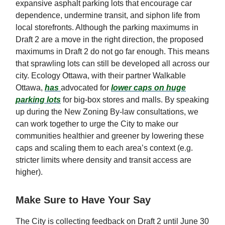
expansive asphalt parking lots that encourage car
dependence, undermine transit, and siphon life from
local storefronts. Although the parking maximums in
Draft 2 are a move in the right direction, the proposed
maximums in Draft 2 do not go far enough. This means
that sprawling lots can still be developed all across our
city. Ecology Ottawa, with their partner Walkable
Ottawa,
has
advocated for
lower caps on huge
parking lots
for big-box stores and malls. By speaking
up during the New Zoning By-law consultations, we
can work together to urge the City to make our
communities healthier and greener by lowering these
caps and scaling them to each area’s context (e.g.
stricter limits where density and transit access are
higher).
Make Sure to Have Your Say
The City is collecting feedback on Draft 2 until June 30