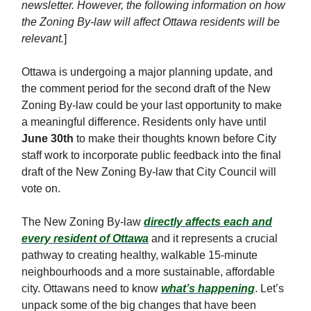
newsletter. However, the following information on how
the Zoning By-law will affect Ottawa residents will be
relevant.
]
Ottawa is undergoing a major planning update, and
the comment period for the second draft of the New
Zoning By-law could be your last opportunity to make
a meaningful difference. Residents only have until
June 30th
to make their thoughts known before City
staff work to incorporate public feedback into the final
draft of the New Zoning By-law that City Council will
vote on.
The New Zoning By-law
directly affects each and
every resident of Ottawa
and it represents a crucial
pathway to creating healthy, walkable 15-minute
neighbourhoods and a more sustainable, affordable
city. Ottawans need to know
what’s happening
. Let’s
unpack some of the big changes that have been