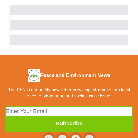
Peace and Environment News
The PEN is a monthly newsletter providing information on local
peace, environment, and social justice issues.