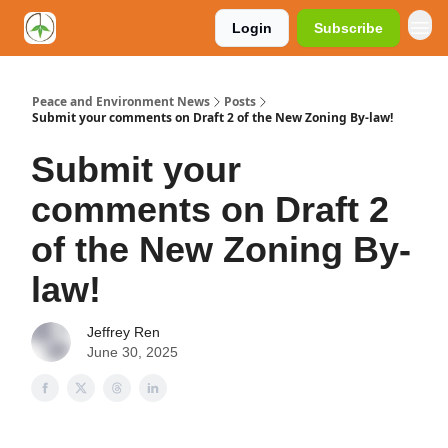
Login
Subscribe
Peace and Environment News
Posts
Submit your comments on Draft 2 of the New Zoning By-law!
Submit your
comments on Draft 2
of the New Zoning By-
law!
Jeffrey Ren
June 30, 2025