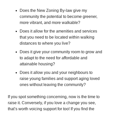
Does the New Zoning By-law give my
community the potential to become greener,
more vibrant, and more walkable?
Does it allow for the amenities and services
that you need to be located within walking
distances to where you live?
Does it give your community room to grow and
to adapt to the need for affordable and
attainable housing?
Does it allow you and your neighbours to
raise young families and support aging loved
ones without leaving the community?
If you spot something concerning, now is the time to
raise it. Conversely, if you love a change you see,
that’s worth voicing support for too! If you find the