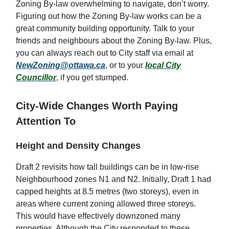
Zoning By-law overwhelming to navigate, don’t worry.
Figuring out how the Zoning By-law works can be a
great community building opportunity. Talk to your
friends and neighbours about the Zoning By-law. Plus,
you can always reach out to City staff via email at
NewZoning@ottawa.ca
, or to your
local City
Councillor
, if you get stumped.
City-Wide Changes Worth Paying
Attention To
Height and Density Changes
Draft 2 revisits how tall buildings can be in low-rise
Neighbourhood zones N1 and N2. Initially, Draft 1 had
capped heights at 8.5 metres (two storeys), even in
areas where current zoning allowed three storeys.
This would have effectively downzoned many
properties. Although the City responded to these