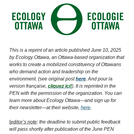
This is a reprint of an article published June 10, 2025
by Ecology Ottawa, an Ottawa-based organization that
works to create a mobilized constituency of Ottawans
who demand action and leadership on the
environment. (see original post
her
e
. And pour la
version française,
cliquez ici!
). It is reprinted in the
PEN with the permission of the organization. You can
learn more about Ecology Ottawa—and sign up for
their newsletter—at their website,
here
.
[
editor’s note
: the deadline to submit public feedback
will pass shortly after publication of the June PEN