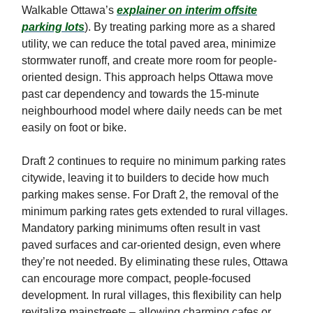
Walkable Ottawa’s
explainer on interim offsite
parking lots
). By treating parking more as a shared
utility, we can reduce the total paved area, minimize
stormwater runoff, and create more room for people-
oriented design. This approach helps Ottawa move
past car dependency and towards the 15-minute
neighbourhood model where daily needs can be met
easily on foot or bike.
Draft 2 continues to require no minimum parking rates
citywide, leaving it to builders to decide how much
parking makes sense. For Draft 2, the removal of the
minimum parking rates gets extended to rural villages.
Mandatory parking minimums often result in vast
paved surfaces and car-oriented design, even where
they’re not needed. By eliminating these rules, Ottawa
can encourage more compact, people-focused
development. In rural villages, this flexibility can help
revitalize mainstreets – allowing charming cafes or