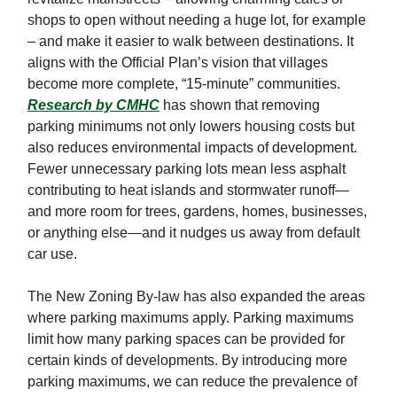
shops to open without needing a huge lot, for example
– and make it easier to walk between destinations. It
aligns with the Official Plan’s vision that villages
become more complete, “15-minute” communities.
Research by CMHC
has shown that removing
parking minimums not only lowers housing costs but
also reduces environmental impacts of development.
Fewer unnecessary parking lots mean less asphalt
contributing to heat islands and stormwater runoff—
and more room for trees, gardens, homes, businesses,
or anything else—and it nudges us away from default
car use.
The New Zoning By-law has also expanded the areas
where parking maximums apply. Parking maximums
limit how many parking spaces can be provided for
certain kinds of developments. By introducing more
parking maximums, we can reduce the prevalence of