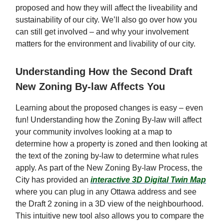
proposed and how they will affect the liveability and
sustainability of our city. We’ll also go over how you
can still get involved – and why your involvement
matters for the environment and livability of our city.
Understanding How the Second Draft
New Zoning By-law Affects You
Learning about the proposed changes is easy – even
fun! Understanding how the Zoning By-law will affect
your community involves looking at a map to
determine how a property is zoned and then looking at
the text of the zoning by-law to determine what rules
apply. As part of the New Zoning By-law Process, the
City has provided an
interactive 3D Digital Twin Map
where you can plug in any Ottawa address and see
the Draft 2 zoning in a 3D view of the neighbourhood.
This intuitive new tool also allows you to compare the