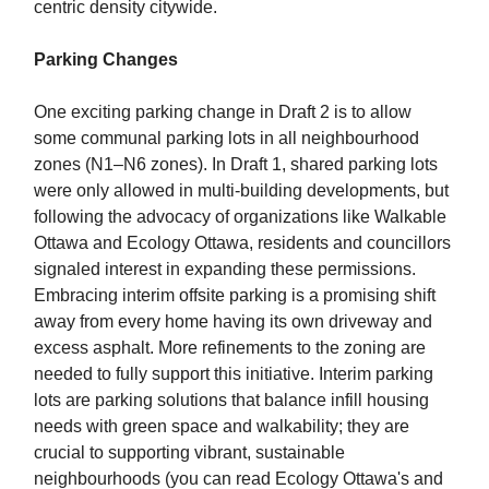
centric density citywide.
Parking Changes
One exciting parking change in Draft 2 is to allow
some communal parking lots in all neighbourhood
zones (N1–N6 zones). In Draft 1, shared parking lots
were only allowed in multi-building developments, but
following the advocacy of organizations like Walkable
Ottawa and Ecology Ottawa, residents and councillors
signaled interest in expanding these permissions.
Embracing interim offsite parking is a promising shift
away from every home having its own driveway and
excess asphalt. More refinements to the zoning are
needed to fully support this initiative. Interim parking
lots are parking solutions that balance infill housing
needs with green space and walkability; they are
crucial to supporting vibrant, sustainable
neighbourhoods (you can read Ecology Ottawa's and