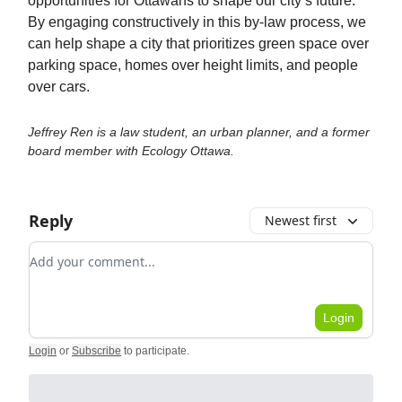
opportunities for Ottawans to shape our city’s future.
By engaging constructively in this by-law process, we
can help shape a city that prioritizes green space over
parking space, homes over height limits, and people
over cars.
Jeffrey Ren is a law student, an urban planner, and a former
board member with Ecology Ottawa.
Reply
Newest first
Add your comment
Login
Login
or
Subscribe
to participate
.