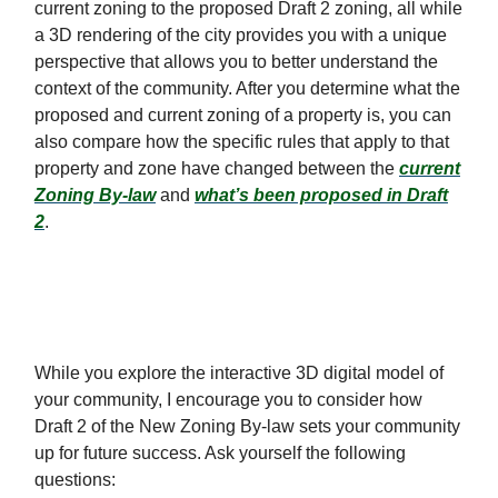
current zoning to the proposed Draft 2 zoning, all while
a 3D rendering of the city provides you with a unique
perspective that allows you to better understand the
context of the community. After you determine what the
proposed and current zoning of a property is, you can
also compare how the specific rules that apply to that
property and zone have changed between the
current
Zoning By-law
and
what’s been proposed in Draft
2
.
While you explore the interactive 3D digital model of
your community, I encourage you to consider how
Draft 2 of the New Zoning By-law sets your community
up for future success. Ask yourself the following
questions: