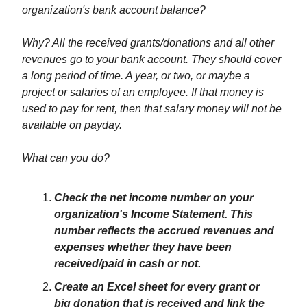
organization's bank account balance?
Why? All the received grants/donations and all other
revenues go to your bank account. They should cover
a long period of time. A year, or two, or maybe a
project or salaries of an employee. If that money is
used to pay for rent, then that salary money will not be
available on payday.
What can you do?
Check the net income number on your
organization's Income Statement. This
number reflects the accrued revenues and
expenses whether they have been
received/paid in cash or not.
Create an Excel sheet for every grant or
big donation that is received and link the