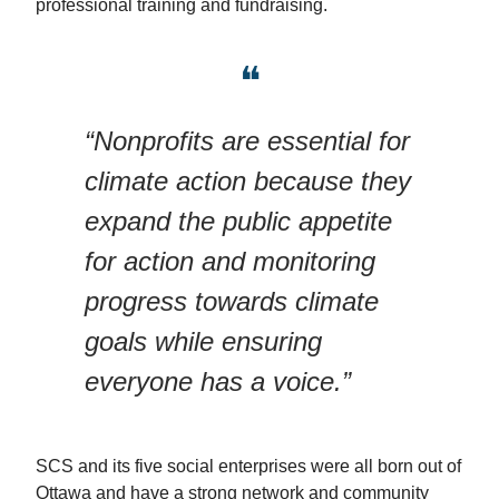
professional training and fundraising.
❝
“Nonprofits are essential for
climate action because they
expand the public appetite
for action and monitoring
progress towards climate
goals while ensuring
everyone has a voice.”
SCS and its five social enterprises were all born out of
Ottawa and have a strong network and community