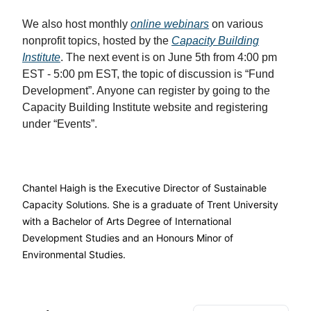
We also host monthly
online webinars
on various
nonprofit topics, hosted by the
Capacity Building
Institute
. The next event is on June 5th from 4:00 pm
EST - 5:00 pm EST, the topic of discussion is “Fund
Development”. Anyone can register by going to the
Capacity Building Institute website and registering
under “Events”.
Chantel Haigh is the Executive Director of Sustainable
Capacity Solutions. She is a graduate of Trent University
with a Bachelor of Arts Degree of International
Development Studies and an Honours Minor of
Environmental Studies.