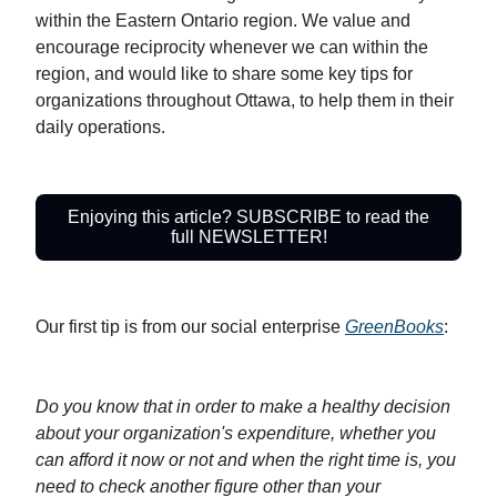
within the Eastern Ontario region. We value and
encourage reciprocity whenever we can within the
region, and would like to share some key tips for
organizations throughout Ottawa, to help them in their
daily operations.
Enjoying this article? SUBSCRIBE to read the
full NEWSLETTER!
Our first tip is from our social enterprise
GreenBooks
:
Do you know that in order to make a healthy decision
about your organization's expenditure, whether you
can afford it now or not and when the right time is, you
need to check another figure other than your