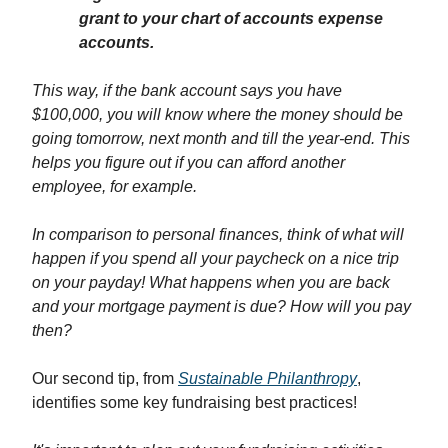
grant to your chart of accounts expense
accounts.
This way, if the bank account says you have
$100,000, you will know where the money should be
going tomorrow, next month and till the year-end. This
helps you figure out if you can afford another
employee, for example.
In comparison to personal finances, think of what will
happen if you spend all your paycheck on a nice trip
on your payday! What happens when you are back
and your mortgage payment is due? How will you pay
then?
Our second tip, from
Sustainable Philanthropy
,
identifies some key fundraising best practices!