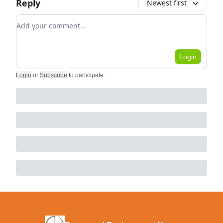
Reply
Newest first
Add your comment
Login
Login
or
Subscribe
to participate
.