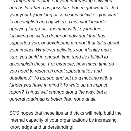
It's important to plan out your fundraising activities -
and as far ahead as possible. You might want to start
your year by thinking of some key activities you want
to accomplish and by when. This might include
applying for grants, meeting with key funders,
following up with a donor or individual that has
supported you, or developing a report that talks about
your impact. Whatever activities you identify make
sure you build in enough time (and flexibility!) to
accomplish these. For example, how much time do
you need to research grant opportunities and
deadlines? To pursue and set up a meeting with a
funder you have in mind? To write up an impact
report? Things will change along the way, but a
general roadmap is better than none at all.
SCS hopes that these tips and tricks will help build the
internal capacity of your organizations by increasing
knowledge and understanding!