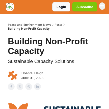
Login
Subscribe
Peace and Environment News
Posts
Building Non-Profit Capacity
Building Non-Profit
Capacity
Sustainable Capacity Solutions
Chantel Haigh
June 01, 2023