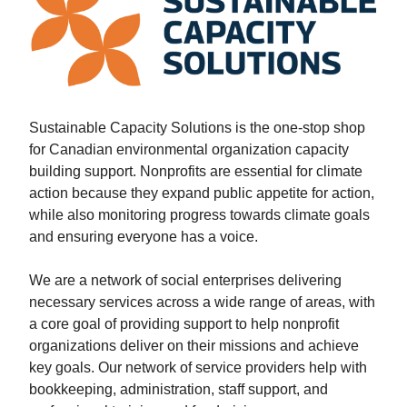
Sustainable Capacity Solutions is the one-stop shop
for Canadian environmental organization capacity
building support. Nonprofits are essential for climate
action because they expand public appetite for action,
while also monitoring progress towards climate goals
and ensuring everyone has a voice.
We are a network of social enterprises delivering
necessary services across a wide range of areas, with
a core goal of providing support to help nonprofit
organizations deliver on their missions and achieve
key goals. Our network of service providers help with
bookkeeping, administration, staff support, and