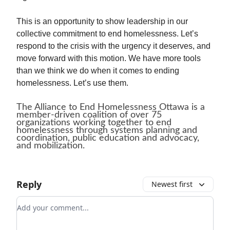
This is an opportunity to show leadership in our
collective commitment to end homelessness. Let’s
respond to the crisis with the urgency it deserves, and
move forward with this motion. We have more tools
than we think we do when it comes to ending
homelessness. Let’s use them.
The Alliance to End Homelessness Ottawa is a
member-driven coalition of over 75
organizations working together to end
homelessness through systems planning and
coordination, public education and advocacy,
and mobilization.
Reply
Newest first
Add your comment