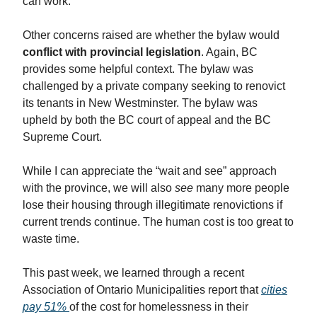
can work.
Other concerns raised are whether the bylaw would
conflict with provincial legislation
. Again, BC
provides some helpful context. The bylaw was
challenged by a private company seeking to renovict
its tenants in New Westminster. The bylaw was
upheld by both the BC court of appeal and the BC
Supreme Court.
While I can appreciate the “wait and see” approach
with the province, we will also
see
many more people
lose their housing through illegitimate renovictions if
current trends continue. The human cost is too great to
waste time.
This past week, we learned through a recent
Association of Ontario Municipalities report that
cities
pay 51%
of the cost for homelessness in their