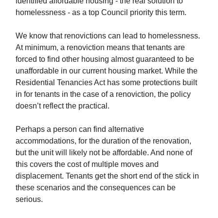
identified affordable housing - the real solution to
homelessness - as a top Council priority this term.
We know that renovictions can lead to homelessness.
At minimum, a renoviction means that tenants are
forced to find other housing almost guaranteed to be
unaffordable in our current housing market. While the
Residential Tenancies Act has some protections built
in for tenants in the case of a renoviction, the policy
doesn’t reflect the practical.
Perhaps a person can find alternative
accommodations, for the duration of the renovation,
but the unit will likely not be affordable. And none of
this covers the cost of multiple moves and
displacement. Tenants get the short end of the stick in
these scenarios and the consequences can be
serious.