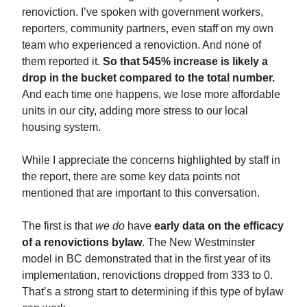
renoviction. I’ve spoken with government workers,
reporters, community partners, even staff on my own
team who experienced a renoviction. And none of
them reported it.
So that 545% increase is likely a
drop in the bucket compared to the total number.
And each time one happens, we lose more affordable
units in our city, adding more stress to our local
housing system.
While I appreciate the concerns highlighted by staff in
the report, there are some key data points not
mentioned that are important to this conversation.
The first is that
we do
have
early data on the efficacy
of a renovictions bylaw
. The New Westminster
model in BC demonstrated that in the first year of its
implementation, renovictions dropped from 333 to 0.
That’s a strong start to determining if this type of bylaw