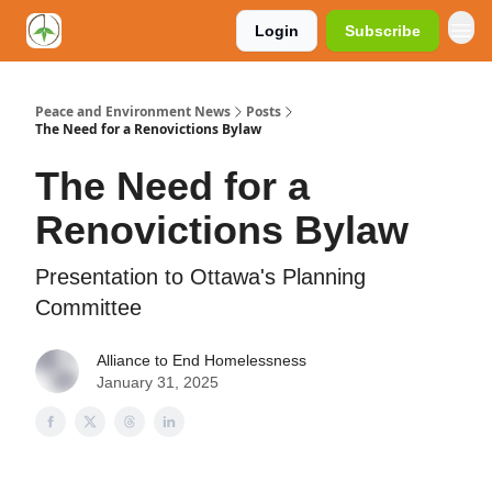
Login
Subscribe
Peace and Environment News
Posts
The Need for a Renovictions Bylaw
The Need for a
Renovictions Bylaw
Presentation to Ottawa's Planning
Committee
Alliance to End Homelessness
January 31, 2025