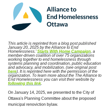
This article is reprinted from a blog post published
January 20, 2025 by the Alliance to End
Homelessness.’
Starts With Home Campaign
, a
member-driven coalition of over 75 organizations
working together to end homelessness through
systems planning and coordination, public education
and advocacy, and mobilization. (see original post
here
). It is reprinted here with the permission of the
organization. To learn more about the The Alliance to
End Homelessness you can visit their website by
following this link
.
On January 14, 2025, we presented to the City of
Ottawa's Planning Committee about the proposed
municipal renoviction bylaw.