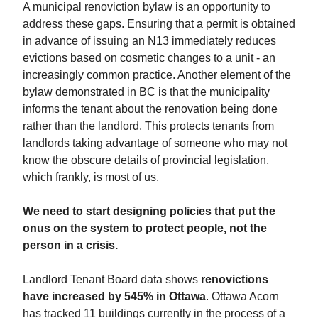
A municipal renoviction bylaw is an opportunity to
address these gaps. Ensuring that a permit is obtained
in advance of issuing an N13 immediately reduces
evictions based on cosmetic changes to a unit - an
increasingly common practice. Another element of the
bylaw demonstrated in BC is that the municipality
informs the tenant about the renovation being done
rather than the landlord. This protects tenants from
landlords taking advantage of someone who may not
know the obscure details of provincial legislation,
which frankly, is most of us.
We need to start designing policies that put the
onus on the system to protect people, not the
person in a crisis.
Landlord Tenant Board data shows
renovictions
have increased by 545% in Ottawa
. Ottawa Acorn
has tracked 11 buildings currently in the process of a