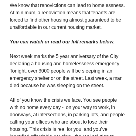
We know that renovictions can lead to homelessness.
At minimum, a renoviction means that tenants are
forced to find other housing almost guaranteed to be
unaffordable in our current housing market.
You can watch or read our full remarks below:
Next week marks the 5 year anniversary of the City
declaring a housing and homelessness emergency.
Tonight, over 3000 people will be sleeping in an
emergency shelter or on the street. Last week, a man
died because he was sleeping on the street.
All of you know the crisis we face. You see people
with no home every day - on your way to work, in
doorways, at intersections, in parking lots, and people
calling your offices who are about to lose their
housing. This crisis is real for you, and you’ve