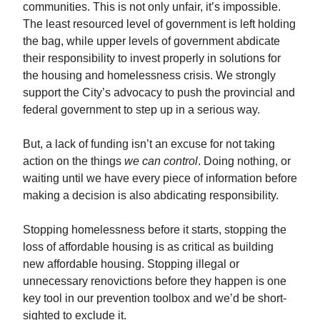
communities. This is not only unfair, it’s impossible.
The least resourced level of government is left holding
the bag, while upper levels of government abdicate
their responsibility to invest properly in solutions for
the housing and homelessness crisis. We strongly
support the City’s advocacy to push the provincial and
federal government to step up in a serious way.
But, a lack of funding isn’t an excuse for not taking
action on the things
we can control
. Doing nothing, or
waiting until we have every piece of information before
making a decision is also abdicating responsibility.
Stopping homelessness before it starts, stopping the
loss of affordable housing is as critical as building
new affordable housing. Stopping illegal or
unnecessary renovictions before they happen is one
key tool in our prevention toolbox and we’d be short-
sighted to exclude it.