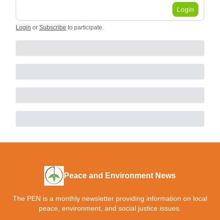
Login
Login
or
Subscribe
to participate
.
Peace and Environment News
The PEN is a monthly newsletter providing information on local
peace, environment, and social justice issues.