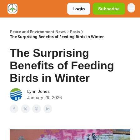
Login
Subscribe
Peace and Environment News
Posts
The Surprising Benefits of Feeding Birds in Winter
The Surprising
Benefits of Feeding
Birds in Winter
Lynn Jones
January 29, 2026