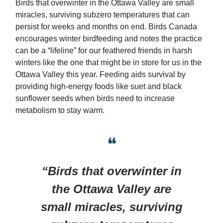
Birds that overwinter in the Ottawa Valley are small
miracles, surviving subzero temperatures that can
persist for weeks and months on end. Birds Canada
encourages winter birdfeeding and notes the practice
can be a “lifeline” for our feathered friends in harsh
winters like the one that might be in store for us in the
Ottawa Valley this year. Feeding aids survival by
providing high-energy foods like suet and black
sunflower seeds when birds need to increase
metabolism to stay warm.
❝
“Birds that overwinter in
the Ottawa Valley are
small miracles, surviving