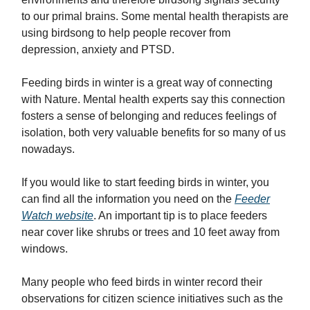
to our primal brains. Some mental health therapists are
using birdsong to help people recover from
depression, anxiety and PTSD.
Feeding birds in winter is a great way of connecting
with Nature. Mental health experts say this connection
fosters a sense of belonging and reduces feelings of
isolation, both very valuable benefits for so many of us
nowadays.
If you would like to start feeding birds in winter, you
can find all the information you need on the
Feeder
Watch website
. An important tip is to place feeders
near cover like shrubs or trees and 10 feet away from
windows.
Many people who feed birds in winter record their
observations for citizen science initiatives such as the