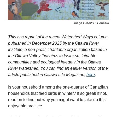
Image Credit: C. Bonasia
This is a reprint of the recent Watershed Ways column
published in December 2025 by the Ottawa River
Institute, a non-profit, charitable organization based in
the Ottawa Valley that aims to foster sustainable
communities and ecological integrity in the Ottawa
River watershed. You can find an earlier version of the
article published in Ottawa Life Magazine,
here
.
Is your household among the one-quarter of Canadian
households that feed birds in winter? If so great! If not,
read on to find out why you might want to take up this
enjoyable practice.