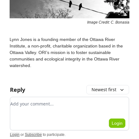
Image Credit: C. Bonasia
Lynn Jones is a founding member of the Ottawa River
Institute, a non-profit, charitable organization based in the
Ottawa Valley. ORI’s mission is to foster sustainable
communities and ecological integrity in the Ottawa River
watershed.
Reply
Newest first
Add your comment
Login
Login
or
Subscribe
to participate
.