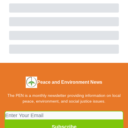
Peace and Environment News
The PEN is a monthly newsletter providing information on local
peace, environment, and social justice issues.