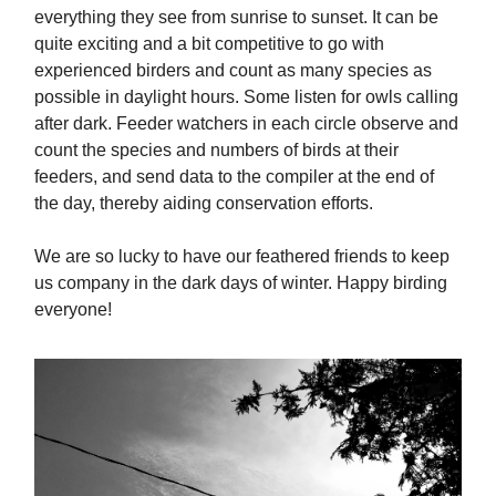
everything they see from sunrise to sunset. It can be
quite exciting and a bit competitive to go with
experienced birders and count as many species as
possible in daylight hours. Some listen for owls calling
after dark. Feeder watchers in each circle observe and
count the species and numbers of birds at their
feeders, and send data to the compiler at the end of
the day, thereby aiding conservation efforts.
We are so lucky to have our feathered friends to keep
us company in the dark days of winter. Happy birding
everyone!