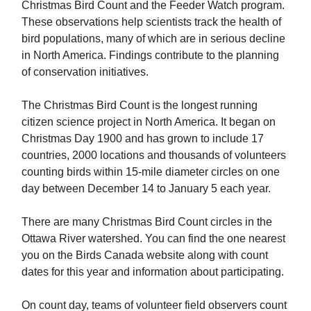
Christmas Bird Count and the Feeder Watch program.
These observations help scientists track the health of
bird populations, many of which are in serious decline
in North America. Findings contribute to the planning
of conservation initiatives.
The Christmas Bird Count is the longest running
citizen science project in North America. It began on
Christmas Day 1900 and has grown to include 17
countries, 2000 locations and thousands of volunteers
counting birds within 15-mile diameter circles on one
day between December 14 to January 5 each year.
There are many Christmas Bird Count circles in the
Ottawa River watershed. You can find the one nearest
you on the Birds Canada website along with count
dates for this year and information about participating.
On count day, teams of volunteer field observers count