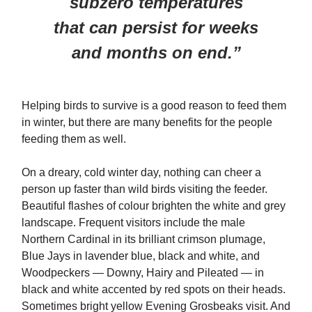
subzero temperatures
that can persist for weeks
and months on end.”
Helping birds to survive is a good reason to feed them
in winter, but there are many benefits for the people
feeding them as well.
On a dreary, cold winter day, nothing can cheer a
person up faster than wild birds visiting the feeder.
Beautiful flashes of colour brighten the white and grey
landscape. Frequent visitors include the male
Northern Cardinal in its brilliant crimson plumage,
Blue Jays in lavender blue, black and white, and
Woodpeckers — Downy, Hairy and Pileated — in
black and white accented by red spots on their heads.
Sometimes bright yellow Evening Grosbeaks visit. And