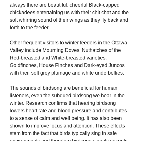
always there are beautiful, cheerful Black-capped
chickadees entertaining us with their chit chat and the
soft whirring sound of their wings as they fly back and
forth to the feeder.
Other frequent visitors to winter feeders in the Ottawa
Valley include Mourning Doves, Nuthatches of the
Red-breasted and White-breasted varieties,
Goldfinches, House Finches and Dark-eyed Juncos
with their soft grey plumage and white underbellies.
The sounds of birdsong are beneficial for human
listeners, even the subdued birdsong we hear in the
winter. Research confirms that hearing birdsong
lowers heart rate and blood pressure and contributes
to a sense of calm and well being. It has also been
shown to improve focus and attention. These effects
stem from the fact that birds typically sing in safe
environments and therefore birdsong signals security