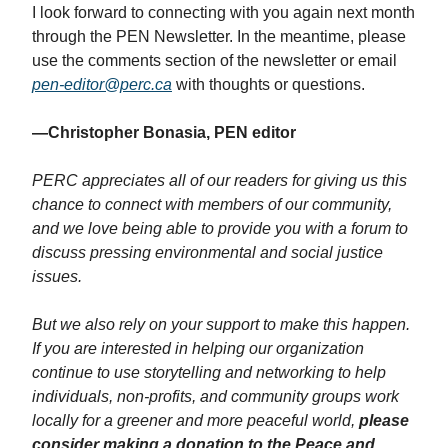
I look forward to connecting with you again next month
through the PEN Newsletter. In the meantime, please
use the comments section of the newsletter or email
pen-editor@perc.ca
with thoughts or questions.
—Christopher Bonasia, PEN editor
PERC appreciates all of our readers for giving us this
chance to connect with members of our community,
and we love being able to provide you with a forum to
discuss pressing environmental and social justice
issues.
But we also rely on your support to make this happen.
If you are interested in helping our organization
continue to use storytelling and networking to help
individuals, non-profits, and community groups work
locally for a greener and more peaceful world,
please
consider making a donation to the Peace and