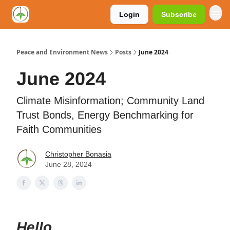
Login
Subscribe
Peace and Environment News
Posts
June 2024
June 2024
Climate Misinformation; Community Land
Trust Bonds, Energy Benchmarking for
Faith Communities
Christopher Bonasia
June 28, 2024
Hello,