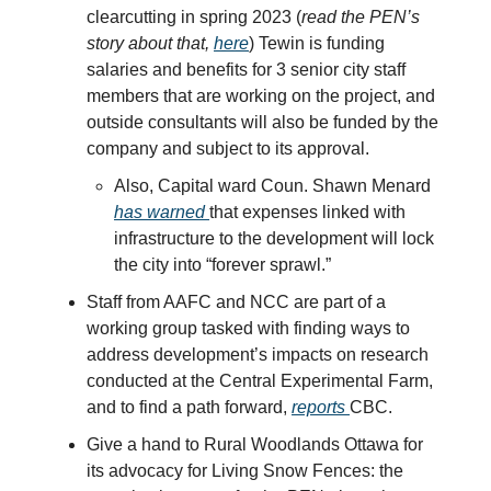
clearcutting in spring 2023 (
read the PEN’s
story about that,
here
) Tewin is funding
salaries and benefits for 3 senior city staff
members that are working on the project, and
outside consultants will also be funded by the
company and subject to its approval.
Also, Capital ward Coun. Shawn Menard
has warned
that expenses linked with
infrastructure to the development will lock
the city into “forever sprawl.”
Staff from AAFC and NCC are part of a
working group tasked with finding ways to
address development’s impacts on research
conducted at the Central Experimental Farm,
and to find a path forward,
reports
CBC.
Give a hand to Rural Woodlands Ottawa for
its advocacy for Living Snow Fences: the