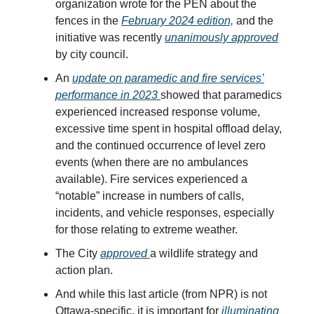
organization wrote for the PEN about the
fences in the
February 2024 edition,
and the
initiative was recently
unanimously approved
by city council.
An
update on paramedic and fire services’
performance in 2023
showed that paramedics
experienced increased response volume,
excessive time spent in hospital offload delay,
and the continued occurrence of level zero
events (when there are no ambulances
available). Fire services experienced a
“notable” increase in numbers of calls,
incidents, and vehicle responses, especially
for those relating to extreme weather.
The City
approved
a wildlife strategy and
action plan.
And while this last article (from NPR) is not
Ottawa-specific, it is important for
illuminating