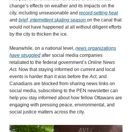
change’s effects on weather and its impacts on the
city, including unseasonable and
record-setting heat
and
brief, intermittent skating season
on the canal that
would not have happened at all without diligent efforts
by the city to thicken the ice.
Meanwhile, on a national level,
news organizations
have struggled
after social media companies
retaliated to the federal government’s
Online News
Act.
Now that staying informed on current and local
events is harder than it was before the
Act
, and
Canadians are blocked from sharing news links on
social media, subscribing to the PEN newsletter can
help you stay informed about how fellow Ottawans are
engaging with pressing peace, environmental, and
social justice matters across the city.