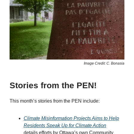
Image Credit: C. Bonasia
Stories from the PEN!
This month’s stories from the PEN include:
Climate Misinformation Projects Aims to Help
Residents Speak Up for Climate Action
details efforts by Ottawa’s own Community