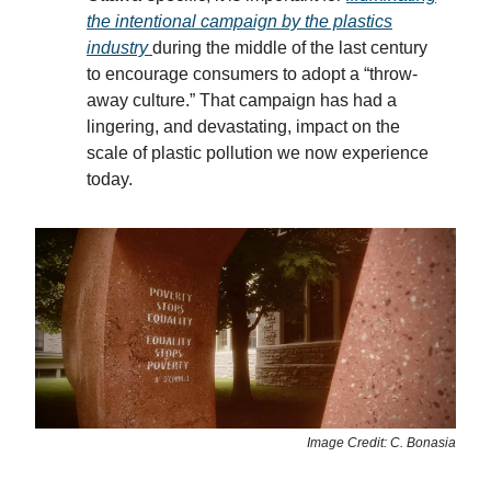
the intentional campaign by the plastics
industry
during the middle of the last century
to encourage consumers to adopt a “throw-
away culture.” That campaign has had a
lingering, and devastating, impact on the
scale of plastic pollution we now experience
today.
Image Credit: C. Bonasia