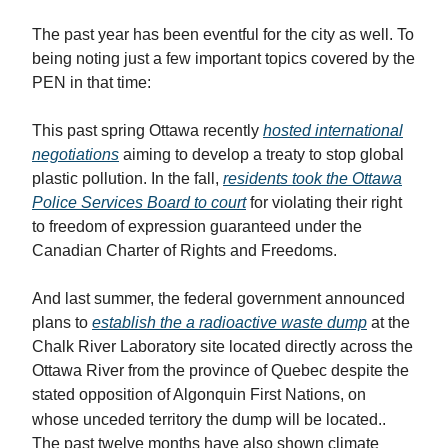
The past year has been eventful for the city as well. To
being noting just a few important topics covered by the
PEN in that time:
This past spring Ottawa recently
hosted international
negotiations
aiming to develop a treaty to stop global
plastic pollution. In the fall,
residents took the Ottawa
Police Services Board to court
for violating their right
to freedom of expression guaranteed under the
Canadian Charter of Rights and Freedoms.
And last summer, the federal government announced
plans to
establish the a radioactive waste dump
at the
Chalk River Laboratory site located directly across the
Ottawa River from the province of Quebec despite the
stated opposition of Algonquin First Nations, on
whose unceded territory the dump will be located.
.
The past twelve months have also shown climate