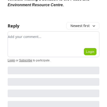
Environment Resource Centre.
Reply
Newest first
Add your comment
Login
Login
or
Subscribe
to participate
.