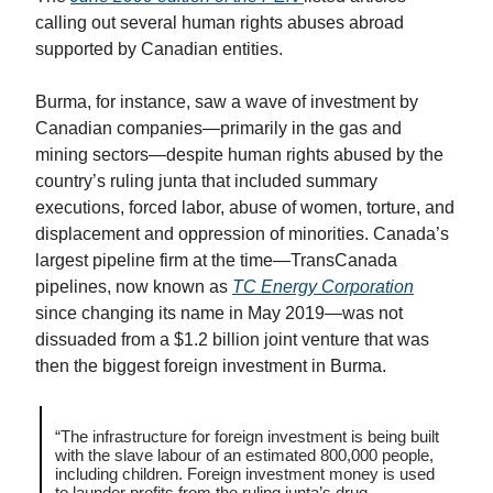
calling out several human rights abuses abroad
supported by Canadian entities.
Burma, for instance, saw a wave of investment by
Canadian companies—primarily in the gas and
mining sectors—despite human rights abused by the
country’s ruling junta that included summary
executions, forced labor, abuse of women, torture, and
displacement and oppression of minorities. Canada’s
largest pipeline firm at the time—TransCanada
pipelines, now known as
TC Energy Corporation
since changing its name in May 2019—was not
dissuaded from a $1.2 billion joint venture that was
then the biggest foreign investment in Burma.
“The infrastructure for foreign investment is being built
with the slave labour of an estimated 800,000 people,
including children. Foreign investment money is used
to launder profits from the ruling junta’s drug