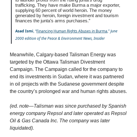
trafficking. They have make Burma a major exporter,
supplying 60 percent of world heroin. The money
generated by heroin, foreign investment and tourism
finances the junta’s arms purchases.”
Asad Ismi
, “
Financing Human Rights Abuses in Burma
,”
June
2000 edition of the Peace & Environment News, Insider
Meanwhile, Calgary-based Talisman Energy was
targeted by the Ottawa Talisman Divestment
Campaign. The Campaign called for the company to
end its investments in Sudan, where it was partnered
in oil projects with the Sudanese government despite
the country’s prolonged war and human rights abuses.
(ed. note—Talisman was since purchased by Spanish
energy company Repsol and later operated as Repsol
Oil & Gas Canada Inc. The company was later
liquidated).