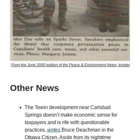
From the June 2000 edition of the Peace & Environment News, Insider
Other News
The Tewin development near Carlsbad
Springs doesn’t make economic sense for
taxpayers and is rife with questionable
practices,
writes
Bruce Deachman in the
Ottawa Citizen. Aside from its nighttime