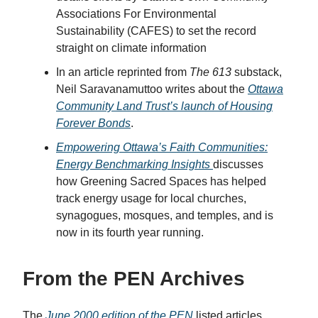
Associations For Environmental
Sustainability (CAFES) to set the record
straight on climate information
In an article reprinted from
The 613
substack,
Neil Saravanamuttoo writes about the
Ottawa
Community Land Trust’s launch of Housing
Forever Bonds
.
Empowering Ottawa’s Faith Communities:
Energy Benchmarking Insights
discusses
how Greening Sacred Spaces has helped
track energy usage for local churches,
synagogues, mosques, and temples, and is
now in its fourth year running.
From the PEN Archives
The
June 2000 edition of the PEN
listed articles