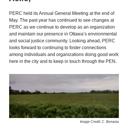
PERC held its Annual General Meeting at the end of
May. The past year has continued to see changes at
PERC as we continue to develop as an organization
and maintain our presence in Ottawa’s environmental
and social justice community. Looking ahead, PERC
looks forward to continuing to foster connections
among individuals and organizations doing good work
here in the city and to keep in touch through the PEN.
Image Credit: C. Bonasia