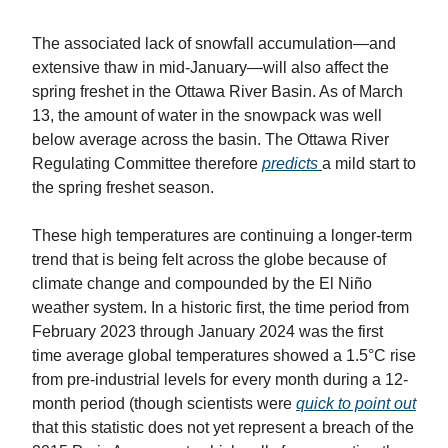
The associated lack of snowfall accumulation—and
extensive thaw in mid-January—will also affect the
spring freshet in the Ottawa River Basin. As of March
13, the amount of water in the snowpack was well
below average across the basin. The Ottawa River
Regulating Committee therefore
predicts
a mild start to
the spring freshet season.
These high temperatures are continuing a longer-term
trend that is being felt across the globe because of
climate change and compounded by the El Niño
weather system. In a historic first, the time period from
February 2023 through January 2024 was the first
time average global temperatures showed a 1.5°C rise
from pre-industrial levels for every month during a 12-
month period (though scientists were
quick to point out
that this statistic does not yet represent a breach of the