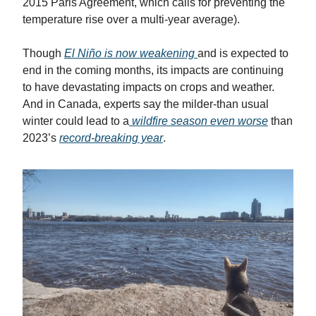
2015 Paris Agreement, which calls for preventing the
temperature rise over a multi-year average).
Though
El Niño is now weakening
and is expected to
end in the coming months, its impacts are continuing
to have devastating impacts on crops and weather.
And in Canada, experts say the milder-than usual
winter could lead to a
wildfire season even worse
than
2023’s
record-breaking year
.