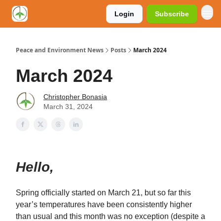
Login
Subscribe
Peace and Environment News
Posts
March 2024
March 2024
Christopher Bonasia
March 31, 2024
Hello,
Spring officially started on March 21, but so far this
year’s temperatures have been consistently higher
than usual and this month was no exception (despite a