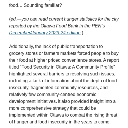
food… Sounding familiar?
(
ed.—you can read current hunger statistics for the city
reported by the Ottawa Food Bank in the PEN’s
December/January 2023-24 edition
.
)
Additionally, the lack of public transportation to
grocery stores or farmers markets forced people to buy
their food at higher priced convenience stores. A report
titled “Food Security in Ottawa: A Community Profile”
highlighted several barriers to resolving such issues,
including a lack of information about the depth of food
insecurity, fragmented community resources, and
relatively few community-centred economic
development initiatives. It also provided insight into a
more comprehensive strategy that could be
implemented within Ottawa to combat the rising threat
of hunger and food insecurity in the years to come.