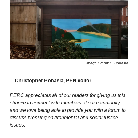
Image Credit: C. Bonasia
—Christopher Bonasia, PEN editor
PERC appreciates all of our readers for giving us this
chance to connect with members of our community,
and we love being able to provide you with a forum to
discuss pressing environmental and social justice
issues.