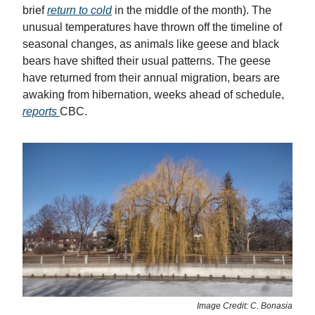
brief
return to cold
in the middle of the month). The
unusual temperatures have thrown off the timeline of
seasonal changes, as animals like geese and black
bears have shifted their usual patterns. The geese
have returned from their annual migration, bears are
awaking from hibernation, weeks ahead of schedule,
reports
CBC.
Image Credit: C. Bonasia