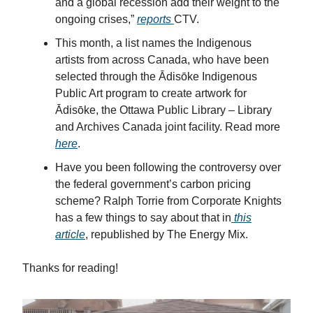
and a global recession add their weight to the
ongoing crises,”
reports
CTV.
This month, a list names the Indigenous
artists from across Canada, who have been
selected through the Ādisōke Indigenous
Public Art program to create artwork for
Ādisōke, the Ottawa Public Library – Library
and Archives Canada joint facility. Read more
here
.
Have you been following the controversy over
the federal government’s carbon pricing
scheme? Ralph Torrie from Corporate Knights
has a few things to say about that in
this
article
, republished by The Energy Mix.
Thanks for reading!