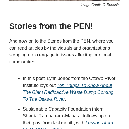
Image Credit: C. Bonasia
Stories from the PEN!
And now on to the Stories from the PEN, where you
can read articles by individuals and organizations
stepping up to engage in issues affecting our local
communities.
In this post, Lynn Jones from the Ottawa River
Institute lays out
Ten Things To Know About
The Giant Radioactive Waste Dump Coming
To The Ottawa River
.
Sustainable Capacity Foundation intern
Shania Ramharrack-Maharaj follows up on
their post from last month, with
Lessons from