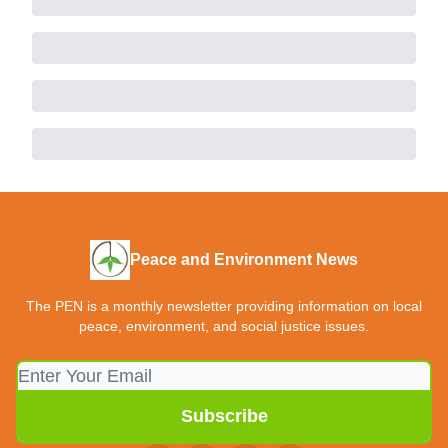
Peace and Environment News
The PEN is a monthly newsletter providing information on local
peace, environment, and social justice issues.