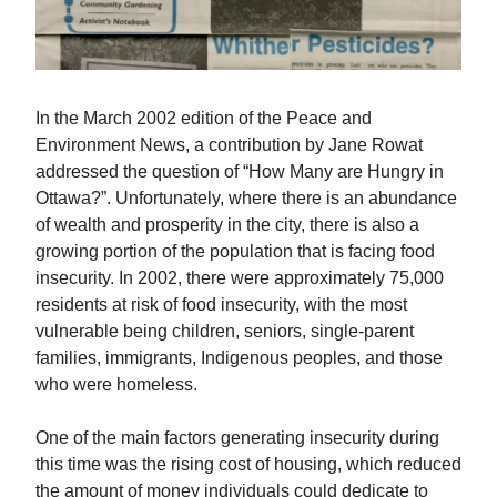
In the March 2002 edition of the Peace and
Environment News, a contribution by Jane Rowat
addressed the question of “How Many are Hungry in
Ottawa?”. Unfortunately, where there is an abundance
of wealth and prosperity in the city, there is also a
growing portion of the population that is facing food
insecurity. In 2002, there were approximately 75,000
residents at risk of food insecurity, with the most
vulnerable being children, seniors, single-parent
families, immigrants, Indigenous peoples, and those
who were homeless.
One of the main factors generating insecurity during
this time was the rising cost of housing, which reduced
the amount of money individuals could dedicate to