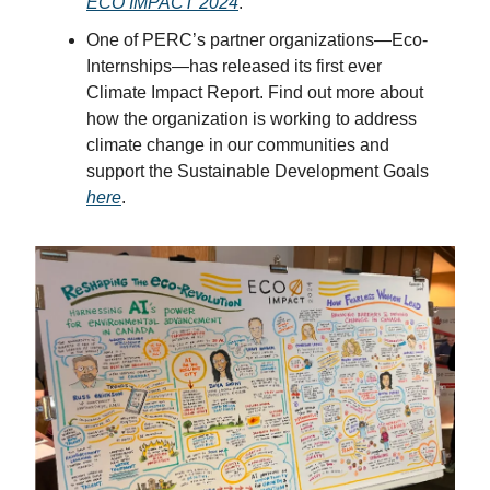
ECO IMPACT 2024
.
One of PERC’s partner organizations—Eco-
Internships—has released its first ever
Climate Impact Report. Find out more about
how the organization is working to address
climate change in our communities and
support the Sustainable Development Goals
here
.