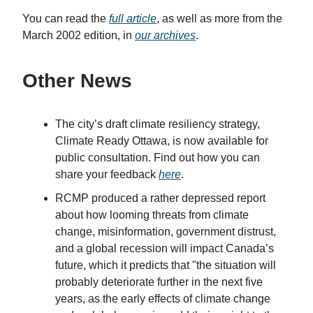
You can read the
full article
, as well as more from the
March 2002 edition, in
our archives
.
Other News
The city’s draft climate resiliency strategy,
Climate Ready Ottawa, is now available for
public consultation. Find out how you can
share your feedback
here
.
RCMP produced a rather depressed report
about how looming threats from climate
change, misinformation, government distrust,
and a global recession will impact Canada’s
future, which it predicts that "the situation will
probably deteriorate further in the next five
years, as the early effects of climate change