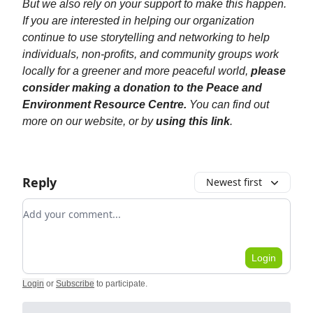
But we also rely on your support to make this happen.
If you are interested in helping our organization
continue to use storytelling and networking to help
individuals, non-profits, and community groups work
locally for a greener and more peaceful world,
please
consider making a donation to the Peace and
Environment Resource Centre.
You can find out
more on our website, or by
using this link
.
Reply
Newest first
Add your comment
Login
Login
or
Subscribe
to participate
.