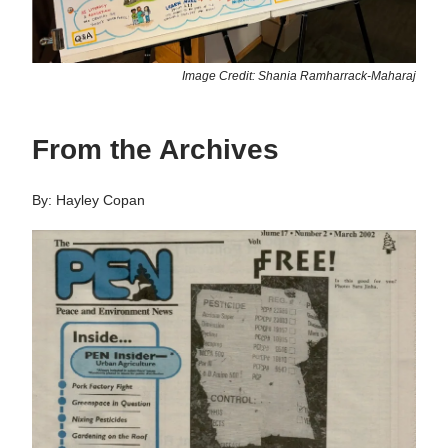
Image Credit: Shania Ramharrack-Maharaj
From the Archives
By: Hayley Copan