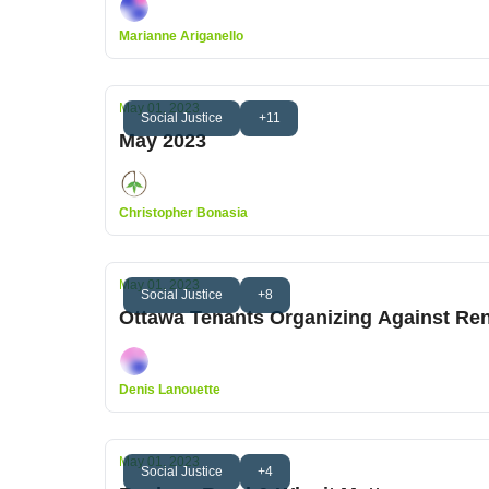
Marianne Ariganello
May 01, 2023
Social Justice
+11
May 2023
Christopher Bonasia
May 01, 2023
Social Justice
+8
Ottawa Tenants Organizing Against Ren
Denis Lanouette
May 01, 2023
Social Justice
+4