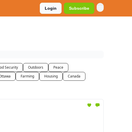
Login
Subscribe
od Security
Outdoors
Peace
Ottawa
Farming
Housing
Canada