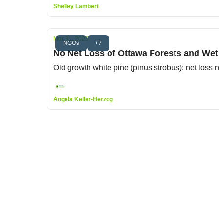
Shelley Lambert
Mar 31, 2023
NGOs
+7
No Net Loss of Ottawa Forests and Wetl
Old growth white pine (pinus strobus): net loss
Angela Keller-Herzog