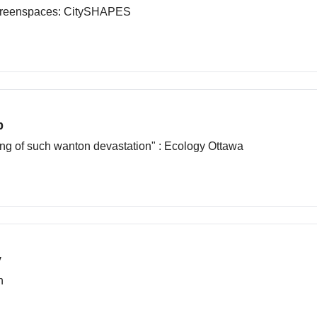
 Greenspaces: CitySHAPES
b
ning of such wanton devastation" : Ecology Ottawa
y
n