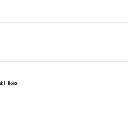
t Hikes