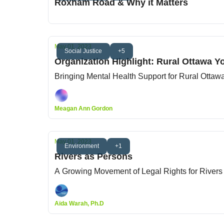
Roxham Road & Why it Matters
May 01, 2023
Social Justice
+5
Organization Highlight: Rural Ottawa Yo
Bringing Mental Health Support for Rural Ottaw
Meagan Ann Gordon
May 01, 2023
Environment
+1
Rivers as Persons
A Growing Movement of Legal Rights for Rivers
Aïda Warah, Ph.D