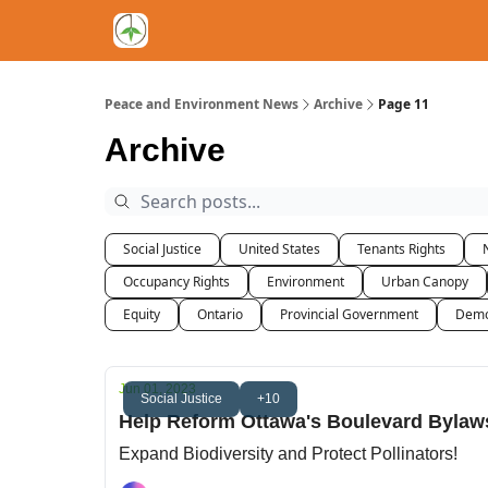
Peace and Environment News
Archive
Page 11
Archive
Social Justice
United States
Tenants Rights
Occupancy Rights
Environment
Urban Canopy
Equity
Ontario
Provincial Government
Demo
Jun 01, 2023
Social Justice
+10
Help Reform Ottawa's Boulevard Bylaw
Expand Biodiversity and Protect Pollinators!