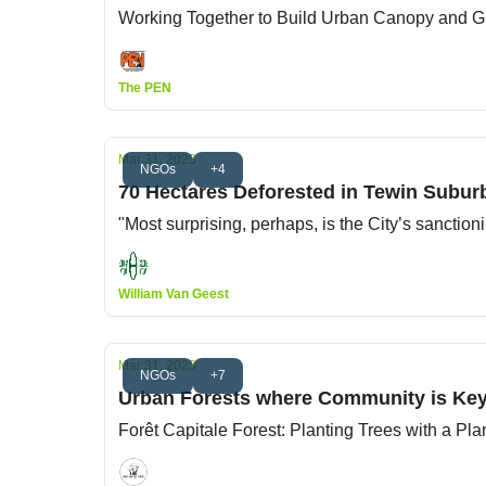
Working Together to Build Urban Canopy and
The PEN
Mar 31, 2023
NGOs
+4
70 Hectares Deforested in Tewin Subur
"Most surprising, perhaps, is the City’s sanctio
William Van Geest
Mar 31, 2023
NGOs
+7
Urban Forests where Community is Ke
Forêt Capitale Forest: Planting Trees with a Pla