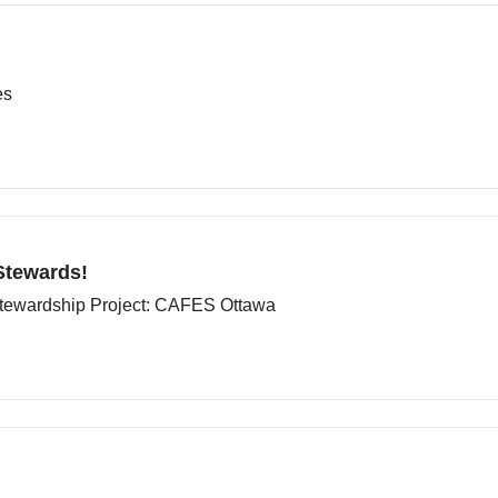
es
Stewards!
tewardship Project: CAFES Ottawa