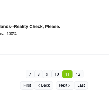
ands--Reality Check, Please.
 near 100%
7
8
9
10
11
12
First
Back
Next
Last