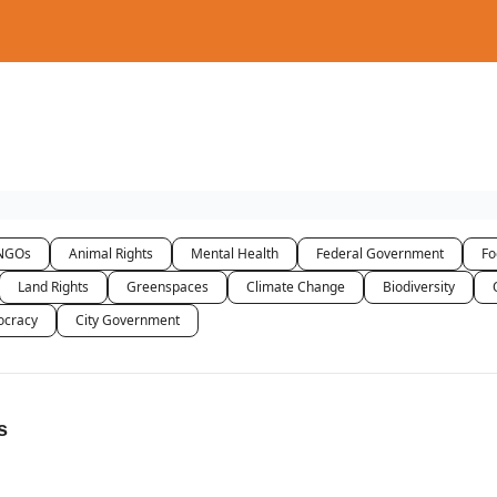
NGOs
Animal Rights
Mental Health
Federal Government
Fo
Land Rights
Greenspaces
Climate Change
Biodiversity
cracy
City Government
s