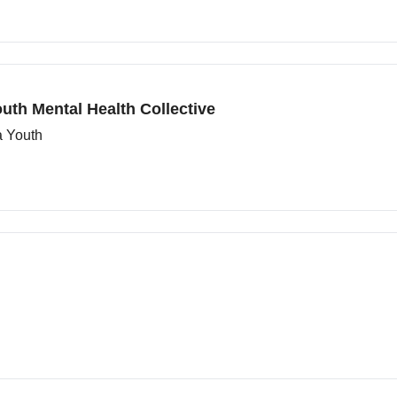
uth Mental Health Collective
a Youth