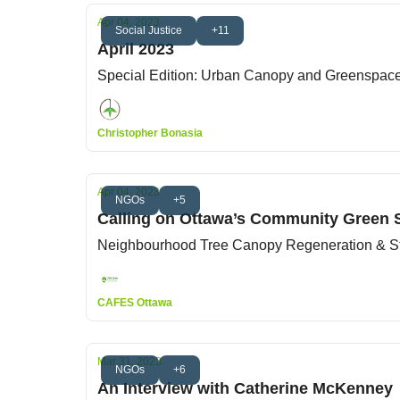
Apr 04, 2023
Social Justice
+11
April 2023
Special Edition: Urban Canopy and Greenspac
Christopher Bonasia
Apr 04, 2023
NGOs
+5
Calling on Ottawa’s Community Green 
Neighbourhood Tree Canopy Regeneration & S
CAFES Ottawa
Mar 31, 2023
NGOs
+6
An Interview with Catherine McKenney