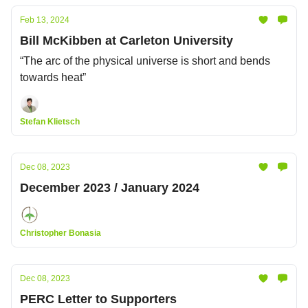
Feb 13, 2024
Bill McKibben at Carleton University
“The arc of the physical universe is short and bends
towards heat”
Stefan Klietsch
Dec 08, 2023
December 2023 / January 2024
Christopher Bonasia
Dec 08, 2023
PERC Letter to Supporters