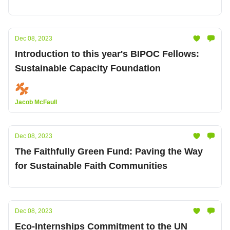
Dec 08, 2023
Introduction to this year's BIPOC Fellows:
Sustainable Capacity Foundation
Jacob McFaull
Dec 08, 2023
The Faithfully Green Fund: Paving the Way
for Sustainable Faith Communities
Dec 08, 2023
Eco-Internships Commitment to the UN