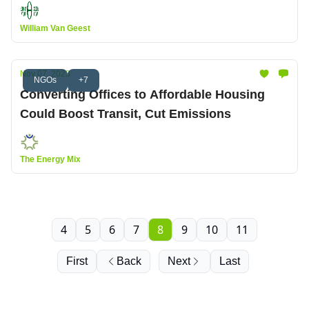
William Van Geest
Nov 07, 2023
NGOs
+7
Converting Offices to Affordable Housing
Could Boost Transit, Cut Emissions
The Energy Mix
4
5
6
7
8
9
10
11
First
Back
Next
Last