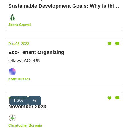
Sustainable Development Goals: Why is this
important?
Jesna Grewal
Dec 08, 2023
Eco-Tenant Organizing
Ottawa ACORN
Katie Russell
Nov 08, 2023
NGOs
+8
November 2023
Christopher Bonasia