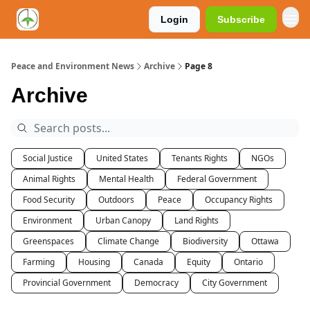
Login
Subscribe
Peace and Environment News
Archive
Page 8
Archive
Social Justice
United States
Tenants Rights
NGOs
Animal Rights
Mental Health
Federal Government
Food Security
Outdoors
Peace
Occupancy Rights
Environment
Urban Canopy
Land Rights
Greenspaces
Climate Change
Biodiversity
Ottawa
Farming
Housing
Canada
Equity
Ontario
Provincial Government
Democracy
City Government