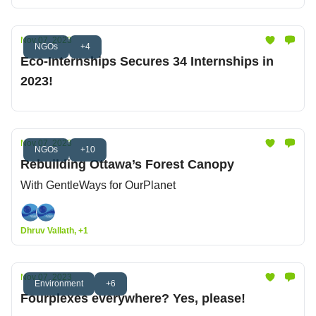
Nov 07, 2023
NGOs
+4
Eco-Internships Secures 34 Internships in
2023!
Nov 07, 2023
NGOs
+10
Rebuilding Ottawa’s Forest Canopy
With GentleWays for OurPlanet
Dhruv Vallath, +1
Nov 07, 2023
Environment
+6
Fourplexes everywhere? Yes, please!