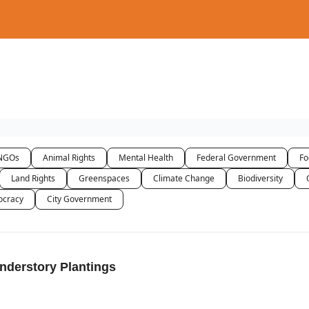
NGOs
Animal Rights
Mental Health
Federal Government
Fo
Land Rights
Greenspaces
Climate Change
Biodiversity
cracy
City Government
nderstory Plantings