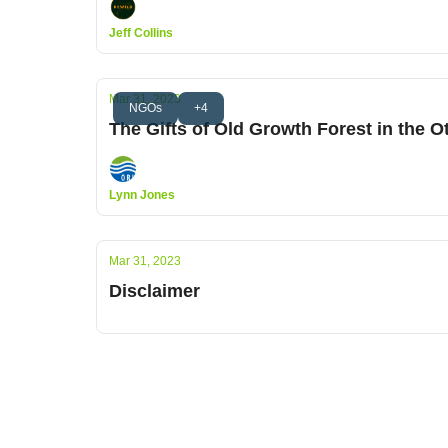
Jeff Collins
Mar 31, 2023
NGOs
+4
The Gifts of Old Growth Forest in the O
Lynn Jones
Mar 31, 2023
Disclaimer