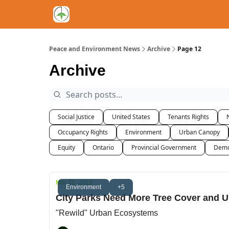
Peace and Environment News
Archive
Page 12
Archive
Social Justice
United States
Tenants Rights
Occupancy Rights
Environment
Urban Canopy
Equity
Ontario
Provincial Government
Demo
Mar 31, 2023
Environment
+5
City Parks Need More Tree Cover and U
"Rewild" Urban Ecosystems