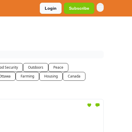
Login
Subscribe
od Security
Outdoors
Peace
Ottawa
Farming
Housing
Canada