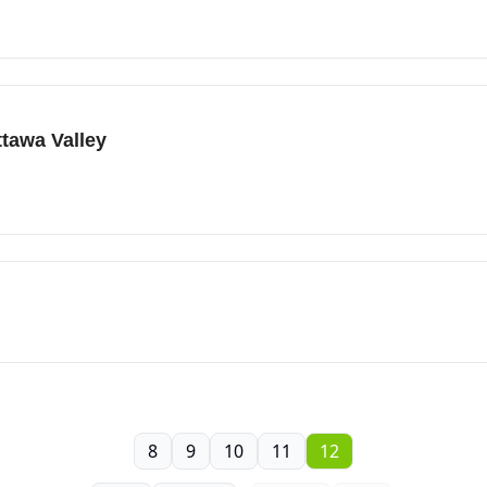
ttawa Valley
8
9
10
11
12