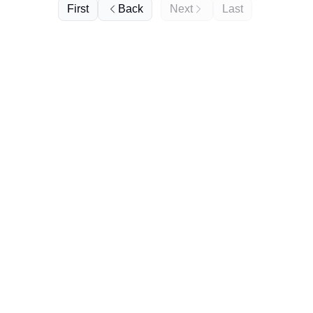
First
Back
Next
Last